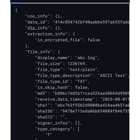
{

    "coo_info": {},

    "data_id": "414c854742bf40aab6e597a655fadd3f",

    "dlp_info": {},

    "extraction_info": {

        "is_encrypted_file": false

    },

    "file_info": {

        "display_name": "abc.log",

        "file_size": 1236169,

        "file_type": "text/plain",

        "file_type_description": "ASCII Text",

        "file_type_id": "TXT",

        "is_skip_hash": false,

        "md5": "b886c7dd2b11cea526aa30669d9505a0",

        "receive_data_timestamp": "2025-08-01T08:2
        "sha1": "ebc763f5562d9008ba424aa4b51a0249b
        "sha256": "9478e713eda06b654084f846735d7f6
        "sha512": "",

        "signer_infos": [],

        "type_category": [

            "T"
