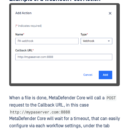
POST
When a file is done, MetaDefender Core will call a
request to the Callback URL, in this case
http://mypaserver.com:8888
MetaDefender Core will wait for a timeout, that can easily
configure via each workflow settings, under the tab