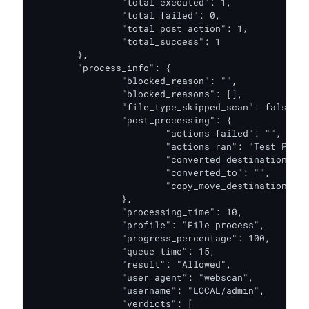
		"total_executed": 1,

		"total_failed": 0,

		"total_post_action": 1,

		"total_success": 1

	},

	"process_info": {

		"blocked_reason": "",

		"blocked_reasons": [],

		"file_type_skipped_scan": false,

		"post_processing": {

			"actions_failed": "",

			"actions_ran": "Test PA",

			"converted_destination": "",

			"converted_to": "",

			"copy_move_destination": ""

		},

		"processing_time": 10,

		"profile": "File process",

		"progress_percentage": 100,

		"queue_time": 15,

		"result": "Allowed",

		"user_agent": "webscan",

		"username": "LOCAL/admin",

		"verdicts": [
