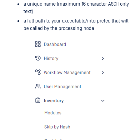
a unique name (maximum 16 character ASCII only
text)
a full path to your executable/interpreter, that will
be called by the processing node