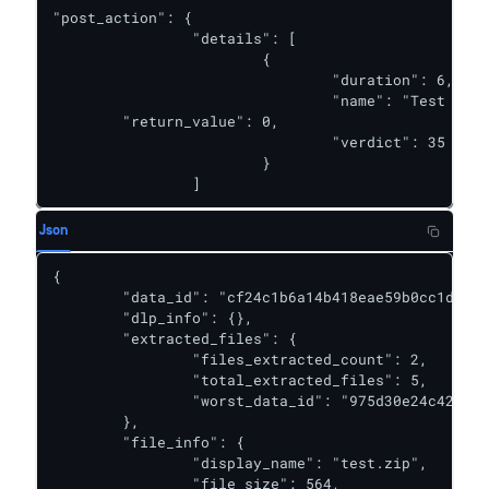
"post_action": {

		"details": [

			{

				"duration": 6,

				"name": "Test PA",

        "return_value": 0,

				"verdict": 35

			}

		]
Json
{

	"data_id": "cf24c1b6a14b418eae59b0cc1db1a9d9",

	"dlp_info": {},

	"extracted_files": {

		"files_extracted_count": 2,

		"total_extracted_files": 5,

		"worst_data_id": "975d30e24c4243bb9d27645eb1dcd2b8"

	},

	"file_info": {

		"display_name": "test.zip",

		"file_size": 564,
