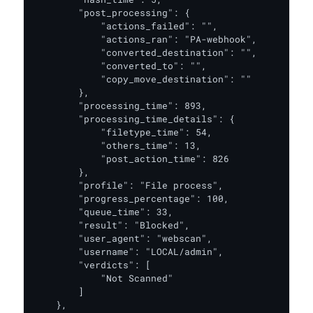
        "post_processing": {

            "actions_failed": "",

            "actions_ran": "PA-webhook",

            "converted_destination": "",

            "converted_to": "",

            "copy_move_destination": ""

        },

        "processing_time": 893,

        "processing_time_details": {

            "filetype_time": 54,

            "others_time": 13,

            "post_action_time": 826

        },

        "profile": "File process",

        "progress_percentage": 100,

        "queue_time": 33,

        "result": "Blocked",

        "user_agent": "webscan",

        "username": "LOCAL/admin",

        "verdicts": [

            "Not Scanned"

        ]

    },
