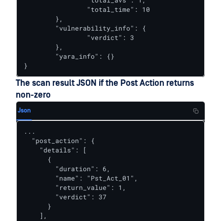
		"total_avs": 1,

		"total_time": 10

	},

	"vulnerability_info": {

		"verdict": 3

	},

	"yara_info": {}

}
The scan result JSON if the Post Action returns
non-zero
Json
...

  "post_action": {

    "details": [

      {

        "duration": 6,

        "name": "Pst_Act_01",

        "return_value": 1,

        "verdict": 37

      }

    ],
