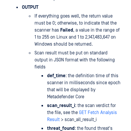
OUTPUT
If everything goes well, the return value
must be 0; otherwise, to indicate that the
scanner has
Failed
, a value in the range of
1 to 255 on Linux and 1 to 2,147,483,647 on
Windows should be returned.
Scan result must be put on standard
output in JSON format with the following
fields
def_time
: the definition time of this
scanner in milliseconds since epoch
that will be displayed by
Metadefender Core
scan_result_i
: the scan verdict for
the file, see the
GET Fetch Analysis
Result
> scan_all_result_i
threat_found
: the found threat's