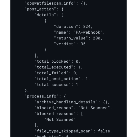
    "opswatfilescan_info": {},

    "post_action": {

        "details": [

            {

                "duration": 824,

                "name": "PA-webhook",

                "return_value": 200,

                "verdict": 35

            }

        ],

        "total_blocked": 0,

        "total_executed": 1,

        "total_failed": 0,

        "total_post_action": 1,

        "total_success": 1

    },

    "process_info": {

        "archive_handling_details": {},

        "blocked_reason": "Not Scanned",

        "blocked_reasons": [

            "Not Scanned"

        ],

        "file_type_skipped_scan": false,

        "hash_time": 5,
