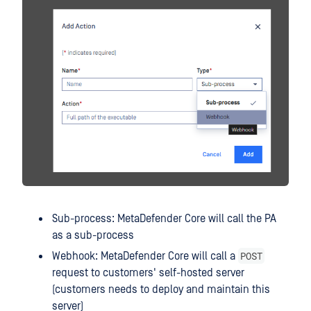
Sub-process: MetaDefender Core will call the PA
as a sub-process
POST
Webhook: MetaDefender Core will call a
request to customers' self-hosted server
(customers needs to deploy and maintain this
server)