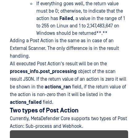
If everything goes well, the return value
must be 0; otherwise, to indicate that the
action has
Failed
, a value in the range of 1
to 255 on Linux and 1 to 2,147,483,647 on
Windows should be returned**.**
Adding a Post Action is the same as in case of an
External Scanner. The only difference is in the result
handling.
All executed Post Action's result will be on the
process_info.post_processing
object of the scan
result JSON. If the return value of an action is zero it will
be shown in the
actions_ran
field, if the return value of
the action is non-zero then it will be listed in the
actions_failed
field.
Two types of Post Action
Currently, MetaDefender Core supports two types of Post
Action: Sub-process and Webhook.