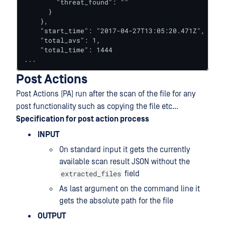
        "threat_found": ""

      }

    },

    "start_time": "2017-04-27T13:05:20.471Z",

    "total_avs": 1,

    "total_time": 1444

...
Post Actions
Post Actions (PA) run after the scan of the file for any
post functionality such as copying the file etc...
Specification for post action process
INPUT
On standard input it gets the currently
available scan result JSON without the
extracted_files
field
As last argument on the command line it
gets the absolute path for the file
OUTPUT