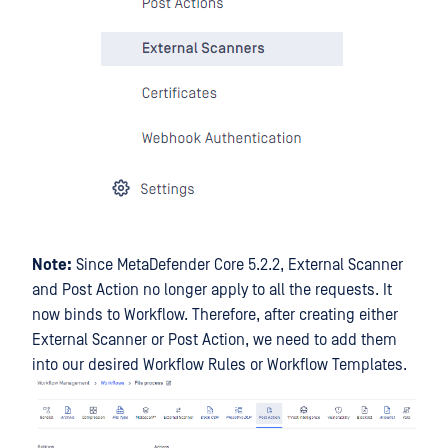
Note:
Since MetaDefender Core 5.2.2, External Scanner
and Post Action no longer apply to all the requests. It
now binds to Workflow. Therefore, after creating either
External Scanner or Post Action, we need to add them
into our desired Workflow Rules or Workflow Templates.