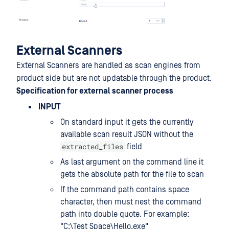
External Scanners
External Scanners are handled as scan engines from
product side but are not updatable through the product.
Specification for external scanner process
INPUT
On standard input it gets the currently
available scan result JSON without the
extracted_files
field
As last argument on the command line it
gets the absolute path for the file to scan
If the command path contains space
character, then must nest the command
path into double quote. For example:
"C:\Test Space\Hello.exe"