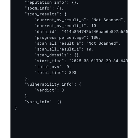
    "reputation_info": {},

    "sbom_info": {},

    "scan_results": {

        "current_av_result_a": "Not Scanned",

        "current_av_result_i": 10,

        "data_id": "414c854742bf40aab6e597a655fadd
        "progress_percentage": 100,

        "scan_all_result_a": "Not Scanned",

        "scan_all_result_i": 10,

        "scan_details": {},

        "start_time": "2025-08-01T08:20:34.643Z",

        "total_avs": 0,

        "total_time": 893

    },

    "vulnerability_info": {

        "verdict": 3

    },

    "yara_info": {}

}