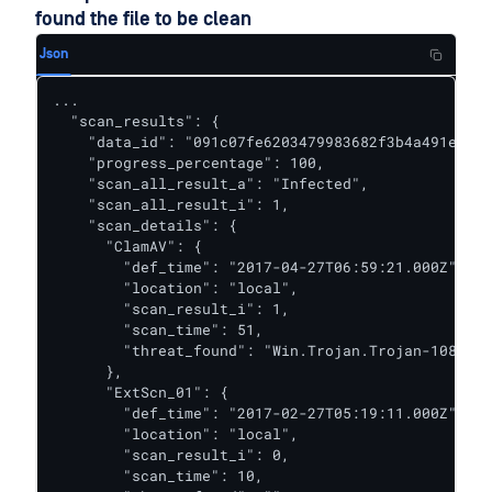
found the file to be clean
Json
...

  "scan_results": {

    "data_id": "091c07fe6203479983682f3b4a491ee6",

    "progress_percentage": 100,

    "scan_all_result_a": "Infected",

    "scan_all_result_i": 1,

    "scan_details": {

      "ClamAV": {

        "def_time": "2017-04-27T06:59:21.000Z",

        "location": "local",

        "scan_result_i": 1,

        "scan_time": 51,

        "threat_found": "Win.Trojan.Trojan-1082 FO
      },

      "ExtScn_01": {

        "def_time": "2017-02-27T05:19:11.000Z",

        "location": "local",

        "scan_result_i": 0,

        "scan_time": 10,
