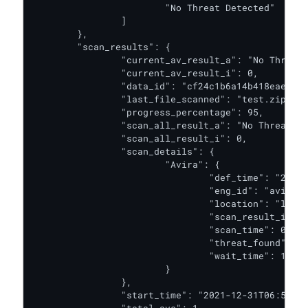
			"No Threat Detected"

		]

	},

	"scan_results": {

		"current_av_result_a": "No Threat Detected",

		"current_av_result_i": 0,

		"data_id": "cf24c1b6a14b418eae59b0cc1db1a9d9",

		"last_file_scanned": "test.zip",

		"progress_percentage": 95,

		"scan_all_result_a": "No Threat Detected",

		"scan_all_result_i": 0,

		"scan_details": {

			"Avira": {

				"def_time": "2020-09-13T00:00:00.000Z",

				"eng_id": "avira_1_windows",

				"location": "local",

				"scan_result_i": 0,

				"scan_time": 0,

				"threat_found": "",

				"wait_time": 1

			}

		},

		"start_time": "2021-12-31T06:56:22.121Z",
