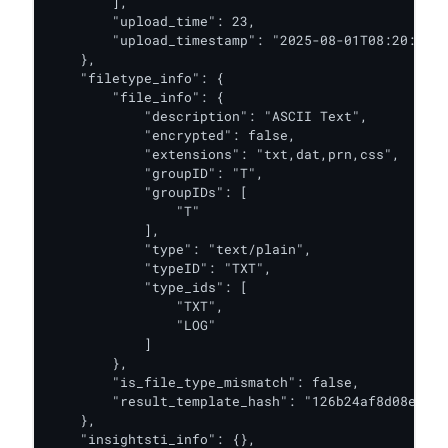
        ],

        "upload_time": 23,

        "upload_timestamp": "2025-08-01T08:20:34.6
    },

    "filetype_info": {

        "file_info": {

            "description": "ASCII Text",

            "encrypted": false,

            "extensions": "txt,dat,prn,css",

            "groupID": "T",

            "groupIDs": [

                "T"

            ],

            "type": "text/plain",

            "typeID": "TXT",

            "type_ids": [

                "TXT",

                "LOG"

            ]

        },

        "is_file_type_mismatch": false,

        "result_template_hash": "126b24af8d08e8199
    },

    "insightsti_info": {},
