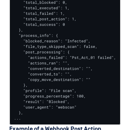
    "total_blocked": 0,

    "total_executed": 1,

    "total_failed": 1,

    "total_post_action": 1,

    "total_success": 0

  },

  "process_info": {

    "blocked_reason": "Infected",

    "file_type_skipped_scan": false,

    "post_processing": {

      "actions_failed": "Pst_Act_01 failed",

      "actions_ran": "",

      "converted_destination": "",

      "converted_to": "",

      "copy_move_destination": ""

    },

    "profile": "File scan",

    "progress_percentage": 100,

    "result": "Blocked",

    "user_agent": "webscan"

  },

...
Example of a Webhook Post Action