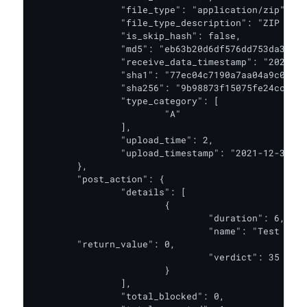
		"file_type": "application/zip",

		"file_type_description": "ZIP Archive",

		"is_skip_hash": false,

		"md5": "eb63b20d6df576dd753da3312e71ae46",

		"receive_data_timestamp": "2021-12-31T06:56:22.104Z",

		"sha1": "77ec04c7190a7aa04a9c0666359bedddafada05e",

		"sha256": "9b98873f15075fe24ccc6ddc22058d8b6415a03f1349e688adcd19192c5a834f",

		"type_category": [

			"A"

		],

		"upload_time": 2,

		"upload_timestamp": "2021-12-31T06:56:22.106Z"

	},

	"post_action": {

		"details": [

			{

				"duration": 6,

				"name": "Test PA",

        "return_value": 0,

				"verdict": 35

			}

		],

		"total_blocked": 0,
