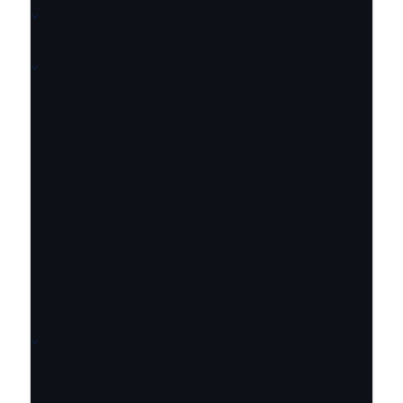
⌄
⌄
⌄