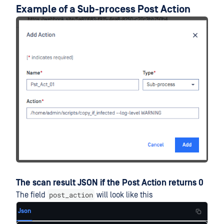
Example of a Sub-process Post Action
The scan result JSON if the Post Action returns 0
post_action
The field
will look like this
Json