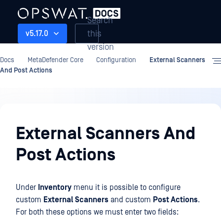
Search
this
v5.17.0
version
Docs
MetaDefender Core
Configuration
External Scanners
And Post Actions
Configuration
External Scanners And
Post Actions
Under
Inventory
menu it is possible to configure
custom
External Scanners
and custom
Post Actions
.
For both these options we must enter two fields: