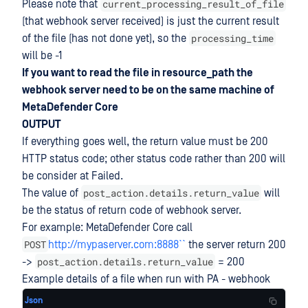
current_processing_result_of_file
Please note that
(that webhook server received) is just the current result
processing_time
of the file (has not done yet), so the
will be -1
If you want to read the file in resource_path the
webhook server need to be on the same machine of
MetaDefender Core
OUTPUT
If everything goes well, the return value must be 200
HTTP status code; other status code rather than 200 will
be consider at Failed.
post_action.details.return_value
The value of
will
be the status of return code of webhook server.
For example: MetaDefender Core call
POST
http://mypaserver.com:8888``
the server return 200
post_action.details.return_value
->
= 200
Example details of a file when run with PA - webhook
Json