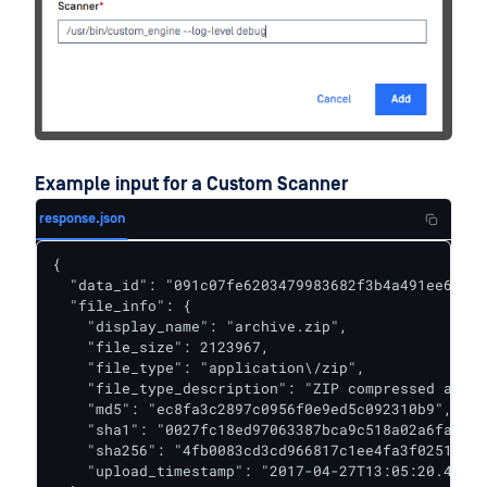
Example input for a Custom Scanner
response.json
{

  "data_id": "091c07fe6203479983682f3b4a491ee6",

  "file_info": {

    "display_name": "archive.zip",

    "file_size": 2123967,

    "file_type": "application\/zip",

    "file_type_description": "ZIP compressed archi
    "md5": "ec8fa3c2897c0956f0e9ed5c092310b9",

    "sha1": "0027fc18ed97063387bca9c518a02a6faba85
    "sha256": "4fb0083cd3cd966817c1ee4fa3f02519d05
    "upload_timestamp": "2017-04-27T13:05:20.435Z"
