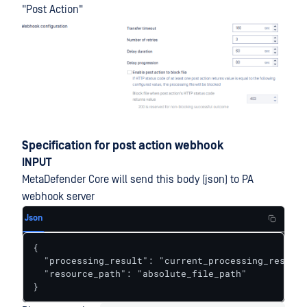
"Post Action"
Specification for post action webhook
INPUT
MetaDefender Core will send this body (json) to PA
webhook server
Json
{

  "processing_result": "current_processing_result_
  "resource_path": "absolute_file_path"

}