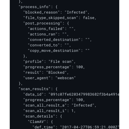
  },

  "process_info": {

    "blocked_reason": "Infected",

    "file_type_skipped_scan": false,

    "post_processing": {

      "actions_failed": "",

      "actions_ran": "",

      "converted_destination": "",

      "converted_to": "",

      "copy_move_destination": ""

    },

    "profile": "File scan",

    "progress_percentage": 100,

    "result": "Blocked",

    "user_agent": "webscan"

  },

  "scan_results": {

    "data_id": "091c07fe6203479983682f3b4a491ee6",

    "progress_percentage": 100,

    "scan_all_result_a": "Infected",

    "scan_all_result_i": 1,

    "scan_details": {

      "ClamAV": {

        "def_time": "2017-04-27T06:59:21.000Z",
