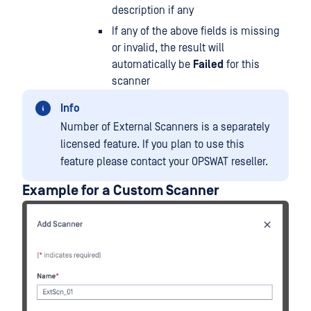
description if any
If any of the above fields is missing
or invalid, the result will
automatically be
Failed
for this
scanner
Info
Number of External Scanners is a separately
licensed feature. If you plan to use this
feature please contact your OPSWAT reseller.
Example for a Custom Scanner