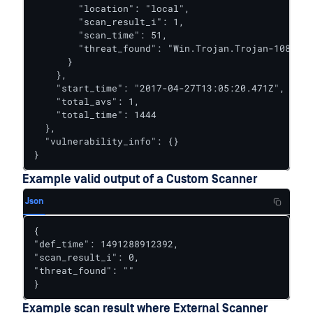
        "location": "local",

        "scan_result_i": 1,

        "scan_time": 51,

        "threat_found": "Win.Trojan.Trojan-1082 FO
      }

    },

    "start_time": "2017-04-27T13:05:20.471Z",

    "total_avs": 1,

    "total_time": 1444

  },

  "vulnerability_info": {}

}
Example valid output of a Custom Scanner
Json
{

"def_time": 1491288912392,

"scan_result_i": 0,

"threat_found": ""

}
Example scan result where External Scanner