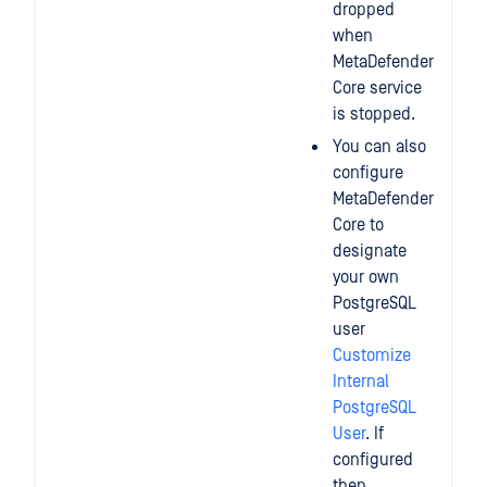
dropped
when
MetaDefender
Core service
is stopped.
You can also
configure
MetaDefender
Core to
designate
your own
PostgreSQL
user
Customize
Internal
PostgreSQL
User
. If
configured
then