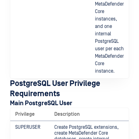
MetaDefender
Core
instances,
and one
internal
PostgreSQL
user per each
MetaDefender
Core
instance.
PostgreSQL User Privilege
Requirements
Main PostgreSQL User
Privilege
Description
SUPERUSER
Create PostgreSQL extensions,
create MetaDefender Core