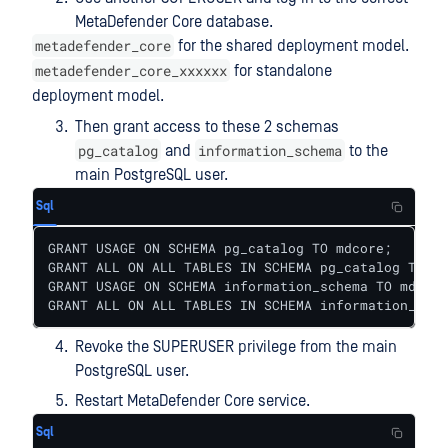
MetaDefender Core database.
metadefender_core
for the shared deployment model.
metadefender_core_xxxxxx
for standalone
deployment model.
Then grant access to these 2 schemas
pg_catalog
information_schema
and
to the
main PostgreSQL user.
Sql
GRANT USAGE ON SCHEMA pg_catalog TO mdcore;

GRANT ALL ON ALL TABLES IN SCHEMA pg_catalog TO md
GRANT USAGE ON SCHEMA information_schema TO mdcore
GRANT ALL ON ALL TABLES IN SCHEMA information_sche
Revoke the SUPERUSER privilege from the main
PostgreSQL user.
Restart MetaDefender Core service.
Sql