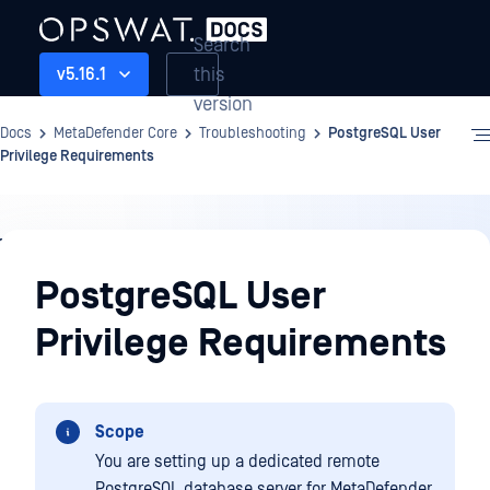
Search
this
v5.16.1
version
Docs
MetaDefender Core
Troubleshooting
PostgreSQL User
Privilege Requirements
Troubleshooting
PostgreSQL User
Privilege Requirements
Scope
You are setting up a dedicated remote
PostgreSQL database server for MetaDefender