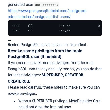
usr_xxxxxxx:
generated user
https://www.postgresqltutorial.com/postgresql-
administration/postgresql-list-users/
host    all             usr_<>              0.0.0.
host    all             usr_<>              ::/0  
__
Restart PostgreSQL server service to take effect.
Revoke some privileges from the main
PostgreSQL user (If needed)
If you need to revoke some privileges from the main
PostgreSQL user for any security reason, you can do that
for these privileges:
SUPERUSER, CREATEDB,
CREATEROLE
Please read carefully these notes to make sure you can
revoke privileges:
Without SUPERUSER privilege, MetaDefender Core
could not drop the internal user