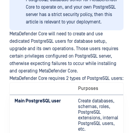
Core to operate on, and your own PostgreSQL
server has a strict security policy, then this
article is relevant to your deployment.
MetaDefender Core will need to create and use
dedicated PostgreSQL users for database setup,
upgrade and its own operations. Those users requires
certain privileges configured on PostgreSQL server,
otherwise expecting failures to occur while installing
and operating MetaDefender Core.
MetaDefender Core requires 2 types of PostgreSQL users:
Purposes
Main PostgreSQL user
Create databases,
schemas, roles,
PostgreSQL
extensions, internal
PostgreSQL users,
etc.