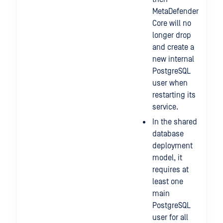
MetaDefender
Core will no
longer drop
and create a
new internal
PostgreSQL
user when
restarting its
service.
In the shared
database
deployment
model, it
requires at
least one
main
PostgreSQL
user for all