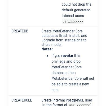
could not drop the
default generated
internal users
usr_xxxxxxx
CREATEDB
Create MetaDefender Core
databases (fresh install, and
upgrade from standalone to
share mode).
Notes:
If you
revoke
this
privilege and drop
MetaDefender Core
database, then
MetaDefender Core will not
be able to create a new
one.
CREATEROLE
Create internal PostgreSQL user
usr_xxxxxxx
(in the format of
).