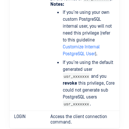
Notes:
If you’re using your own
custom PostgreSQL
internal user, you will not
need this privilege (refer
to this guideline
Customize Internal
PostgreSQL User
).
If you’re using the default
generated user
usr_xxxxxxx
and you
revoke
this privilege, Core
could not generate sub
PostgreSQL users
usr_xxxxxxx
.
LOGIN
Access the client connection
command.