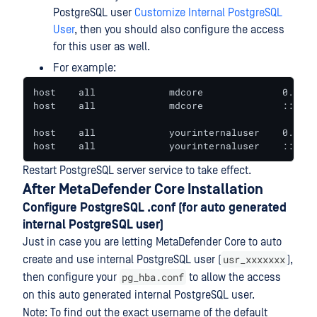
PostgreSQL user
Customize Internal PostgreSQL
User
, then you should also configure the access
for this user as well.
For example:
host    all             mdcore              0.0.0.
host    all             mdcore              ::/0  
host    all             yourinternaluser    0.0.0.
host    all             yourinternaluser    ::/0  
Restart PostgreSQL server service to take effect.
After MetaDefender Core Installation
Configure PostgreSQL .conf (for auto generated
internal PostgreSQL user)
Just in case you are letting MetaDefender Core to auto
usr_xxxxxxx
create and use internal PostgreSQL user (
),
pg_hba.conf
then configure your
to allow the access
on this auto generated internal PostgreSQL user.
Note: To find out the exact username of the default