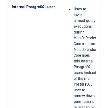
Internal PostgreSQL user
Uses to
invoke
almost query
executions
during
MetaDefender
Core runtime.
MetaDefender
Core uses
this internal
PostgreSQL
users instead
of the main
PostgreSQL
user to
narrow down
permissions
leveraged by