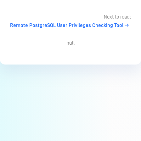
Next to read:
Remote PostgreSQL User Privileges Checking Tool
null