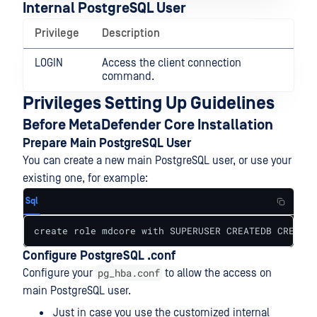
Internal PostgreSQL User
Privilege
Description
LOGIN
Access the client connection
command.
Privileges Setting Up Guidelines
Before MetaDefender Core Installation
Prepare Main PostgreSQL User
You can create a new main PostgreSQL user, or use your
existing one, for example:
Sql
create role mdcore with SUPERUSER CREATEDB CREATER
Configure PostgreSQL .conf
pg_hba.conf
Configure your
to allow the access on
main PostgreSQL user.
Just in case you use the customized internal