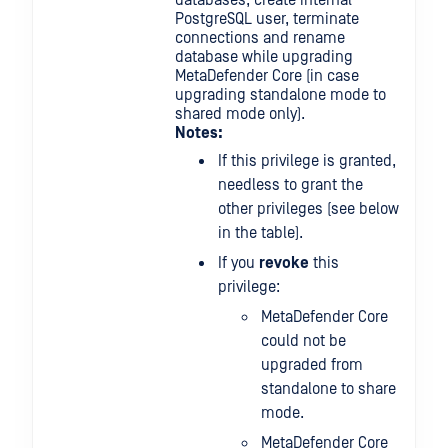
databases, create internal
PostgreSQL user, terminate
connections and rename
database while upgrading
MetaDefender Core (in case
upgrading standalone mode to
shared mode only).
Notes:
If this privilege is granted,
needless to grant the
other privileges (see below
in the table).
If you
revoke
this
privilege:
MetaDefender Core
could not be
upgraded from
standalone to share
mode.
MetaDefender Core