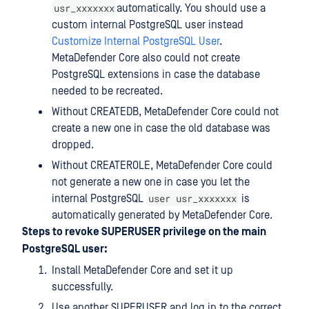
usr_xxxxxxx
automatically. You should use a
custom internal PostgreSQL user instead
Customize Internal PostgreSQL User
.
MetaDefender Core also could not create
PostgreSQL extensions in case the database
needed to be recreated.
Without CREATEDB, MetaDefender Core could not
create a new one in case the old database was
dropped.
Without CREATEROLE, MetaDefender Core could
not generate a new one in case you let the
user usr_xxxxxxx
internal PostgreSQL
is
automatically generated by MetaDefender Core.
Steps to revoke SUPERUSER privilege on the main
PostgreSQL user:
Install MetaDefender Core and set it up
successfully.
Use another SUPERUSER and log in to the correct