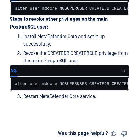
alter user mdcore NOSUPERUSER CREATEDB CREATEROLE 
Steps to revoke other privileges on the main
PostgreSQL user:
Install MetaDefender Core and set it up
successfully.
Revoke the CREATEDB CREATEROLE privilege from
the main PostgreSQL user.
Sql
alter user mdcore NOSUPERUSER CREATEDB CREATEROLE 
Restart MetaDefender Core service.
Last updated
on
Was this page helpful?