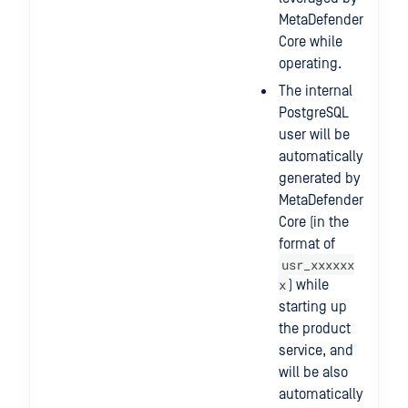
MetaDefender
Core while
operating.
The internal
PostgreSQL
user will be
automatically
generated by
MetaDefender
Core (in the
format of
usr_xxxxxx
x
) while
starting up
the product
service, and
will be also
automatically