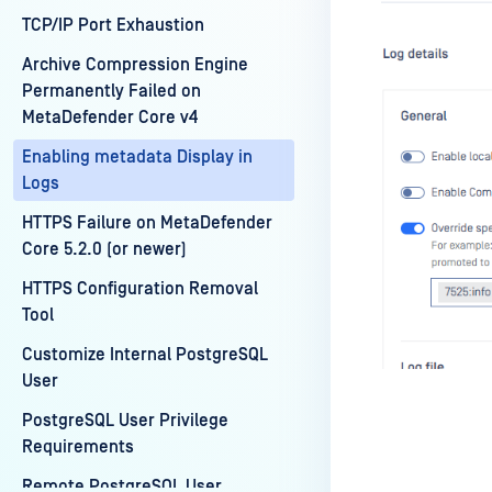
TCP/IP Port Exhaustion
Archive Compression Engine
Permanently Failed on
MetaDefender Core v4
Enabling metadata Display in
Logs
HTTPS Failure on MetaDefender
Core 5.2.0 (or newer)
HTTPS Configuration Removal
Tool
Customize Internal PostgreSQL
User
PostgreSQL User Privilege
Requirements
Remote PostgreSQL User