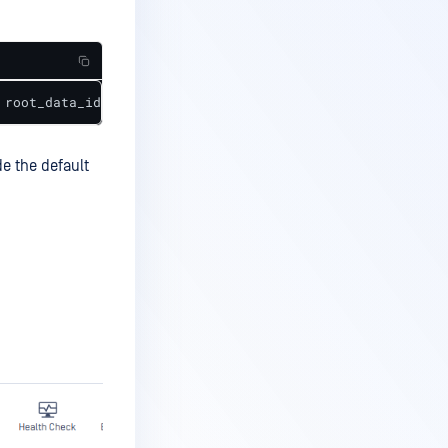
 root_data_id='', parent_data_id='', data_id='8613d9b8fa
de the default