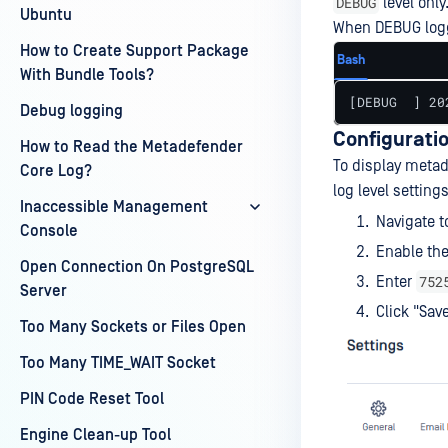
DEBUG
level only
Ubuntu
When DEBUG loggi
How to Create Support Package
Bash
With Bundle Tools?
[DEBUG  ] 20
Debug logging
Configuratio
How to Read the Metadefender
To display metada
Core Log?
log level settings
Inaccessible Management
Navigate t
Console
Enable the
Open Connection On PostgreSQL
752
Enter
Server
Click "Sav
Too Many Sockets or Files Open
Too Many TIME_WAIT Socket
PIN Code Reset Tool
Engine Clean-up Tool