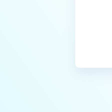
Privileges Checking Tool
Last update
Database Cleanup Tool in Shared
DB Mode
Rectify malformed FileType data
in PostgreSQL database
Migrate MetaDefender Core from
one machine to another
machine
Working with self-signed
certificate
Authentication Failure After
Upgrading From Core
5.10.1/5.11.0