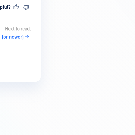
pful?
Next to read:
 (or newer)