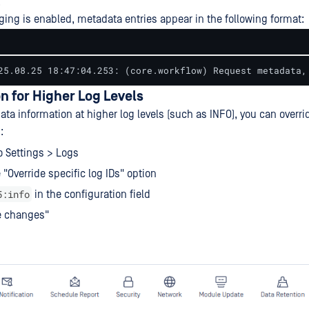
.
ng is enabled, metadata entries appear in the following format:
25.08.25 18:47:04.253: (core.workflow) Request metadata,
n for Higher Log Levels
ta information at higher log levels (such as INFO), you can overri
:
o Settings > Logs
 "Override specific log IDs" option
5:info
in the configuration field
e changes"