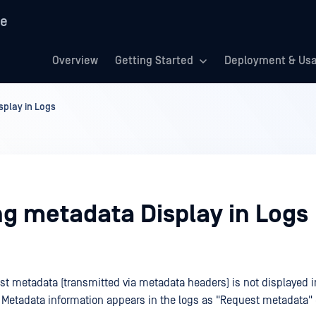
re
Overview
Getting Started
Deployment & Us
splay in Logs
ng metadata Display in Logs
est metadata (transmitted via metadata headers) is not displayed i
. Metadata information appears in the logs as "Request metadata" e