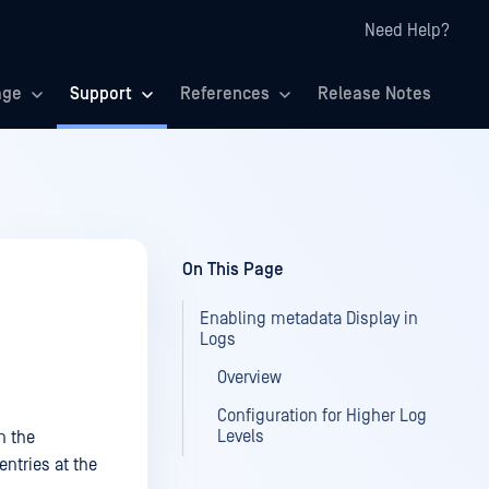
Need Help?
age
Support
References
Release Notes
On This Page
Enabling metadata Display in
Logs
Overview
Configuration for Higher Log
Levels
n the
ntries at the