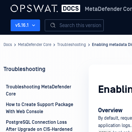
MetaDefender Co
Search this version
v5.16.1
Docs
MetaDefender Core
Troubleshooting
Enabling metadata Di
Troubleshooting
Enabli
Troubleshooting MetaDefender
Core
How to Create Support Package
Overview
With Web Console
By default, requ
PostgreSQL Connection Loss
application logs
After Upgrade on CIS-Hardened