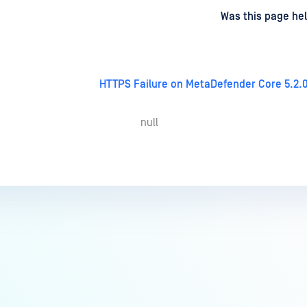
d
on
Was this page hel
HTTPS Failure on MetaDefender Core 5.2.0
null