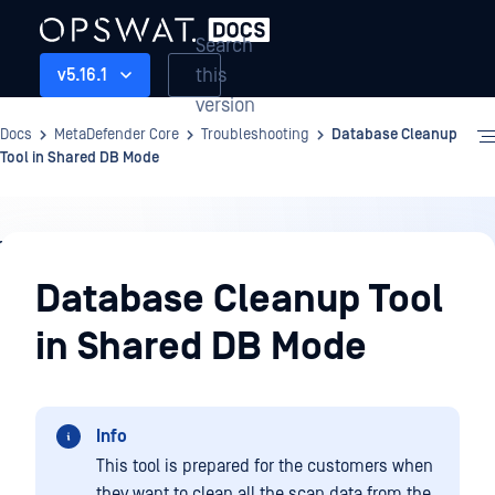
Search
this
v5.16.1
version
Docs
MetaDefender Core
Troubleshooting
Database Cleanup
Tool in Shared DB Mode
Troubleshooting
Database Cleanup Tool
in Shared DB Mode
Info
This tool is prepared for the customers when
they want to clean all the scan data from the