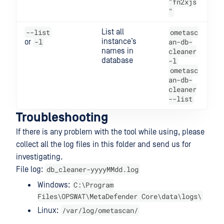
"fn2xjs
"
--list
List all
ometasc
-l
instance’s
an-db-
or
names in
cleaner
database
-l
ometasc
an-db-
cleaner
--list
Troubleshooting
If there is any problem with the tool while using, please
collect all the log files in this folder and send us for
investigating.
db_cleaner-yyyyMMdd.log
File log:
C:\Program
Windows:
Files\OPSWAT\MetaDefender Core\data\logs\
/var/log/ometascan/
Linux: