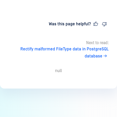
Last updated
on
Was this page helpful?
Next to read:
Rectify malformed FileType data in PostgreSQL
database
null