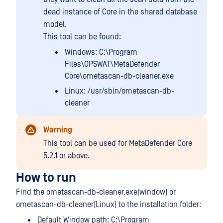
dead instance of Core in the shared database
model.
This tool can be found:
Windows: C:\Program
Files\OPSWAT\MetaDefender
Core\ometascan-db-cleaner.exe
Linux: /usr/sbin/ometascan-db-
cleaner
Warning
This tool can be used for MetaDefender Core
5.2.1 or above.
How to run
Find the ometascan-db-cleaner.exe(window) or
ometascan-db-cleaner(Linux) to the installation folder:
Default Window path: C:\Program