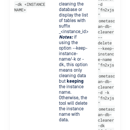
-dk <INSTANCE
cleaning the
-d
NAME>
database or
"fn2xjs
display the list
"
of tables with
ometasc
suffix
an-db-
_<instance_id>
cleaner
Notes:
if
--
using the
delete
option --keep-
--keep-
instance-
instanc
name/-k or -
e-name
dk, this option
"fn2xjs
means only
"
cleaning data
ometasc
but
keeping
an-db-
the instance
cleaner
name.
-d -k
Otherwise, the
"fn2xjs
tool will delete
"
the instance
ometasc
name with
an-db-
data.
cleaner
-dk