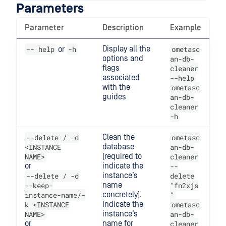
Parameters
Parameter
Description
Example
-- help
-h
Display all the
ometasc
or
options and
an-db-
flags
cleaner
associated
--help
with the
ometasc
guides
an-db-
cleaner
-h
--delete / -d
Clean the
ometasc
<INSTANCE
database
an-db-
NAME>
(required to
cleaner
or
indicate the
--
--delete / -d
instance’s
delete
--keep-
name
"fn2xjs
instance-name/-
concretely).
"
k <INSTANCE
Indicate the
ometasc
NAME>
instance’s
an-db-
or
name for
cleaner