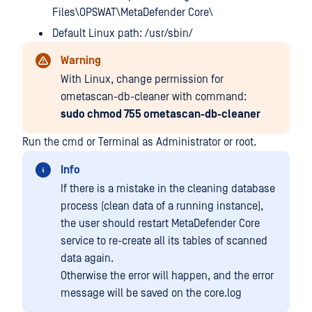
Files\OPSWAT\MetaDefender Core\
Default Linux path: /usr/sbin/
Warning
With Linux, change permission for
ometascan-db-cleaner with command:
sudo chmod 755 ometascan-db-cleaner
Run the cmd or Terminal as Administrator or root.
Info
If there is a mistake in the cleaning database
process (clean data of a running instance),
the user should restart MetaDefender Core
service to re-create all its tables of scanned
data again.
Otherwise the error will happen, and the error
message will be saved on the core.log