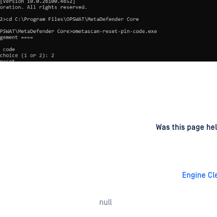
d
on
Was this page hel
Engine Cl
null