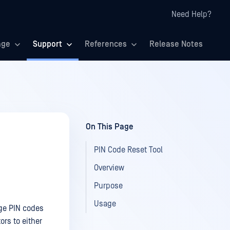
Need Help?
age
Support
References
Release Notes
On This Page
PIN Code Reset Tool
Overview
Purpose
Usage
ge PIN codes
rs to either