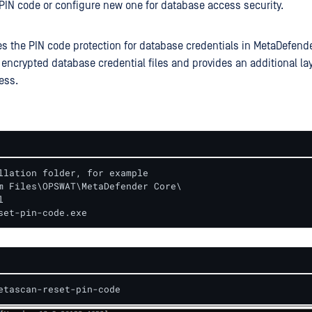
PIN code or configure new one for database access security.
s the PIN code protection for database credentials in MetaDefende
 encrypted database credential files and provides an additional lay
ess.
llation folder, for example

m Files\OPSWAT\MetaDefender Core\

 

set-pin-code.exe
etascan-reset-pin-code