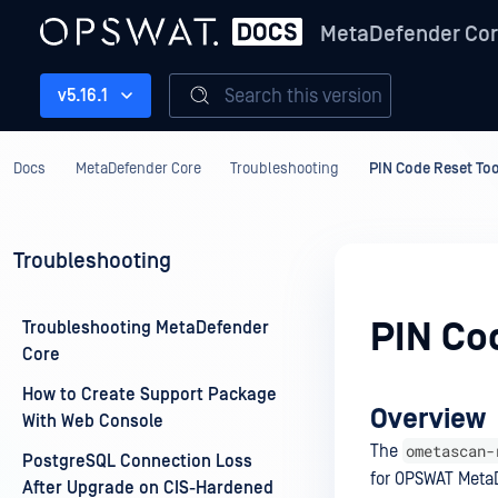
MetaDefender Co
Search this version
v5.16.1
Docs
MetaDefender Core
Troubleshooting
PIN Code Reset Too
Troubleshooting
PIN Co
Troubleshooting MetaDefender
Core
How to Create Support Package
Overview
With Web Console
ometascan-
The
PostgreSQL Connection Loss
for OPSWAT MetaD
After Upgrade on CIS-Hardened