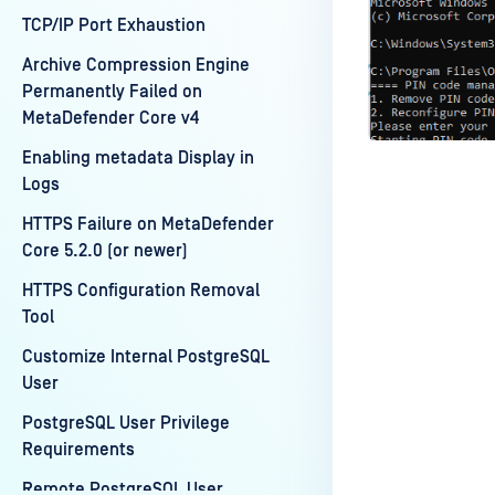
TCP/IP Port Exhaustion
Archive Compression Engine
Permanently Failed on
MetaDefender Core v4
Enabling metadata Display in
Logs
HTTPS Failure on MetaDefender
Core 5.2.0 (or newer)
HTTPS Configuration Removal
Last update
Tool
Customize Internal PostgreSQL
User
PostgreSQL User Privilege
Requirements
Remote PostgreSQL User