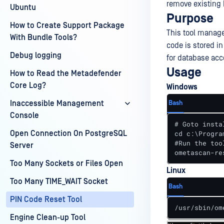
remove existing 
Ubuntu
Purpose
How to Create Support Package
This tool manage
With Bundle Tools?
code is stored in
Debug logging
for database acc
Usage
How to Read the Metadefender
Core Log?
Windows
Inaccessible Management
Bash
Console
# Goto insta
Open Connection On PostgreSQL
cd c:\Progra
#Run the tool
Server
ometascan-re
Too Many Sockets or Files Open
Linux
Too Many TIME_WAIT Socket
Bash
PIN Code Reset Tool
/usr/sbin/om
Engine Clean-up Tool