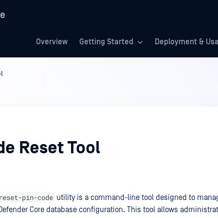
re
Overview
Getting Started
Deployment & Us
l
de Reset Tool
reset-pin-code
utility is a command-line tool designed to mana
efender Core database configuration. This tool allows administrato