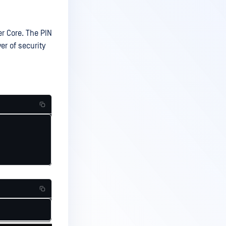
r Core. The PIN
er of security