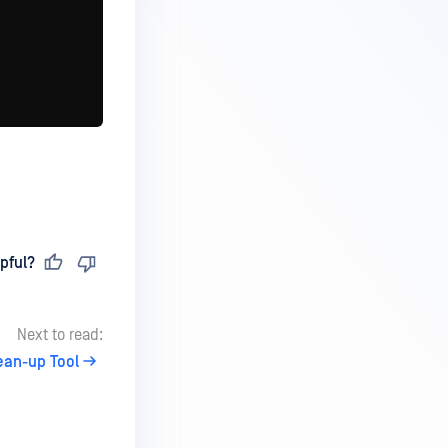
pful?
Next to read:
ean-up Tool