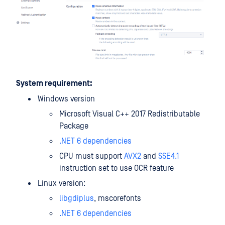
System requirement:
Windows version
Microsoft Visual C++ 2017 Redistributable
Package
.NET 6 dependencies
CPU must support
AVX2
and
SSE4.1
instruction set to use OCR feature
Linux version:
libgdiplus
, mscorefonts
.NET 6 dependencies