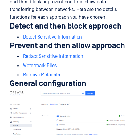
and then block or prevent and then allow data
transferring between networks. Here are the details
functions for each approach you have chosen.
Detect and then block approach
Detect Sensitive Information
Prevent and then allow approach
Redact Sensitive Information
Watermark Files
Remove Metadata
General configuration