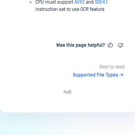
CPU must support
AVX2
and
SSE4.1
instruction set to use OCR feature
Last updated
on
Was this page helpful?
Next to read:
Supported File Types
null