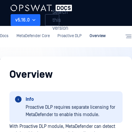
Search
this
v5.16.0
version
Docs
MetaDefender Core
Proactive DLP
Overview
Proactive
DLP
Overview
Info
Proactive DLP requires separate licensing for
MetaDefender to enable this module.
With Proactive DLP module, MetaDefender can detect