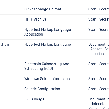
GPS eXchange Format
Scan | Secre
HTTP Archive
Scan | Secre
Hypertext Markup Language
Scan | Secre
Application
| .htm
Hypertext Markup Language
Document Id
| Redact | Sc
detection
Electronic Calendaring And
Scan | Secre
Scheduling (v2.0)
Windows Setup Information
Scan | Secre
Generic Configuration
Scan | Secre
JPEG Image
Document Id
| Metadata r
Redact | Sca