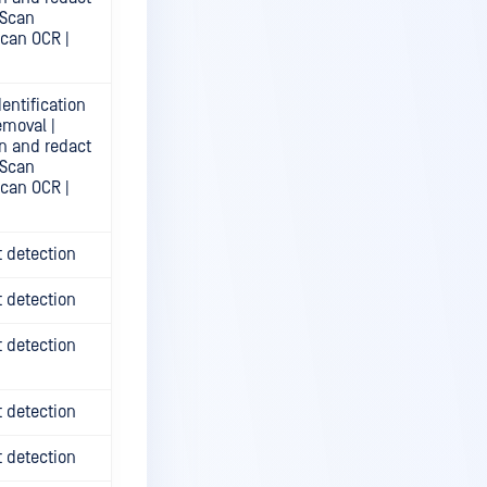
 Scan
Scan OCR |
entification
emoval |
n and redact
 Scan
Scan OCR |
t detection
t detection
t detection
t detection
t detection