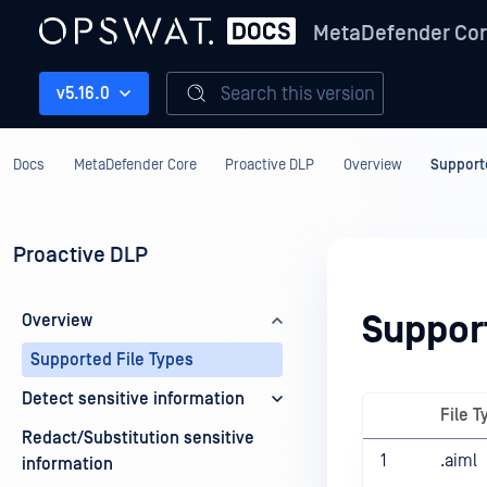
MetaDefender Co
Search this version
v5.16.0
Docs
MetaDefender Core
Proactive DLP
Overview
Supporte
Proactive DLP
Suppor
Overview
Supported File Types
Detect sensitive information
File T
Redact/Substitution sensitive
1
.aiml
information