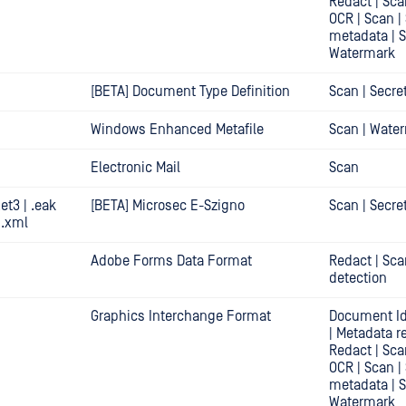
Redact | Sca
OCR | Scan |
metadata | 
Watermark
[BETA] Document Type Definition
Scan | Secre
Windows Enhanced Metafile
Scan | Wate
Electronic Mail
Scan
.et3 | .eak
[BETA] Microsec E-Szigno
Scan | Secre
| .xml
Adobe Forms Data Format
Redact | Sca
detection
Graphics Interchange Format
Document Id
| Metadata r
Redact | Sca
OCR | Scan |
metadata | 
Watermark