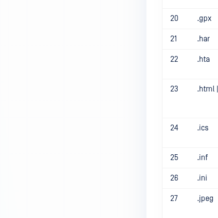
20
.gpx
21
.har
22
.hta
23
.html 
24
.ics
25
.inf
26
.ini
27
.jpeg