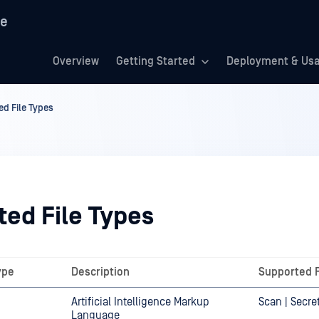
re
Overview
Getting Started
Deployment & Us
d File Types
ted File Types
ype
Description
Supported 
Artificial Intelligence Markup
Scan | Secre
Language