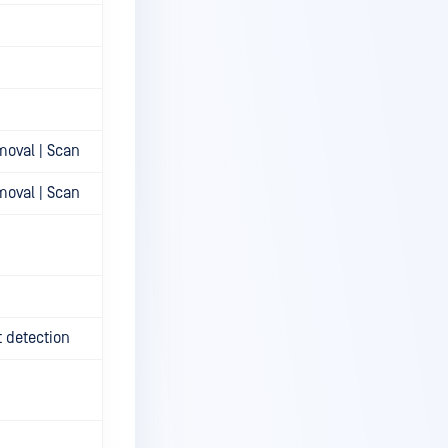
moval | Scan
moval | Scan
t detection