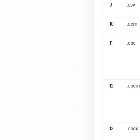
9
.csv
10
.dcm
11
.doc
12
.docm
13
.docx