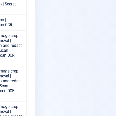
n | Secret
on |
ion OCR
mage crop |
moval |
n and redact
 Scan
Scan OCR |
mage crop |
moval |
n and redact
 Scan
Scan OCR |
mage crop |
moval |