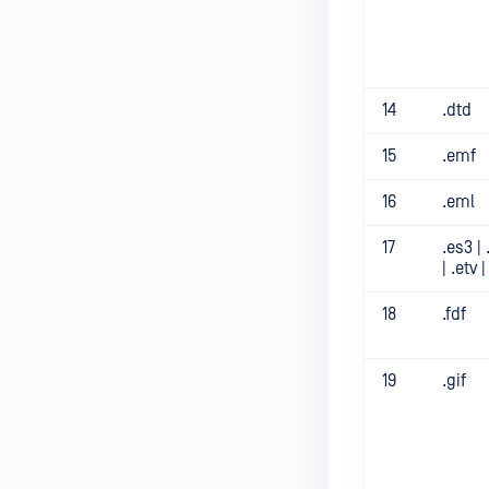
14
.dtd
15
.emf
16
.eml
17
.es3 | 
| .etv 
18
.fdf
19
.gif