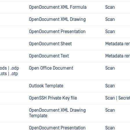
OpenDocument XML Formula
Scan
OpenDocument XML Drawing
Scan
OpenDocument Presentation
Scan
OpenDocument Sheet
Metadata re
OpenDocument Text
Metadata re
.ods | .odp
Open Office Document
Scan
 .ots | .otp
Outlook Template
Scan
OpenSSH Private Key file
Scan | Secre
OpenDocument XML Drawing
Scan
Template
OpenDocument Presentation
Scan