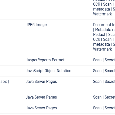
OCR | Scan |
metadata | 
Watermark
JPEG Image
Document Id
| Metadata r
Redact | Sca
OCR | Scan |
metadata | 
Watermark
JasperReports Format
Scan | Secre
JavaScript Object Notation
Scan | Secre
.jspx |
Java Server Pages
Scan | Secre
Java Server Pages
Scan | Secre
Java Server Pages
Scan | Secre