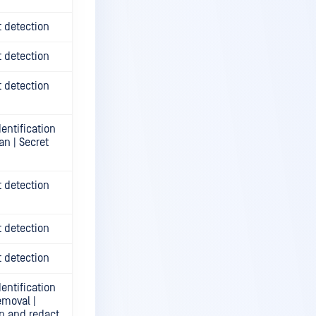
t detection
t detection
t detection
entification
an | Secret
t detection
t detection
t detection
entification
emoval |
n and redact