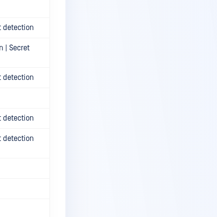
t detection
n | Secret
t detection
t detection
t detection