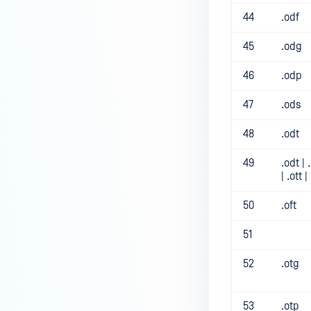
44
.odf
45
.odg
46
.odp
47
.ods
48
.odt
49
.odt | 
| .ott |
50
.oft
51
52
.otg
53
.otp