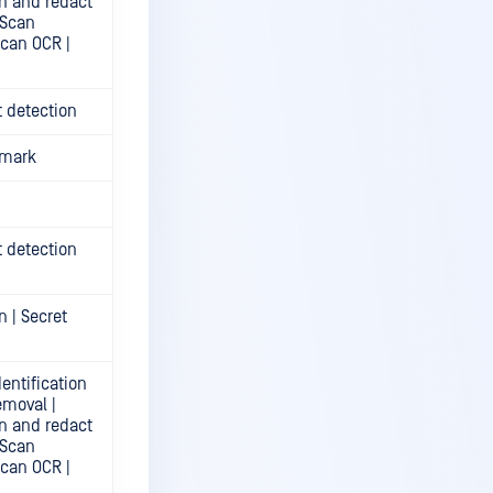
n and redact
 Scan
Scan OCR |
t detection
rmark
t detection
n | Secret
entification
emoval |
n and redact
 Scan
Scan OCR |