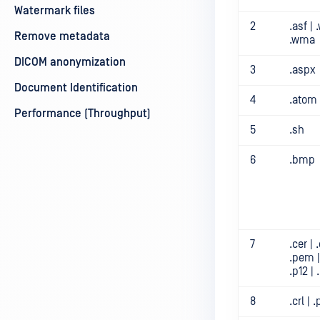
Watermark files
2
.asf |
Remove metadata
.wma
DICOM anonymization
3
.aspx
Document Identification
4
.atom
Performance (Throughput)
5
.sh
6
.bmp
7
.cer | .
.pem |
.p12 | 
8
.crl |