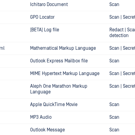
Ichitaro Document
Scan
GPO Locator
Scan | Secre
[BETA] Log file
Redact | Sca
detection
ml
Mathematical Markup Language
Scan | Secre
Outlook Express Mailbox file
Scan
MIME Hypertext Markup Language
Scan | Secre
Aleph One Marathon Markup
Scan | Secre
Language
Apple QuickTime Movie
Scan
MP3 Audio
Scan
Outlook Message
Scan