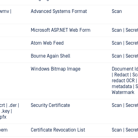
 .wmv |
Advanced Systems Format
Scan
Microsoft ASP.NET Web Form
Scan | Secre
Atom Web Feed
Scan | Secre
Bourne Again Shell
Scan | Secre
Windows Bitmap Image
Document Id
| Redact | S
redact OCR |
metadata | 
Watermark
crt | .der |
Security Certificate
Scan | Secre
 .key |
.pfx
 .pem
Certificate Revocation List
Scan | Secre