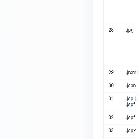
28
.jpg
29
.jrxml
30
.json
31
.jsp | 
.jspf
32
.jspf
33
.jspx