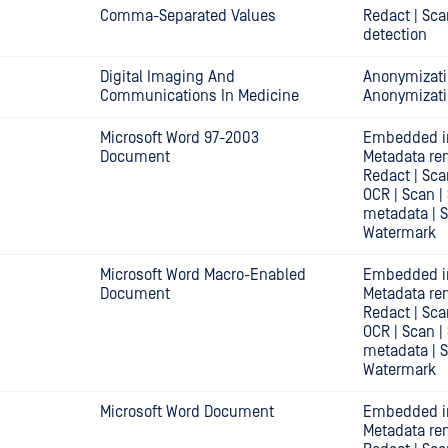
Comma-Separated Values
Redact | Sca
detection
Digital Imaging And
Anonymizati
Communications In Medicine
Anonymizat
Microsoft Word 97-2003
Embedded i
Document
Metadata re
Redact | Sca
OCR | Scan |
metadata | 
Watermark
Microsoft Word Macro-Enabled
Embedded i
Document
Metadata re
Redact | Sca
OCR | Scan |
metadata | 
Watermark
Microsoft Word Document
Embedded i
Metadata re