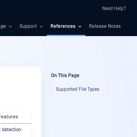
Need Help?
age
Support
References
Release Notes
On This Page
Supported File Types
Features
t detection