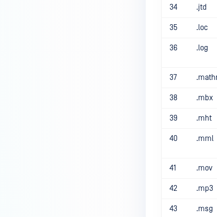
34
.jtd
35
.loc
36
.log
37
.math
38
.mbx
39
.mht
40
.mml
41
.mov
42
.mp3
43
.msg