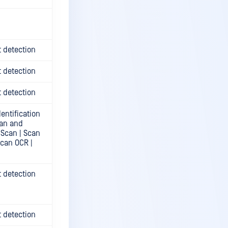
t detection
t detection
t detection
entification
can and
 Scan | Scan
Scan OCR |
t detection
t detection