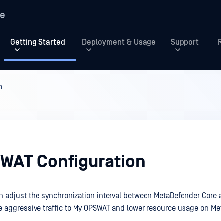
re
Getting Started
Deployment & Usage
Support
n
WAT Configuration
n adjust the synchronization interval between MetaDefender Cor
ce aggressive traffic to My OPSWAT and lower resource usage on M