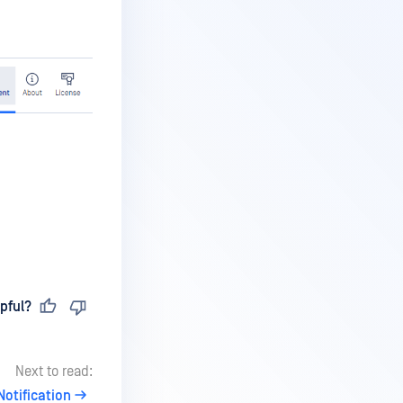
pful?
Next to read:
Notification