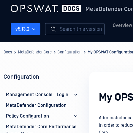
MetaDefender Co
Overview
Search this version
v5.13.2
Docs
MetaDefender Core
Configuration
My OPSWAT Configuratio
Configuration
My OPS
Management Console - Login
MetaDefender Configuration
Policy Configuration
Administrator ca
in order to redu
MetaDefender Core Performance
Core.