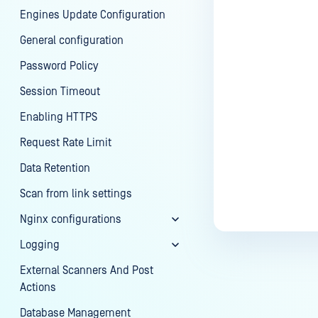
Engines Update Configuration
General configuration
Password Policy
Session Timeout
Enabling HTTPS
Request Rate Limit
Data Retention
Scan from link settings
Nginx configurations
Logging
External Scanners And Post
Actions
Database Management