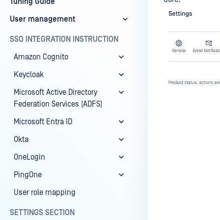
Tuning Guide
User management
SSO INTEGRATION INSTRUCTION
Amazon Cognito
Keycloak
Microsoft Active Directory
Federation Services (ADFS)
Microsoft Entra ID
Okta
OneLogin
Last update
PingOne
User role mapping
SETTINGS SECTION