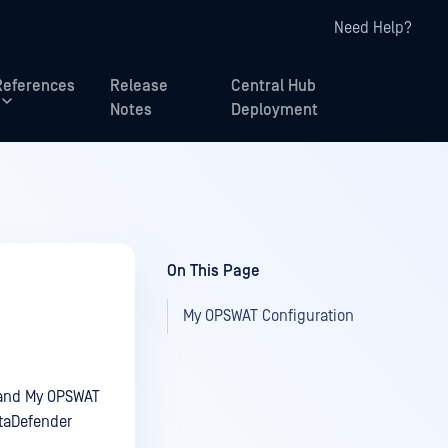
Need Help?
References
Release
Central Hub
Notes
Deployment
On This Page
My OPSWAT Configuration
e and My OPSWAT
etaDefender