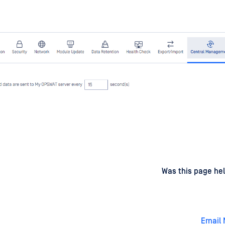
d
on
Was this page hel
Email 