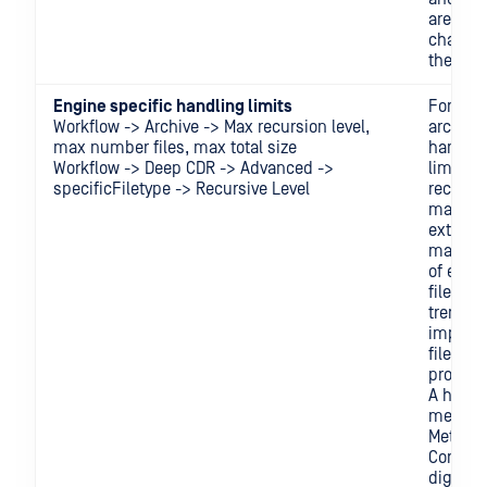
are not
change
the last
Engine specific handling limits
For exa
Workflow -> Archive -> Max recursion level,
archive
max number files, max total size
handlin
Workflow -> Deep CDR -> Advanced ->
limits 
specificFiletype -> Recursive Level
recursiv
max tot
extracte
max tot
of extra
files) wi
tremen
impact 
file
process
A higher
means
MetaDe
Core ne
dig dee