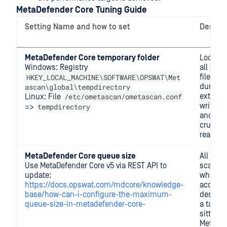
MetaDefender Core Tuning Guide
Setting Name and how to set
Descrip
MetaDefender Core temporary folder
Locatio
Windows: Registry
all tem
HKEY_LOCAL_MACHINE\SOFTWARE\OPSWAT\Met
files (e.
ascan\global\tempdirectory
during
/etc/ometascan/ometascan.conf
extracti
Linux: File
written 
tempdirectory
=>
and rea
crucial 
read and
MetaDefender Core queue size
All sub
Use MetaDefender Core v5 via REST API to
scan re
update:
when
https://docs.opswat.com/mdcore/knowledge-
accepte
base/how-can-i-configure-the-maximum-
designa
queue-size-in-metadefender-core-
a task s
sitting 
MetaDe