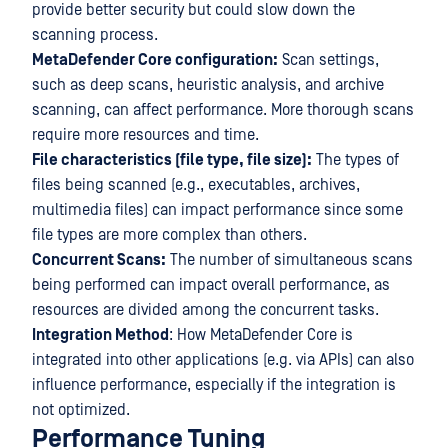
provide better security but could slow down the
scanning process.
MetaDefender Core configuration:
Scan settings,
such as deep scans, heuristic analysis, and archive
scanning, can affect performance. More thorough scans
require more resources and time.
File characteristics (file type, file size):
The types of
files being scanned (e.g., executables, archives,
multimedia files) can impact performance since some
file types are more complex than others.
Concurrent Scans:
The number of simultaneous scans
being performed can impact overall performance, as
resources are divided among the concurrent tasks.
Integration Method
: How MetaDefender Core is
integrated into other applications (e.g. via APIs) can also
influence performance, especially if the integration is
not optimized.
Performance Tuning