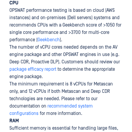
CPU
OPSWAT performance testing is based on cloud (AWS
instances) and on-premises (Dell servers) systems and
recommends CPUs with a Geekbench score of >1050 for
single core performance and >3700 for multi-core
performance (
Geekbench
).
The number of vCPU cores needed depends on the AV
engine package and other OPSWAT engines in use (e.g.
Deep CDR, Proactive DLP). Customers should review our
package efficacy report
to determine the appropriate
engine package.
The minimum requirement is 8 vCPUs for Metascan
only, and 12 vCPUs if both Metascan and Deep CDR
technologies are needed. Please refer to our
documentation on
recommended system
configurations
for more information.
RAM
Sufficient memory is essential for handling large files,