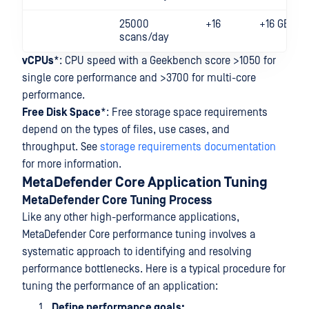
25000
+16
+16 GB
scans/day
vCPUs
*: CPU speed with a Geekbench score >1050 for
single core performance and >3700 for multi-core
performance.
Free Disk Space
*: Free storage space requirements
depend on the types of files, use cases, and
throughput. See
storage requirements documentation
for more information.
MetaDefender Core Application Tuning
MetaDefender Core Tuning Process
Like any other high-performance applications,
MetaDefender Core performance tuning involves a
systematic approach to identifying and resolving
performance bottlenecks. Here is a typical procedure for
tuning the performance of an application:
Define performance goals: