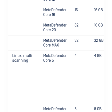
MetaDefender
16
16 GB
Core 16
MetaDefender
32
16 GB
Core 20
MetaDefender
32
32 GB
Core MAX
Linux-multi-
MetaDefender
4
4 GB
scanning
Core 5
MetaDefender
8
8 GB