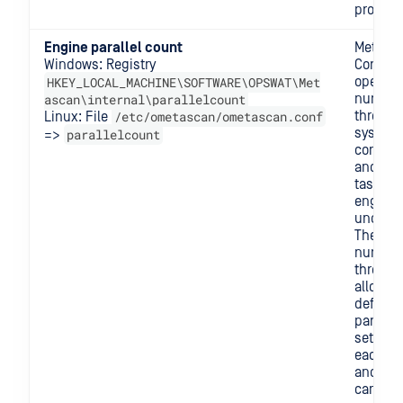
process
Engine parallel count
MetaDe
Windows: Registry
Core ne
HKEY_LOCAL_MACHINE\SOFTWARE\OPSWAT\Met
open a 
ascan\internal\parallelcount
number
/etc/ometascan/ometascan.conf
threads
Linux: File
system 
parallelcount
=>
commun
and se
tasks t
engine
underne
The ma
number
threads
allowed
defined
parallel
setting
each en
and this
can be