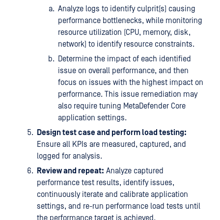
Analyze logs to identify culprit(s) causing
performance bottlenecks, while monitoring
resource utilization (CPU, memory, disk,
network) to identify resource constraints.
Determine the impact of each identified
issue on overall performance, and then
focus on issues with the highest impact on
performance. This issue remediation may
also require tuning MetaDefender Core
application settings.
Design test case and perform load testing:
Ensure all KPIs are measured, captured, and
logged for analysis.
Review and repeat:
Analyze captured
performance test results, identify issues,
continuously iterate and calibrate application
settings, and re-run performance load tests until
the performance target is achieved.