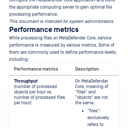
configure the MetaDefender Core application and build
the appropriate computing server to gain optimal file
processing performance.
This document is intended for system administrators.
Performance metrics
While processing files on MetaDefender Core, service
performance is measured by various metrics. Some of
them are commonly used to define performance levels,
including:
Performance metrics
Description
Throughput
On MetaDefender
(number of processed
Core, meaning of
objects per hour vs.
“files” and
number of processed files
“objects” are not
per hour)
the same.
“files”:
exclusively
refers to