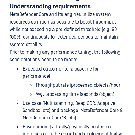
Understanding requirements
MetaDefender Core and its engines utilize system
resources as much as possible to boost throughput
while not exceeding a pre-defined threshold (e.g. 90-
100%) continuously for extended periods to maintain
system stability.
Prior to making any performance tuning, the following
considerations need to be made:
Expected outcome (i.e. a baseline for
performance)
Throughput rate (processed objects/hour)
Avg. processing time (seconds/object)
Use case (Multiscanning, Deep CDR, Adaptive
Sandbox, etc) and package (MetaDefender Core 8,
MetaDefender Core 16, etc)
Environment (virtually/physically hosted on-
premises or in the cloud) and deployment (native