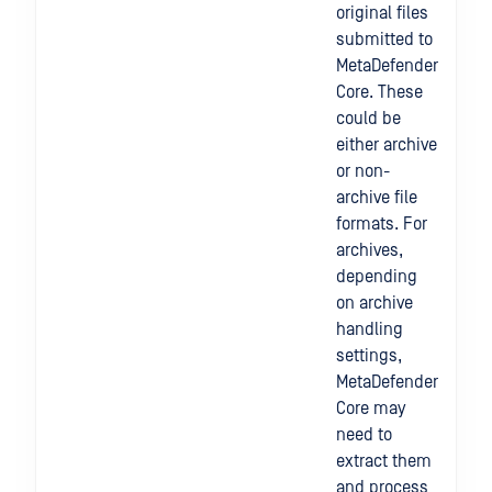
original files
submitted to
MetaDefender
Core. These
could be
either archive
or non-
archive file
formats. For
archives,
depending
on archive
handling
settings,
MetaDefender
Core may
need to
extract them
and process