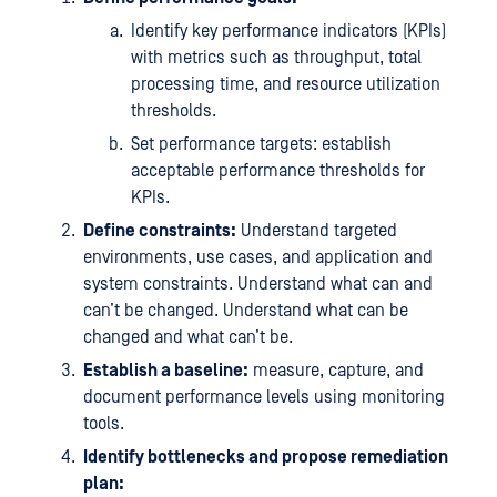
Identify key performance indicators (KPIs)
with metrics such as throughput, total
processing time, and resource utilization
thresholds.
Set performance targets: establish
acceptable performance thresholds for
KPIs.
Define constraints:
Understand targeted
environments, use cases, and application and
system constraints. Understand what can and
can’t be changed. Understand what can be
changed and what can’t be.
Establish a baseline:
measure, capture, and
document performance levels using monitoring
tools.
Identify bottlenecks and propose remediation
plan: