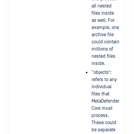
all nested
files inside
as well. For
example, one
archive file
could contain
millions of
nested files
inside.
“objects”:
refers to any
individual
files that
MetaDefender
Core must
process.
These could
be separate