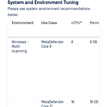
System and Environment Tuning
Please see system environment recommendations
below:
Environment
Use Case
vCPU*
Memory
Windows -
MetaDefender
8
8 GB
Multi-
Core 8
scanning
MetaDefender
16
16 GB
Core 12