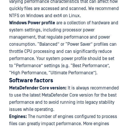
varying performance characteristics that can affect how
quickly files are accessed and scanned. We recommend
NTFS on Windows and ext4 on Linux.
Windows Power profile
are a collection of hardware and
system settings, including processor power
management, that regulate performance and power
consumption. “Balanced” or “Power Saver” profiles can
throttle CPU processing and can significantly reduce
performance. Your system power profile should be set
to “Performance” settings (e.g. “Best Performance”,
“High Performance, “Ultimate Performance”).
Software factors
MetaDefender Core version:
It is always recommended
to use the latest MetaDefender Core version for the best
performance and to avoid running into legacy stability
issues while operating.
Engines:
The number of engines configured to process
files can greatly impact performance. More engines