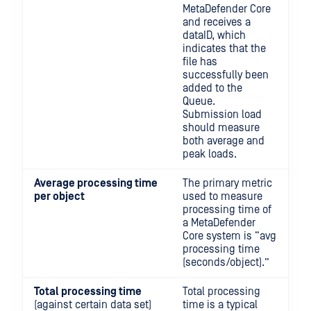
MetaDefender Core
and receives a
dataID, which
indicates that the
file has
successfully been
added to the
Queue.
Submission load
should measure
both average and
peak loads.
Average processing time
The primary metric
per object
used to measure
processing time of
a MetaDefender
Core system is “avg
processing time
(seconds/object).”
Total processing time
Total processing
(against certain data set)
time is a typical