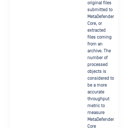
original files
submitted to
MetaDefender
Core, or
extracted
files coming
from an
archive. The
number of
processed
objects is
considered to
be a more
accurate
throughput
metric to
measure
MetaDefender
Core