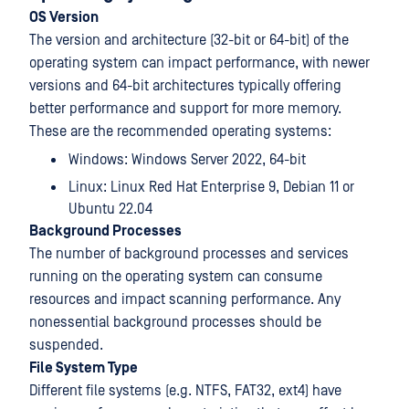
OS Version
The version and architecture (32-bit or 64-bit) of the
operating system can impact performance, with newer
versions and 64-bit architectures typically offering
better performance and support for more memory.
These are the recommended operating systems:
Windows: Windows Server 2022, 64-bit
Linux: Linux Red Hat Enterprise 9, Debian 11 or
Ubuntu 22.04
Background Processes
The number of background processes and services
running on the operating system can consume
resources and impact scanning performance. Any
nonessential background processes should be
suspended.
File System Type
Different file systems (e.g. NTFS, FAT32, ext4) have