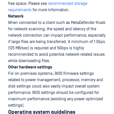
free space. Please see
recommended storage
requirements
for more information.
Network
When connected to a client such as MetaDefender Kiosk
for network scanning, the speed and latency of the
network connection can impact performance, especially
if large files are being transferred. A minimum of 1 Gbps
(125 MB/sec) is required and 5Gbps is highly
recommended to avoid potential network-related issues
while downloading files.
Other hardware settings
For on-premises systems, BIOS firmware settings
related to power management, processor, memory and
disk settings could also vastly impact overall system
performance. BIOS settings should be configured for
maximum performance (avoiding any power optimized
settings).
Operating system guidelines