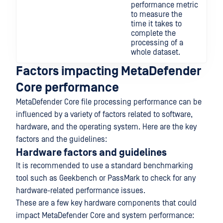
performance metric
to measure the
time it takes to
complete the
processing of a
whole dataset.
Factors impacting MetaDefender
Core performance
MetaDefender Core file processing performance can be
influenced by a variety of factors related to software,
hardware, and the operating system. Here are the key
factors and the guidelines:
Hardware factors and guidelines
It is recommended to use a standard benchmarking
tool such as Geekbench or PassMark to check for any
hardware-related performance issues.
These are a few key hardware components that could
impact MetaDefender Core and system performance: