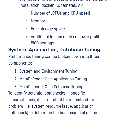
installation, docker, Kubernetes, AMI)
Number of vCPUs and CPU speed
Memory
Free storage space
Additional factors such as power profile,
BIOS settings
System, Application, Database Tuning
Performance tuning can be broken down into three
components:
System and Environment Tuning
MetaDefender Core Application Tuning
MetaDefender Core Database Tuning
To identify potential bottlenecks in specific
circumstances, it is important to understand the
problem (i.e. system resource issue, application
bottleneck) to determine the best course of action.