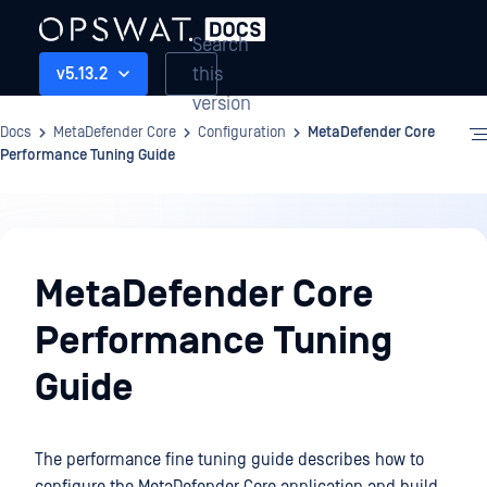
Search
this
v5.13.2
version
Docs
MetaDefender Core
Configuration
MetaDefender Core
Performance Tuning Guide
Configuration
MetaDefender Core
Performance Tuning
Guide
The performance fine tuning guide describes how to