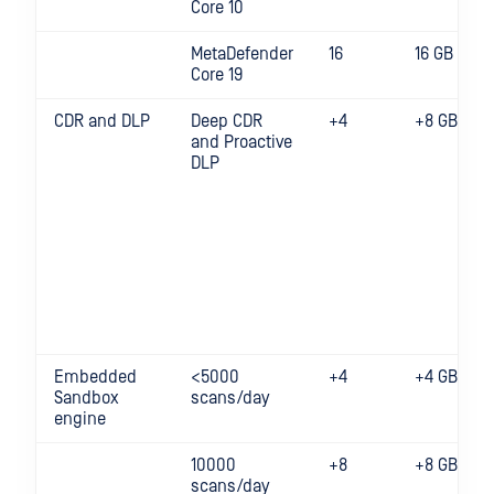
Core 10
MetaDefender
16
16 GB
Core 19
CDR and DLP
Deep CDR
+4
+8 GB
and Proactive
DLP
Embedded
<5000
+4
+4 GB
Sandbox
scans/day
engine
10000
+8
+8 GB
scans/day