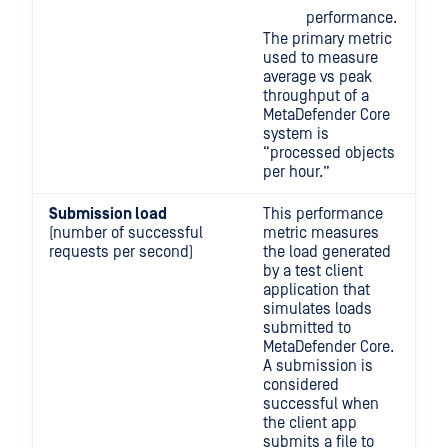
performance.
The primary metric
used to measure
average vs peak
throughput of a
MetaDefender Core
system is
“processed objects
per hour.”
Submission load
This performance
(number of successful
metric measures
requests per second)
the load generated
by a test client
application that
simulates loads
submitted to
MetaDefender Core.
A submission is
considered
successful when
the client app
submits a file to