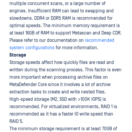
multiple concurrent scans, or a large number of
engines. Insufficient RAM can lead to swapping and
slowdowns. DDR4 or DDR5 RAM is recommended for
optimal speeds. The minimum memory requirement is
at least 16GB of RAM to support Metascan and Deep CDR.
Please refer to our documentation on
recommended
system configurations
for more information.
Storage
Storage speeds affect how quickly files are read and
written during the scanning process. This factor is even
more important when processing archive files on
MetaDefender Core since it involves a lot of archive
extraction tasks to create and write nested files.
High-speed storage (M2, SSD with >100K IOPS) is
recommended. For virtualized environments, RAID 1 is
recommended as it has a faster IO write speed than
RAID 5.
The minimum storage requirement is at least 70GB of