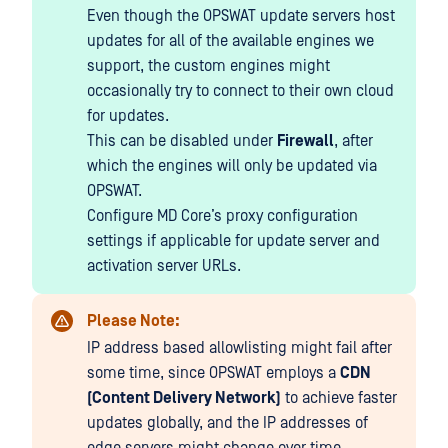
Even though the OPSWAT update servers host
updates for all of the available engines we
support, the custom engines might
occasionally try to connect to their own cloud
for updates.
This can be disabled under
Firewall
, after
which the engines will only be updated via
OPSWAT.
Configure MD Core’s proxy configuration
settings if applicable for update server and
activation server URLs.
Please Note:
IP address based allowlisting might fail after
some time, since OPSWAT employs a
CDN
(Content Delivery Network)
to achieve faster
updates globally, and the IP addresses of