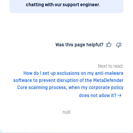
chatting with our support engineer
.
Last updated
on
Was this page helpful?
Next to read:
How do I set up exclusions on my anti-malware
software to prevent disruption of the MetaDefender
Core scanning process, when my corporate policy
does not allow it?
null