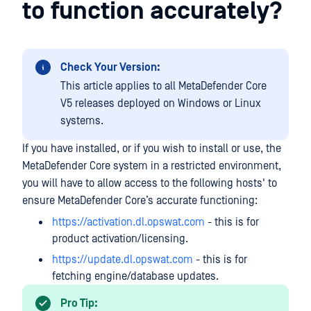
to function accurately?
Check Your Version:
This article applies to all MetaDefender Core
V5 releases deployed on Windows or Linux
systems.
If you have installed, or if you wish to install or use, the
MetaDefender Core system in a restricted environment,
you will have to allow access to the following hosts' to
ensure MetaDefender Core’s accurate functioning:
https://activation.dl.opswat.com
- this is for
product activation/licensing.
https://update.dl.opswat.com
- this is for
fetching engine/database updates.
Pro Tip: