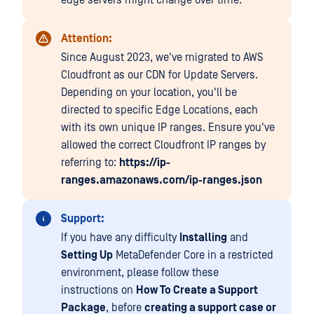
edge servers might change over time.
Attention:
Since August 2023, we've migrated to AWS
Cloudfront as our CDN for Update Servers.
Depending on your location, you'll be
directed to specific Edge Locations, each
with its own unique IP ranges. Ensure you've
allowed the correct Cloudfront IP ranges by
referring to:
https://ip-
ranges.amazonaws.com/ip-ranges.json
Support:
If you have any difficulty
Installing
and
Setting Up
MetaDefender Core in a restricted
environment, please follow these
instructions on
How To Create a Support
Package
, before
creating a support case or