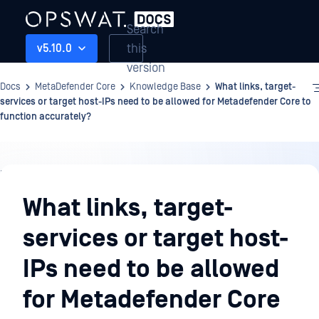
Search
this
v5.10.0
version
Docs
MetaDefender Core
Knowledge Base
What links, target-
services or target host-IPs need to be allowed for Metadefender Core to
function accurately?
Knowledge
Base
What links, target-
services or target host-
IPs need to be allowed
for Metadefender Core