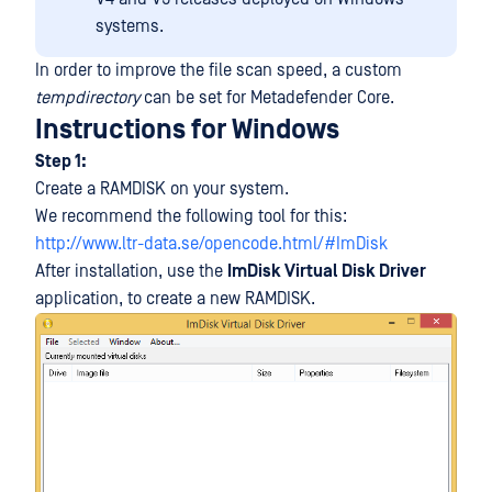
systems.
In order to improve the file scan speed, a custom
tempdirectory
can be set for Metadefender Core.
Instructions for Windows
Step 1:
Create a RAMDISK on your system.
We recommend the following tool for this:
http://www.ltr-data.se/opencode.html/#ImDisk
After installation, use the
ImDisk Virtual Disk Driver
application, to create a new RAMDISK.