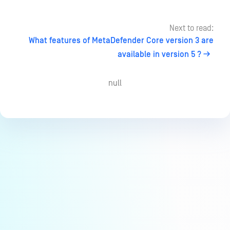
Next to read:
What features of MetaDefender Core version 3 are
available in version 5 ?
null