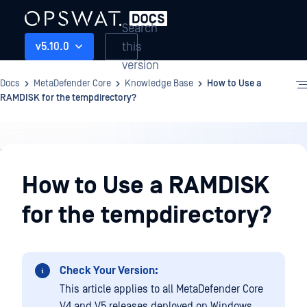
Search
this
v5.10.0
version
Docs
MetaDefender Core
Knowledge Base
How to Use a
RAMDISK for the tempdirectory?
Knowledge
Base
How to Use a RAMDISK
for the tempdirectory?
Check Your Version:
This article applies to all MetaDefender Core
V4 and V5 releases deployed on Windows