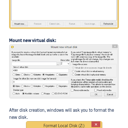
Mount new virtual disk:
After disk creation, windows will ask you to format the
new disk.