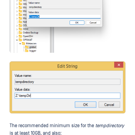
The recommended minimum size for the
tempdirectory
is at least 10GB, and also: