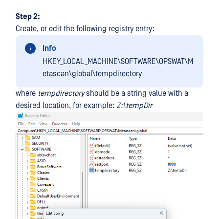
Step 2:
Create, or edit the following registry entry:
Info
HKEY_LOCAL_MACHINE\SOFTWARE\OPSWAT\M
etascan\global\tempdirectory
where
tempdirectory
should be a string value with a
desired location, for example:
Z:\tempDir