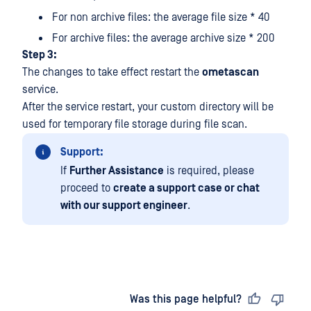
For non archive files: the average file size * 40
For archive files: the average archive size * 200
Step 3:
The changes to take effect restart the
ometascan
service.
After the service restart, your custom directory will be
used for temporary file storage during file scan.
Support:
If
Further Assistance
is required, please
proceed to
create a support case or chat
with our support engineer
.
Last updated
on
Was this page helpful?