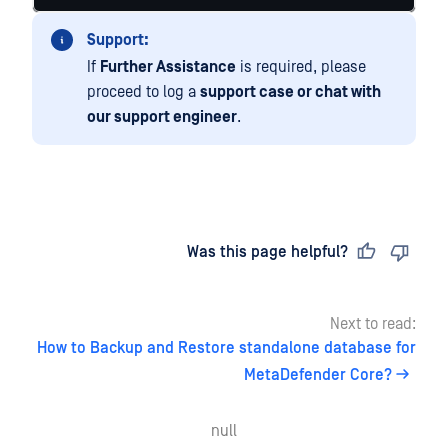
Support:
If
Further Assistance
is required, please
proceed to log a
support case or chat with
our support engineer
.
Last updated
on
Was this page helpful?
Next to read:
How to Backup and Restore standalone database for
MetaDefender Core?
null