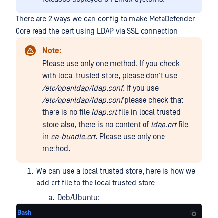
There are 2 ways we can config to make MetaDefender
Core read the cert using LDAP via SSL connection
Note:
Please use only one method. If you check
with local trusted store, please don't use
/etc/openldap/ldap.conf
. If you use
/etc/openldap/ldap.conf
please check that
there is no file
ldap.crt
file in local trusted
store also, there is no content of
ldap.crt
file
in
ca-bundle.crt
. Please use only one
method.
We can use a local trusted store, here is how we
add crt file to the local trusted store
Deb/Ubuntu:
Bash