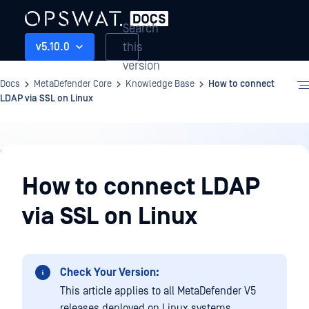
Search
this
v5.10.0
version
Docs
MetaDefender Core
Knowledge Base
How to connect
LDAP via SSL on Linux
Knowledge
Base
How to connect LDAP
via SSL on Linux
Check Your Version:
This article applies to all MetaDefender V5
releases deployed on Linux systems.