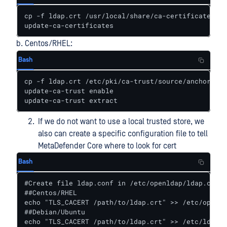
cp -f ldap.crt /usr/local/share/ca-certificates

update-ca-certificates
b. Centos/RHEL:
Bash
cp -f ldap.crt /etc/pki/ca-trust/source/anchors/

update-ca-trust enable

update-ca-trust extract
If we do not want to use a local trusted store, we
also can create a specific configuration file to tell
MetaDefender Core where to look for cert
Bash
#Create file ldap.conf in /etc/openldap/ldap.conf

##Centos/RHEL

echo "TLS_CACERT /path/to/ldap.crt" >> /etc/openld
##Debian/Ubuntu

echo "TLS_CACERT /path/to/ldap.crt" >> /etc/ldap/l