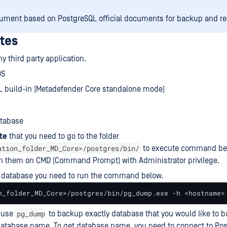
ument based on PostgreSQL official documents for backup and r
ites
y third party application.
OS
L build-in (Metadefender Core standalone mode)
tabase
te
that you need to go to the folder
ation_folder_MD_Core>/postgres/bin/
to execute command bel
un them on CMD (Command Prompt) with Administrator privilege.
 database you need to run the command below.
n_folder_MD_Core>/postgres/bin/pg_dump.exe -h <hostname>
pg_dump
o use
to backup exactly database that you would like to 
atabase name. To get database name, you need to connect to Pos