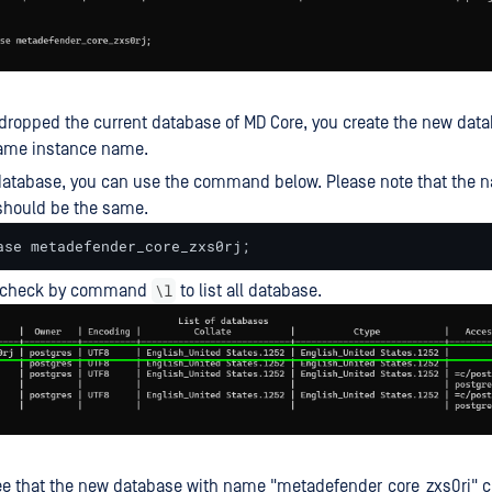
ropped the current database of MD Core, you create the new dat
same instance name.
database, you can use the command below. Please note that the 
should be the same.
ase metadefender_core_zxs0rj;
\l
recheck by command
to list all database.
e that the new database with name "metadefender_core_zxs0rj" c