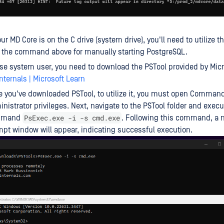
your MD Core is on the C drive (system drive), you'll need to utilize 
e the command above for manually starting PostgreSQL.
se system user, you need to download the PSTool provided by Mic
nternals | Microsoft Learn
 you've downloaded PSTool, to utilize it, you must open Comman
nistrator privileges. Next, navigate to the PSTool folder and execu
PsExec.exe -i -s cmd.exe
mmand
. Following this command, 
pt window will appear, indicating successful execution.