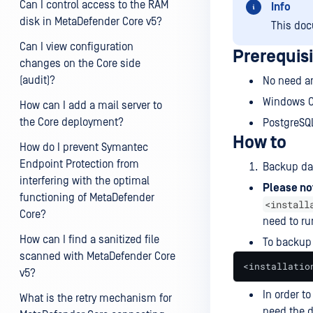
Can I control access to the RAM
Info
disk in MetaDefender Core v5?
This doc
Can I view configuration
Prerequis
changes on the Core side
(audit)?
No need an
Windows 
How can I add a mail server to
the Core deployment?
PostgreSQ
How to
How do I prevent Symantec
Endpoint Protection from
Backup da
interfering with the optimal
Please no
functioning of MetaDefender
<install
Core?
need to r
How can I find a sanitized file
To backup
scanned with MetaDefender Core
<installatio
v5?
In order t
What is the retry mechanism for
need the d