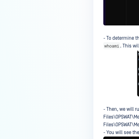
What should I do if an engine is
in "failed" or "permanently
failed" status?
What are the engine clean-up
instructions?
- To determine t
whoami
. This wi
Why is the scan stuck in
"processing" state on WebScan
UI, when the Core Processing
History shows that it is already
finished?
Why have the ESET and
Kaspersky scan engines failed
to initialize on the hardened
- Then, we will 
Linux OS?
Files\OPSWAT\Met
Why has the Symantec custom
Files\OPSWAT\Me
engine failed to deploy?
- You will see th