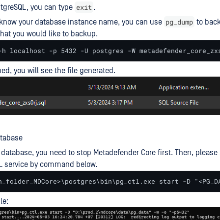
exit
stgreSQL, you can type
.
pg_dump
know your database instance name, you can use
to back
hat you would like to backup.
-h localhost -p 5432 -U postgres -W metadefender_core_zx
hed, you will see the file generated.
atabase
database, you need to stop Metadefender Core first. Then, please 
L service by command below.
n_folder_MDCore>\postgres\bin\pg_ctl.exe start -D "<PG_D
le: