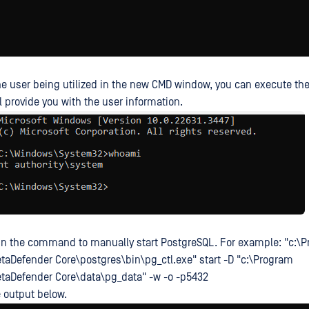
he user being utilized in the new CMD window, you can execute 
ll provide you with the user information.
run the command to manually start PostgreSQL. For example: "c:\
aDefender Core\postgres\bin\pg_ctl.exe" start -D "c:\Program
taDefender Core\data\pg_data" -w -o -p5432
e output below.