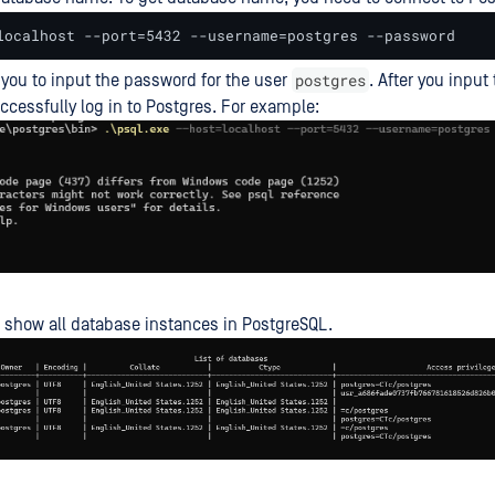
localhost --port=5432 --username=postgres --password
postgres
s you to input the password for the user
. After you inpu
uccessfully log in to Postgres. For example:
 show all database instances in PostgreSQL.