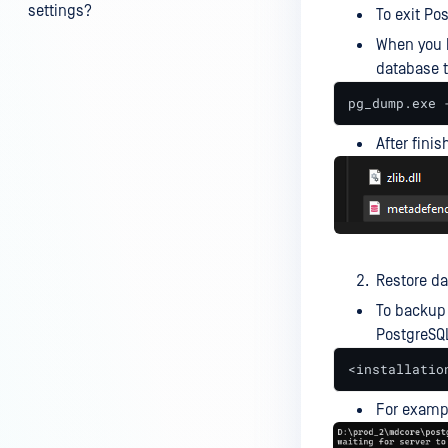
settings?
To exit Po
When you 
My scans keep failing due to an
database t
exceeded archive file number,
how do I determine the number
pg_dump.exe 
of files in an archive and then
configure my process settings
After finis
accordingly?
Why are password protected
archives blocked and how do I
unblock them?
Restore d
How to disable WEB UI file scan
To backup 
without user authentication?
PostgreSQ
How To Allow Only Certain Files
<installatio
to be Scanned with
MetaDefender Core?
For examp
How to generate an API key on