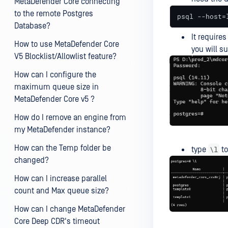
MetaDefender Core connecting
to the remote Postgres
psql --host=
Database?
It require
How to use MetaDefender Core
you will s
V5 Blocklist/Allowlist feature?
How can I configure the
maximum queue size in
MetaDefender Core v5 ?
How do I remove an engine from
my MetaDefender instance?
How can the Temp folder be
\l
type
to
changed?
How can I increase parallel
count and Max queue size?
How can I change MetaDefender
Core Deep CDR's timeout