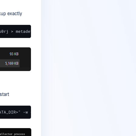
up exactly
s0rj > metadefender_core_zxs0rj.sql
start
ATA_DIR>" -w -o -p5432