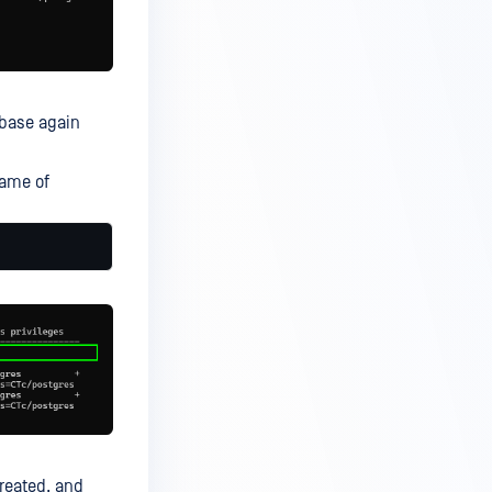
abase again
name of
reated, and