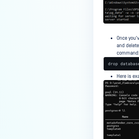
What are common reasons for
Deep CDR scan/sanitization
failures and how do I fix them?
What do the various error
messages mean in
Once you'v
MetaDefender Core RestAPI?
and delete
command
Why are some modules not
appearing in my MetaDefender
drop databas
Core inventory?
Here is ex
Why does my MetaDefender Core
install fail?
Why do you sometimes see a
discrepancy between the File
Type and MIME Type
information?
Why files are not sanitized?