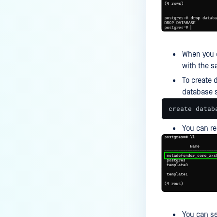
Why am I receiving a “400” error
for API file submission?
How to Mitigate Scan Failures in
MetaDefender Core Triggered by
When you d
Real-Time Protection Systems?
with the 
How to Resolve MetaDefender
To create 
Core Service Start-up Failures on
database 
IPv6-Disabled Linux Systems?
create datab
How to Understand OPSWAT's
Multiscanning AV Detection
You can 
Differences Compared to Other
Scanners?
How to Troubleshoot
Inaccessible Management
Console?
FEATURES AND FUNCTIONALITY
You can se