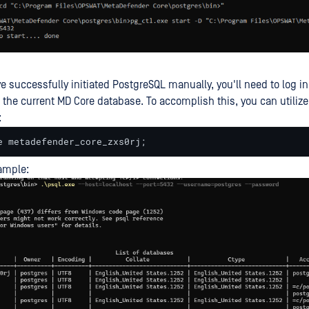
e successfully initiated PostgreSQL manually, you'll need to log i
 the current MD Core database. To accomplish this, you can utilize
:
e metadefender_core_zxs0rj;
ample: