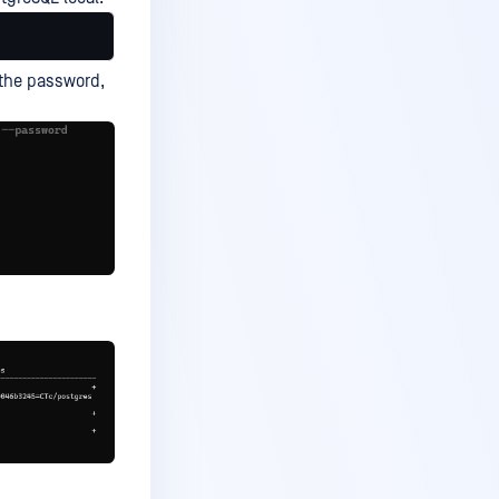
t the password,