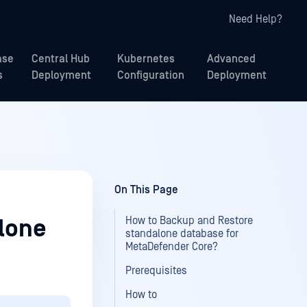
Need Help?
ase
Central Hub
Kubernetes
Advanced
s
Deployment
Configuration
Deployment
On This Page
How to Backup and Restore
lone
standalone database for
MetaDefender Core?
Prerequisites
How to