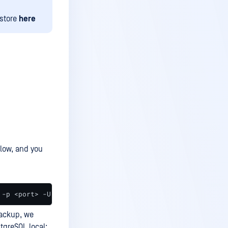
estore
here
ow, and you
 -p <port> -U <username> -W <database_name> > <output_pa
backup, we
tgreSQL local: