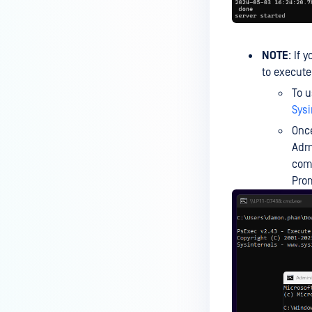
the Core deployment?
How to Modify the Hostname of
Your MetaDefender Core Server
NOTE
: If 
and Potential Impact?
to execut
What are the permissions on the
To u
shared folder for the temp
Sysi
directory?
Once
How to implement a numerical
Admi
escape function for HTML?
co
Prom
How to reset password for
users?
ERRORS AND TROUBLESHOOTING
What can I do if MetaDefender
shows a high number of files
that failed to scan?