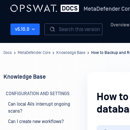
MetaDefender Co
Overview
Search this version
v5.10.0
Docs
MetaDefender Core
Knowledge Base
How to Backup and Re
Knowledge Base
CONFIGURATION AND SETTINGS
How to
Can local AVs interrupt ongoing
databa
scans?
Can I create new workflows?