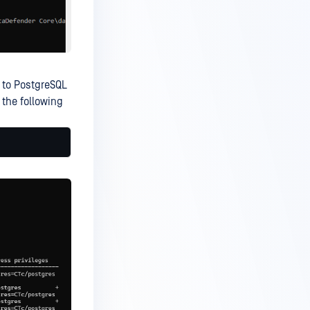
n to PostgreSQL
 the following