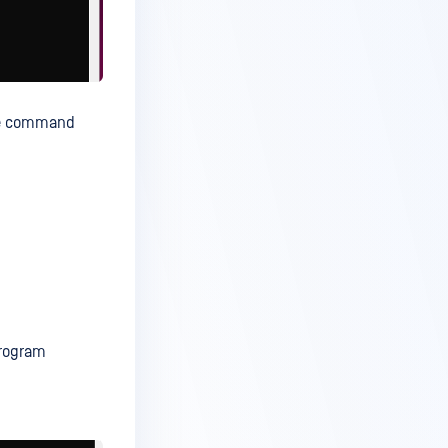
the command
Program