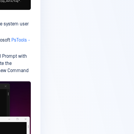
the system user
rosoft
PsTools -
d Prompt with
te the
a new Command