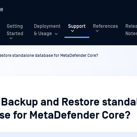
re
Getting
Deployment
Support
References
Rele
Started
& Usage
Note
store standalone database for MetaDefender Core?
 Backup and Restore standa
se for MetaDefender Core?