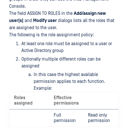
Console.
The field ASSIGN TO ROLES in the
Add/assign new
user(s)
and
Modify user
dialogs lists all the roles that
are assigned to the user.
The following is the role assignment policy:
At least one role must be assigned to a user or
Active Directory group
Optionally multiple different roles can be
assigned
In this case the highest available
permission applies to each function.
Example:
Roles
Effective
assigned
permissions
Full
Read only
permission
permission