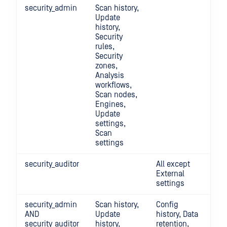
security_admin
Scan history,
Update
history,
Security
rules,
Security
zones,
Analysis
workflows,
Scan nodes,
Engines,
Update
settings,
Scan
settings
security_auditor
All except
External
settings
security_admin
Scan history,
Config
AND
Update
history, Data
security_auditor
history,
retention,