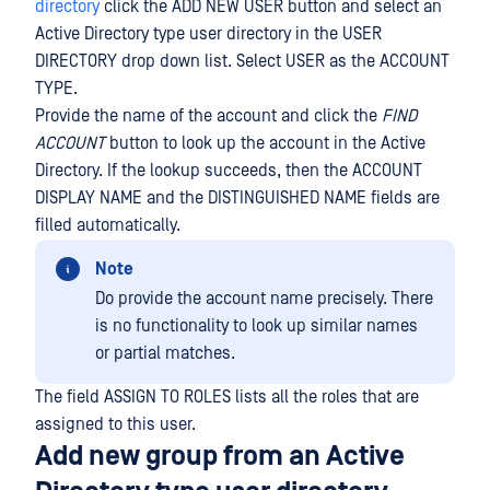
directory
click the ADD NEW USER button and select an
Active Directory type user directory in the USER
DIRECTORY drop down list. Select USER as the ACCOUNT
TYPE.
Provide the name of the account and click the
FIND
ACCOUNT
button to look up the account in the Active
Directory. If the lookup succeeds, then the ACCOUNT
DISPLAY NAME and the DISTINGUISHED NAME fields are
filled automatically.
Note
Do provide the account name precisely. There
is no functionality to look up similar names
or partial matches.
The field ASSIGN TO ROLES lists all the roles that are
assigned to this user.
Add new group from an Active