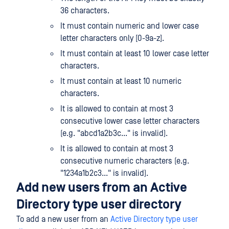
36 characters.
It must contain numeric and lower case
letter characters only [0-9a-z].
It must contain at least 10 lower case letter
characters.
It must contain at least 10 numeric
characters.
It is allowed to contain at most 3
consecutive lower case letter characters
(e.g. "abcd1a2b3c..." is invalid).
It is allowed to contain at most 3
consecutive numeric characters (e.g.
"1234a1b2c3..." is invalid).
Add new users from an Active
Directory type user directory
To add a new user from an
Active Directory type user