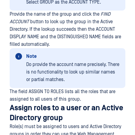
Select GROUP as the ACCOUNT TYPE.
Provide the name of the group and click the
FIND
ACCOUNT
button to look up the group in the Active
Directory. If the lookup succeeds then the ACCOUNT
DISPLAY NAME and the DISTINGUISHED NAME fields are
filled automatically.
Note
Do provide the account name precisely. There
is no functionality to look up similar names
or partial matches.
The field ASSIGN TO ROLES lists all the roles that are
assigned to all users of this group.
Assign roles to a user or an Active
Directory group
Role(s) must be assigned to users and Active Directory
groups in order they can use the Web Management