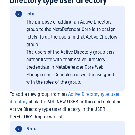
Directory type user directory
Info
The purpose of adding an Active Directory
group to the MetaDefender Core is to assign
role(s) to all the users in that Active Directory
group.
The users of the Active Directory group can
authenticate with their Active Directory
credentials in MetaDefender Core Web
Management Console and will be assigned
with the roles of the group.
To add a new group from an
Active Directory type user
directory
click the ADD NEW USER button and select an
Active Directory type user directory in the USER
DIRECTORY drop down list.
Note