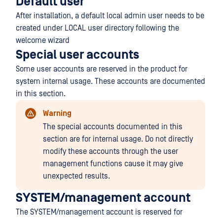
Default user
After installation, a default local admin user needs to be
created under LOCAL user directory following the
welcome wizard
Special user accounts
Some user accounts are reserved in the product for
system internal usage. These accounts are documented
in this section.
Warning
The special accounts documented in this
section are for internal usage. Do not directly
modify these accounts through the user
management functions cause it may give
unexpected results.
SYSTEM/management account
The SYSTEM/management account is reserved for