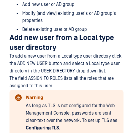
Add new user or AD group
Modify (and view) existing user's or AD group's
properties
Delete existing user or AD group
Add new user from a Local type
user directory
To add a new user from a Local type user directory click
the ADD NEW USER button and select a Local type user
directory in the USER DIRECTORY drop down list.
The field ASSIGN TO ROLES lists all the roles that are
assigned to this user.
Warning
As long as TLS is not configured for the Web
Management Console, passwords are sent
clear-text over the network. To set up TLS see
Configuring TLS
.