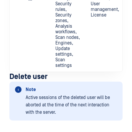
Security
User
rules,
management,
Security
License
zones,
Analysis
workflows,
Scan nodes,
Engines,
Update
settings,
Scan
settings
Delete user
Note
Active sessions of the deleted user will be
aborted at the time of the next interaction
with the server.