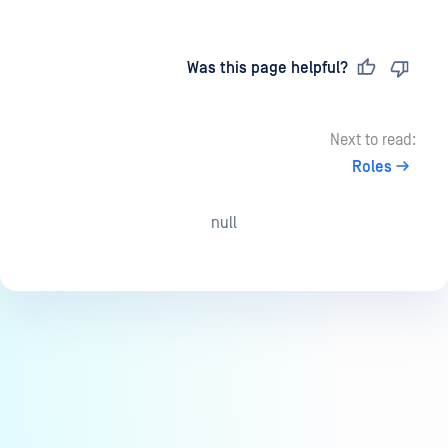
Last updated
on
Was this page helpful?
Next to read:
Roles
null