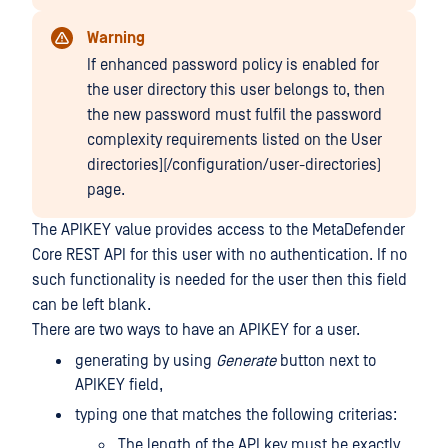
Warning
If enhanced password policy is enabled for
the user directory this user belongs to, then
the new password must fulfil the password
complexity requirements listed on the User
directories](/configuration/user-directories)
page.
The APIKEY value provides access to the MetaDefender
Core REST API for this user with no authentication. If no
such functionality is needed for the user then this field
can be left blank.
There are two ways to have an APIKEY for a user.
generating by using
Generate
button next to
APIKEY field,
typing one that matches the following criterias:
The length of the API key must be exactly