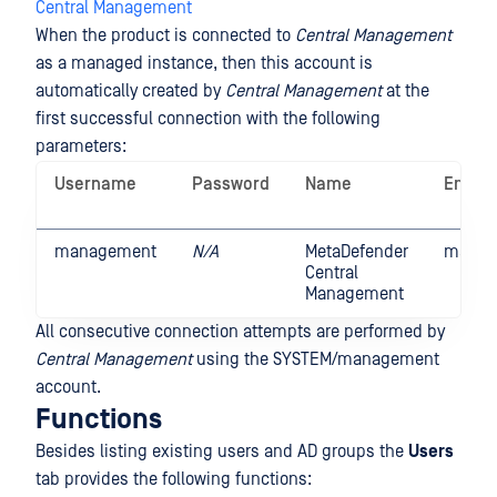
Central Management
When the product is connected to
Central Management
as a managed instance, then this account is
automatically created by
Central Management
at the
first successful connection with the following
parameters:
Username
Password
Name
Email
management
N/A
MetaDefender
manag
Central
Management
All consecutive connection attempts are performed by
Central Management
using the SYSTEM/management
account.
Functions
Besides listing existing users and AD groups the
Users
tab provides the following functions: