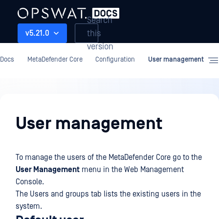
Search
this
v5.21.0
version
Docs
MetaDefender Core
Configuration
User management
Configuration
User management
To manage the users of the MetaDefender Core go to the
User Management
menu in the Web Management
Console.
The Users and groups tab lists the existing users in the
system.