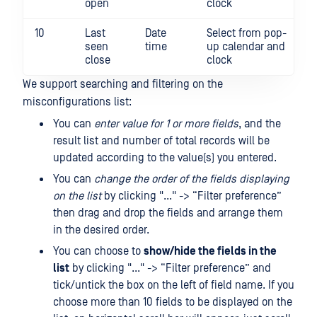
open
clock
10
Last
Date
Select from pop-
seen
time
up calendar and
close
clock
We support searching and filtering on the
misconfigurations list:
You can
enter value for 1 or more fields
, and the
result list and number of total records will be
updated according to the value(s) you entered.
You can
change the order of the fields displaying
on the list
by clicking "..." -> “Filter preference”
then drag and drop the fields and arrange them
in the desired order.
You can choose to
show/hide the fields in the
list
by clicking "..." -> “Filter preference” and
tick/untick the box on the left of field name. If you
choose more than 10 fields to be displayed on the