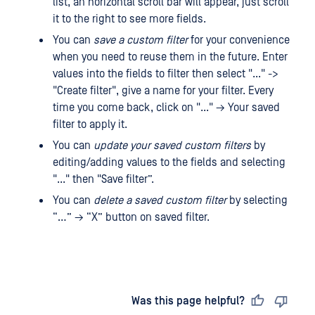
list, an horizontal scroll bar will appear, just scroll
it to the right to see more fields.
You can
save a custom filter
for your convenience
when you need to reuse them in the future. Enter
values ​​into the fields to filter then select "..." ->
"Create filter", give a name for your filter. Every
time you come back, click on "..." → Your saved
filter to apply it.
You can
update your saved custom filters
by
editing/adding values ​​to the fields and selecting
"..." then "Save filter”.
You can
delete a saved custom filter
by selecting
“…” → “X” button on saved filter.
Last updated
on
Was this page helpful?