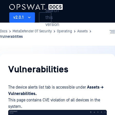
Search
this
v2.0.1
version
Docs
MetaDefender OT Security
Operating
Assets
Vulnerabilities
Operating
Vulnerabilities
The device alerts list tab is accessible under
Assets →
Vulnerabilities.
This page contains CVE violation of all devices in the
system.