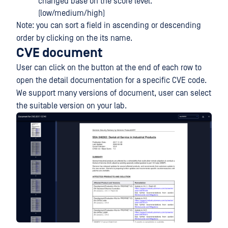
changed base on the score level.
(low/medium/high)
Note: you can sort a field in ascending or descending
order by clicking on the its name.
CVE document
User can click on the button at the end of each row to
open the detail documentation for a specific CVE code.
We support many versions of document, user can select
the suitable version on your lab.