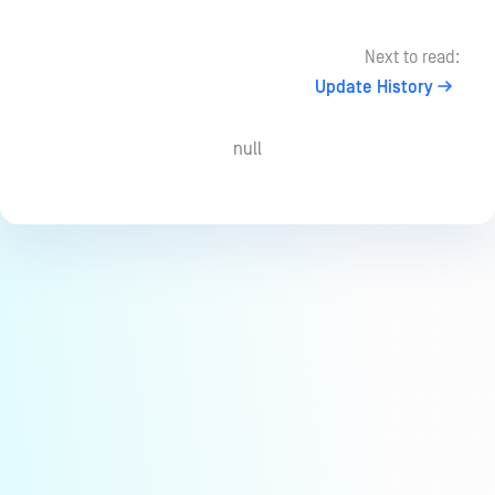
Next to read:
Update History
null