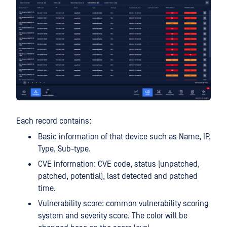
Each record contains:
Basic information of that device such as Name, IP,
Type, Sub-type.
CVE information: CVE code, status (unpatched,
patched, potential), last detected and patched
time.
Vulnerability score: common vulnerability scoring
system and severity score. The color will be