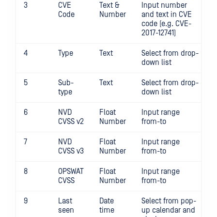
3
CVE
Text &
Input number
Code
Number
and text in CVE
code (e.g. CVE-
2017-12741)
4
Type
Text
Select from drop-
down list
5
Sub-
Text
Select from drop-
type
down list
6
NVD
Float
Input range
CVSS v2
Number
from-to
7
NVD
Float
Input range
CVSS v3
Number
from-to
8
OPSWAT
Float
Input range
CVSS
Number
from-to
9
Last
Date
Select from pop-
seen
time
up calendar and