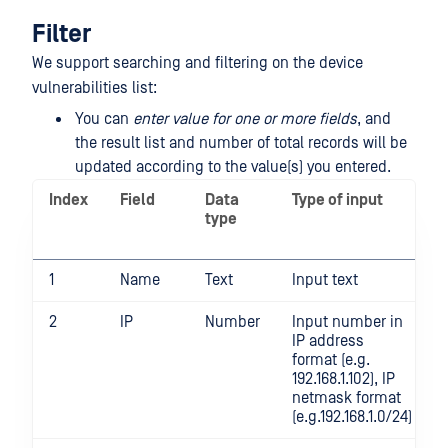
Filter
We support searching and filtering on the device
vulnerabilities list:
You can
enter value for one or more fields
, and
the result list and number of total records will be
updated according to the value(s) you entered.
Index
Field
Data
Type of input
type
1
Name
Text
Input text
2
IP
Number
Input number in
IP address
format (e.g.
192.168.1.102), IP
netmask format
(e.g.192.168.1.0/24)