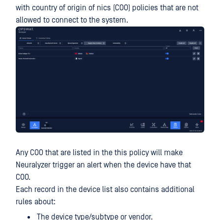
with country of origin of nics (COO) policies that are not
allowed to connect to the system.
Any COO that are listed in the this policy will make
Neuralyzer trigger an alert when the device have that
COO.
Each record in the device list also contains additional
rules about:
The device type/subtype or vendor.