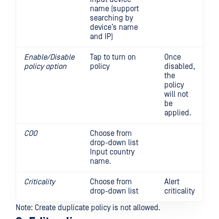
name (support
searching by
device’s name
and IP)
Enable/Disable
Tap to turn on
Once
policy option
policy
disabled,
the
policy
will not
be
applied.
COO
Choose from
drop-down list
Input country
name.
Criticality
Choose from
Alert
drop-down list
criticality
Note: Create duplicate policy is not allowed.