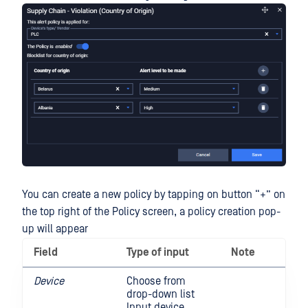
You can create a new policy by tapping on button “+” on
the top right of the Policy screen, a policy creation pop-
up will appear
Field
Type of input
Note
Device
Choose from
drop-down list
Input device