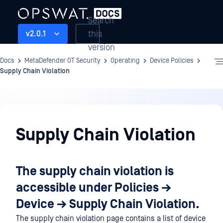
Search
this
v2.0.1
version
Docs
MetaDefender OT Security
Operating
Device Policies
Supply Chain Violation
Operating
Supply Chain Violation
The supply chain violation is
accessible under
Policies →
Device → Supply Chain Violation.
The supply chain violation page contains a list of device