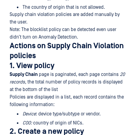
The country of origin that is not allowed.
Supply chain violation policies are added manually by
the user.
Note: The blocklist policy can be detected even user
didn’t turn on Anomaly Detection.
Actions on Supply Chain Violation
policies
1. View policy
Supply Chain
page is paginated, each page contains
20
records
, the total number of policy records is displayed
at the bottom of the list
Policies are displayed in a list, each record contains the
following information:
Device
: device type/subtype or vendor.
COO:
country of origin of NICs.
2. Create a new policy