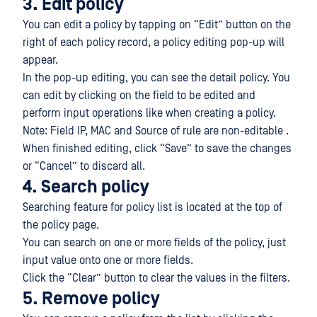
3. Edit policy
You can edit a policy by tapping on “Edit” button on the
right of each policy record, a policy editing pop-up will
appear.
In the pop-up editing, you can see the detail policy. You
can edit by clicking on the field to be edited and
perform input operations like when creating a policy.
Note: Field IP, MAC and Source of rule are non-editable .
When finished editing, click “Save” to save the changes
or “Cancel” to discard all.
4. Search policy
Searching feature for policy list is located at the top of
the policy page.
You can search on one or more fields of the policy, just
input value onto one or more fields.
Click the “Clear” button to clear the values in the filters.
5. Remove policy