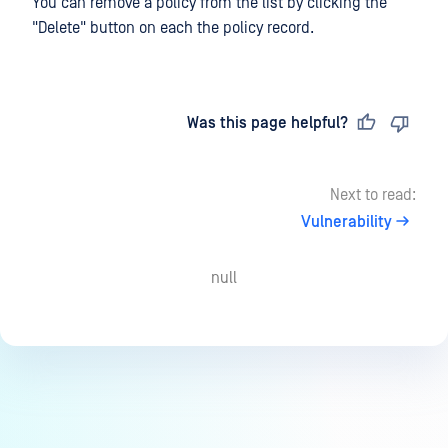
You can remove a policy from the list by clicking the
"Delete" button on each the policy record.
Last updated
on
Was this page helpful?
Next to read:
Vulnerability
null