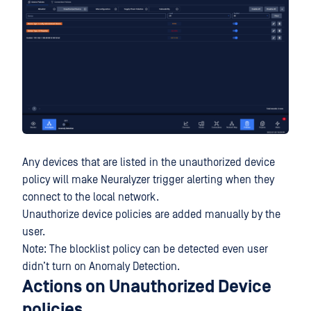
Any devices that are listed in the unauthorized device
policy will make Neuralyzer trigger alerting when they
connect to the local network.
Unauthorize device policies are added manually by the
user.
Note: The blocklist policy can be detected even user
didn’t turn on Anomaly Detection.
Actions on Unauthorized Device
policies