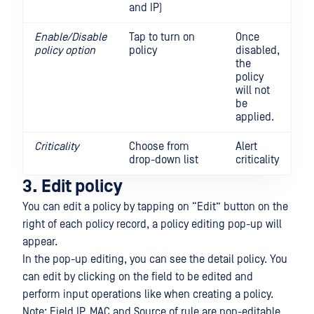
and IP)
Enable/Disable
Tap to turn on
Once
policy option
policy
disabled,
the
policy
will not
be
applied.
Criticality
Choose from
Alert
drop-down list
criticality
3. Edit policy
You can edit a policy by tapping on “Edit” button on the
right of each policy record, a policy editing pop-up will
appear.
In the pop-up editing, you can see the detail policy. You
can edit by clicking on the field to be edited and
perform input operations like when creating a policy.
Note: Field IP, MAC and Source of rule are non-editable .