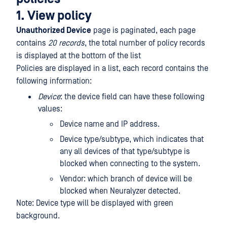
1. View policy
Unauthorized Device
page is paginated, each page
contains
20 records
, the total number of policy records
is displayed at the bottom of the list
Policies are displayed in a list, each record contains the
following information:
Device
: the device field can have these following
values:
Device name and IP address.
Device type/subtype, which indicates that
any all devices of that type/subtype is
blocked when connecting to the system.
Vendor: which branch of device will be
blocked when Neuralyzer detected.
Note: Device type will be displayed with green
background.