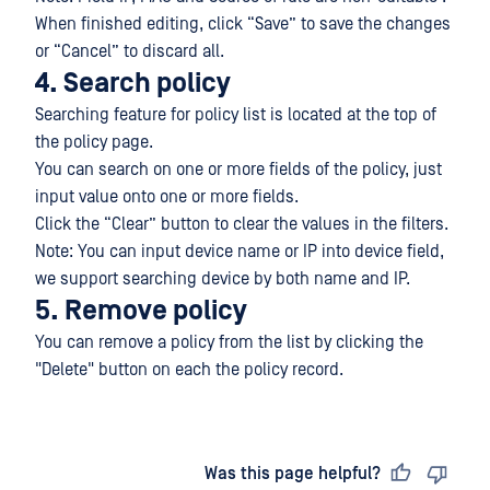
When finished editing, click “Save” to save the changes
or “Cancel” to discard all.
4. Search policy
Searching feature for policy list is located at the top of
the policy page.
You can search on one or more fields of the policy, just
input value onto one or more fields.
Click the “Clear” button to clear the values in the filters.
Note: You can input device name or IP into device field,
we support searching device by both name and IP.
5. Remove policy
You can remove a policy from the list by clicking the
"Delete" button on each the policy record.
Last updated
on
Was this page helpful?