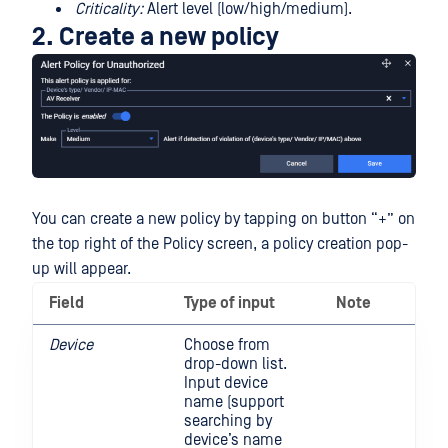
Criticality:
Alert level (low/high/medium).
2. Create a new policy
You can create a new policy by tapping on button “+” on
the top right of the Policy screen, a policy creation pop-
up will appear.
Field
Type of input
Note
Device
Choose from
drop-down list.
Input device
name (support
searching by
device’s name