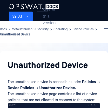
Search
this
v2.0.1
version
Docs
MetaDefender OT Security
Operating
Device Policies
Unauthorized Device
Operating
Unauthorized Device
The unauthorized device is accessible under
Policies
→
Device Policies
→
Unauthorized Device.
The unauthorized device page contains a list of device
policies that are not allowed to connect to the system.