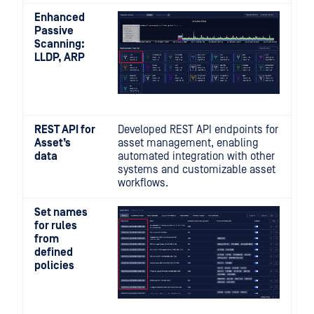
Enhanced
Passive
Scanning:
LLDP, ARP
REST API for
Developed REST API endpoints for
Asset’s
asset management, enabling
data
automated integration with other
systems and customizable asset
workflows.
Set names
for rules
from
defined
policies