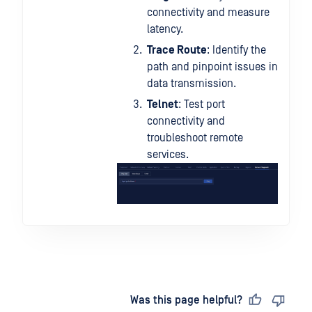
connectivity and measure
latency.
Trace Route
: Identify the
path and pinpoint issues in
data transmission.
Telnet
: Test port
connectivity and
troubleshoot remote
services.
Last updated
on
Was this page helpful?