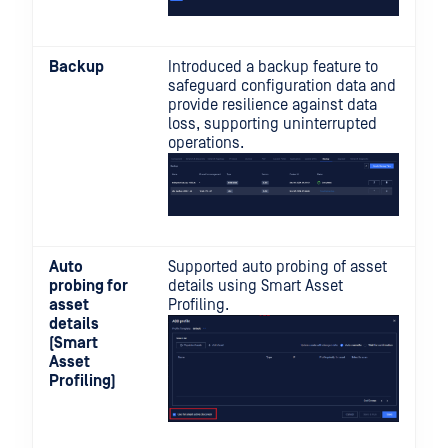
Backup
Introduced a backup feature to
safeguard configuration data and
provide resilience against data
loss, supporting uninterrupted
operations.
Auto
Supported auto probing of asset
probing for
details using Smart Asset
asset
Profiling.
details
(Smart
Asset
Profiling)