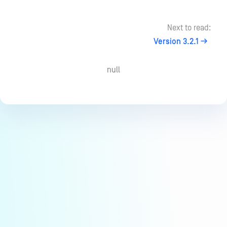
Next to read:
Version 3.2.1
null