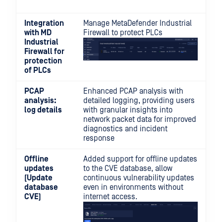
Integration
Manage MetaDefender Industrial
with MD
Firewall to protect PLCs
Industrial
Firewall for
protection
of PLCs
PCAP
Enhanced PCAP analysis with
analysis:
detailed logging, providing users
log details
with granular insights into
network packet data for improved
diagnostics and incident
response
Offline
Added support for offline updates
updates
to the CVE database, allow
(Update
continuous vulnerability updates
database
even in environments without
CVE)
internet access.