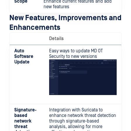
Scope
Enhance current features and add
new features
New Features, Improvements and
Enhancements
Details
Auto
Easy ways to update MD OT
Software
Security to new versions
Update
Signature-
Integration with Suricata to
based
enhance network threat detection
network
through signature-based
threat
analysis, allowing for more