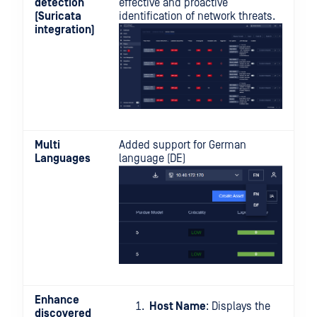
detection
effective and proactive
(Suricata
identification of network threats.
integration)
Multi
Added support for German
Languages
language (DE)
Enhance
Host Name
: Displays the
discovered