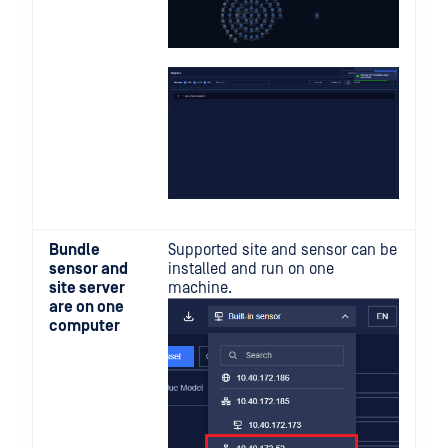
Bundle
Supported site and sensor can be
sensor and
installed and run on one
site server
machine.
are on one
computer