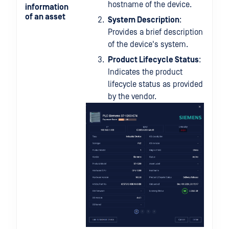
hostname of the device.
information
of an asset
System Description
:
Provides a brief description
of the device's system.
Product Lifecycle Status
:
Indicates the product
lifecycle status as provided
by the vendor.