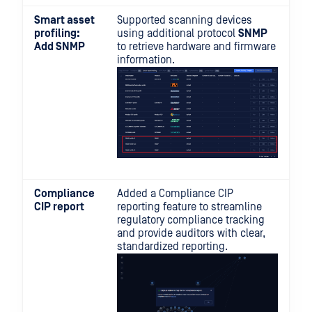
Smart asset
Supported scanning devices
profiling:
using additional protocol
SNMP
Add SNMP
to retrieve hardware and firmware
information.
Compliance
Added a Compliance CIP
CIP report
reporting feature to streamline
regulatory compliance tracking
and provide auditors with clear,
standardized reporting.