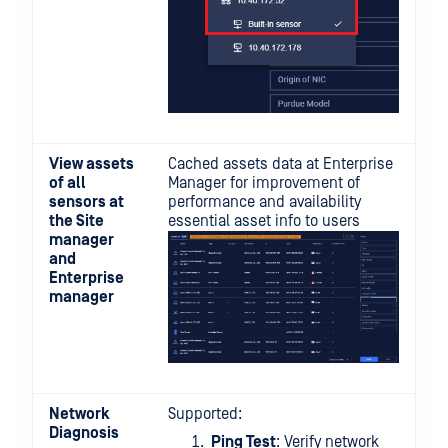
View assets
Cached assets data at Enterprise
of all
Manager for improvement of
sensors at
performance and availability
the Site
essential asset info to users
manager
and
Enterprise
manager
Network
Supported:
Diagnosis
Ping Test
: Verify network