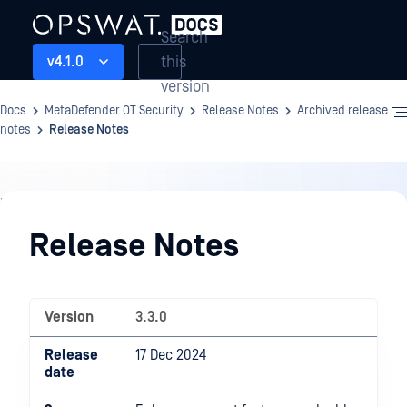
Search
this
v4.1.0
version
Docs
MetaDefender OT Security
Release Notes
Archived release
notes
Release Notes
Release
Notes
Release Notes
Version
3.3.0
Release
17 Dec 2024
date