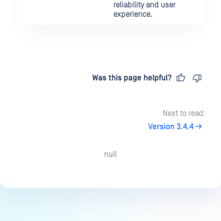
reliability and user
experience.
Last updated
on
Was this page helpful?
Next to read:
Version 3.4.4
null