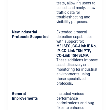
tests, allowing users to
collect and analyze raw
traffic data for
troubleshooting and
visibility purposes.
New Industrial
Extended protocol
Protocols Supported
detection capabilities
with support for:
MELSEC, CC-Link IE No.
IP, CC-Link TSN PTP,
CC-Link TSN SLMP.
These additions improve
asset discovery and
monitoring for industrial
environments using
these specialized
protocols.
General
Included various
Improvements
performance
optimizations and bug
fixes to enhance