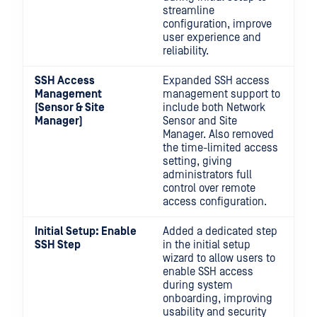
streamline
configuration, improve
user experience and
reliability.
SSH Access
Expanded SSH access
Management
management support to
(Sensor & Site
include both Network
Manager)
Sensor and Site
Manager. Also removed
the time-limited access
setting, giving
administrators full
control over remote
access configuration.
Initial Setup: Enable
Added a dedicated step
SSH Step
in the initial setup
wizard to allow users to
enable SSH access
during system
onboarding, improving
usability and security