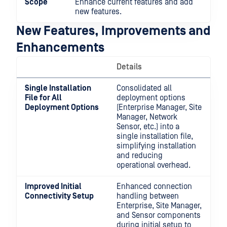
Scope
Enhance current features and add
new features.
New Features, Improvements and
Enhancements
Details
Single Installation
Consolidated all
File for All
deployment options
Deployment Options
(Enterprise Manager, Site
Manager, Network
Sensor, etc.) into a
single installation file,
simplifying installation
and reducing
operational overhead.
Improved Initial
Enhanced connection
Connectivity Setup
handling between
Enterprise, Site Manager,
and Sensor components
during initial setup to