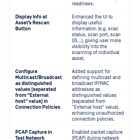
readiness.
Display Info at
Enhanced the UI to
Asset’s Rescan
display useful
Button
information (e.g. scan
status, scan port, scan
OS…), giving user more
visibility into the
scanning of individual
asset.
Configure
Added support for
Multicast/Broadcast
defining multicast and
as distinguished
broadcast IP/MAC
values (separated
addresses as
from “External
distinguished values
host” value) in
(separated from
Connection Policies
“External host” value),
enhancing unauthorized
connection policies.
PCAP Capture in
Enabled packet capture
Test Network
(PCAP) during network