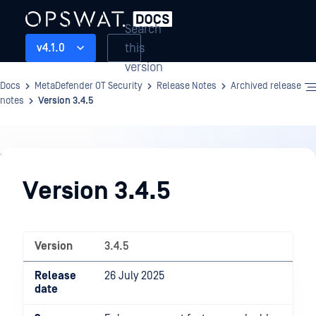
Search
this
v4.1.0
version
Docs
MetaDefender OT Security
Release Notes
Archived release
notes
Version 3.4.5
Release
Notes
Version 3.4.5
Version
3.4.5
Release
26 July 2025
date