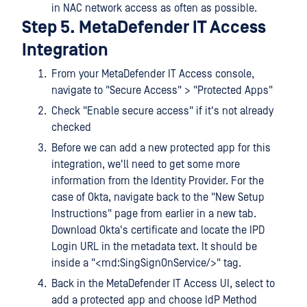
in NAC network access as often as possible.
Step 5. MetaDefender IT Access
Integration
From your MetaDefender IT Access console,
navigate to "Secure Access" > "Protected Apps"
Check "Enable secure access" if it's not already
checked
Before we can add a new protected app for this
integration, we'll need to get some more
information from the Identity Provider. For the
case of Okta, navigate back to the "New Setup
Instructions" page from earlier in a new tab.
Download Okta's certificate and locate the IPD
Login URL in the metadata text. It should be
inside a "<md:SingSignOnService/>" tag.
Back in the MetaDefender IT Access UI, select to
add a protected app and choose IdP Method