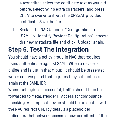
a text editor, select the certificate text as you did
before, selecting no extra characters, and press
Ctrl-V to overwrite it with the OPSWAT-provided
certificate. Save the file.
Back in the NAC UI under "Configuration" >
"SAML" > "Identify Provider Configuration", choose
the new metadata file and click "Upload" again.
Step 6. Test The Integration
You should have a policy group in NAC that requires
users authenticate against SAML. When a device is
online and is put in that group, it should be presented
with a captive portal that requires they authenticate
against the SAML IDP.
When that login is successful, traffic should then be
forwarded to MetaDefender IT Access for compliance
checking. A compliant device should be presented with
the NAC redirect URL (by default a placeholder
indicating that network access is now permitted). If the