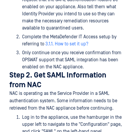
enabled on your appliance. Also tell them what
Identity Provider you intend to use so they can
make the necessary remediation resources
available to quarantined users.
Complete the MetaDefender IT Access setup by
referring to
3.1.1. How to set it up?
Only continue once you receive confirmation from
OPSWAT support that SAML integration has been
enabled on the NAC appliance.
Step 2. Get SAML Information
from NAC
NAC is operating as the Service Provider in a SAML
authentication system. Some information needs to be
retrieved from the NAC appliance before continuing.
Log in to the appliance, use the hamburger in the
upper left to navigate to the "Configuration" page,
and click "SAML" on the left-hand panel.