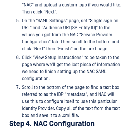
"NAC" and upload a custom logo if you would like.
Then click "Next".
On the "SAML Settings" page, set "Single sign on
URL" and "Audience URI (SP Entity ID)" to the
values you got from the NAC "Service Provider
Configuration" tab. Then scroll to the bottom and
click "Next" then "Finish" on the next page.
Click "View Setup Instructions" to be taken to the
page where we'll get the last piece of information
we need to finish setting up the NAC SAML
configuration.
Scroll to the bottom of the page to find a text box
referred to as the IDP "metadata", and NAC will
use this to configure itself to use this particular
Identity Provider. Copy all of the text from the text
box and save it to a .xml file.
Step 4. NAC Configuration