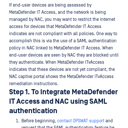
If end-user devices are being assessed by
MetaDefender IT Access, and the network is being
managed by NAC, you may want to restrict the internet
access for devices that MetaDefender IT Access
indicates are not compliant with all policies. One way to
accomplish this is via the use of a SAML authentication
policy in NAC linked to MetaDefender IT Access. When
end-user devices are seen by NAC they are blocked until
they authenticate. When MetaDefender ITvAccess
indicates that these devices are not yet compliant, the
NAC captive portal shows the MetaDefender ITvAccess
remediation instructions.
Step 1. To Integrate MetaDefender
IT Access and NAC using SAML
authentication
Before beginning,
contact OPSWAT support
and
request that the SAML authentication feature be