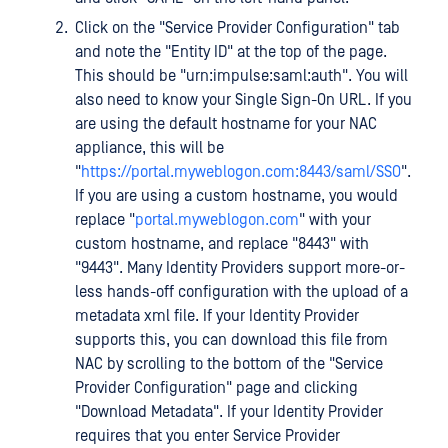
Click on the "Service Provider Configuration" tab
and note the "Entity ID" at the top of the page.
This should be "urn:impulse:saml:auth". You will
also need to know your Single Sign-On URL. If you
are using the default hostname for your NAC
appliance, this will be
"
https://portal.myweblogon.com:8443/saml/SSO
".
If you are using a custom hostname, you would
replace "
portal.myweblogon.com
" with your
custom hostname, and replace "8443" with
"9443". Many Identity Providers support more-or-
less hands-off configuration with the upload of a
metadata xml file. If your Identity Provider
supports this, you can download this file from
NAC by scrolling to the bottom of the "Service
Provider Configuration" page and clicking
"Download Metadata". If your Identity Provider
requires that you enter Service Provider