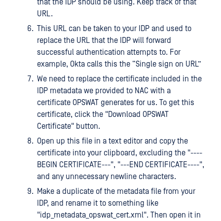
that the IDP should be using. Keep track of that
URL.
This URL can be taken to your IDP and used to
replace the URL that the IDP will forward
successful authentication attempts to. For
example, Okta calls this the “Single sign on URL”
We need to replace the certificate included in the
IDP metadata we provided to NAC with a
certificate OPSWAT generates for us. To get this
certificate, click the "Download OPSWAT
Certificate" button.
Open up this file in a text editor and copy the
certificate into your clipboard, excluding the "----
BEGIN CERTIFICATE---", "---END CERTIFICATE----",
and any unnecessary newline characters.
Make a duplicate of the metadata file from your
IDP, and rename it to something like
"idp_metadata_opswat_cert.xml". Then open it in