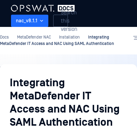
Search
this
nac_v8.1.1
version
Docs
MetaDefender NAC
Installation
Integrating
MetaDefender IT Access and NAC Using SAML Authentication
Installation
Integrating
MetaDefender IT
Access and NAC Using
SAML Authentication