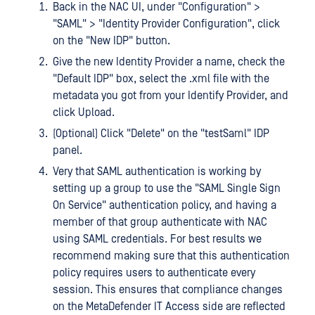
Back in the NAC UI, under "Configuration" >
"SAML" > "Identity Provider Configuration", click
on the "New IDP" button.
Give the new Identity Provider a name, check the
"Default IDP" box, select the .xml file with the
metadata you got from your Identify Provider, and
click Upload.
(Optional) Click "Delete" on the "testSaml" IDP
panel.
Very that SAML authentication is working by
setting up a group to use the "SAML Single Sign
On Service" authentication policy, and having a
member of that group authenticate with NAC
using SAML credentials. For best results we
recommend making sure that this authentication
policy requires users to authenticate every
session. This ensures that compliance changes
on the MetaDefender IT Access side are reflected