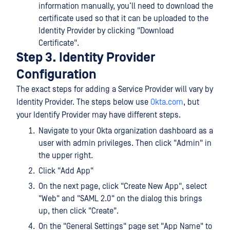
information manually, you’ll need to download the
certificate used so that it can be uploaded to the
Identity Provider by clicking "Download
Certificate".
Step 3. Identity Provider
Configuration
The exact steps for adding a Service Provider will vary by
Identity Provider. The steps below use
Okta.com
, but
your Identify Provider may have different steps.
Navigate to your Okta organization dashboard as a
user with admin privileges. Then click "Admin" in
the upper right.
Click "Add App"
On the next page, click "Create New App", select
"Web" and "SAML 2.0" on the dialog this brings
up, then click "Create".
On the "General Settings" page set "App Name" to