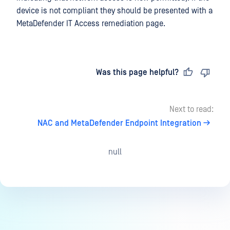
device is not compliant they should be presented with a
MetaDefender IT Access remediation page.
Last updated
on
Was this page helpful?
Next to read:
NAC and MetaDefender Endpoint Integration
null