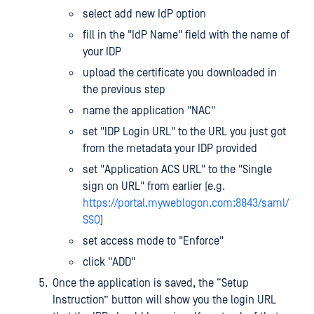
select add new IdP option
fill in the "IdP Name" field with the name of
your IDP
upload the certificate you downloaded in
the previous step
name the application "NAC"
set "IDP Login URL" to the URL you just got
from the metadata your IDP provided
set "Application ACS URL" to the "Single
sign on URL" from earlier (e.g.
https://portal.myweblogon.com:8843/saml/
SSO
)
set access mode to "Enforce"
click "ADD"
Once the application is saved, the “Setup
Instruction” button will show you the login URL