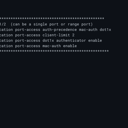
**********************************************	

1/2  (can be a single port or range port)

cation port-access auth-precedence mac-auth dot1x

cation port-access client-limit 2

cation port-access dot1x authenticator enable

cation port-access mac-auth enable	

************************************************