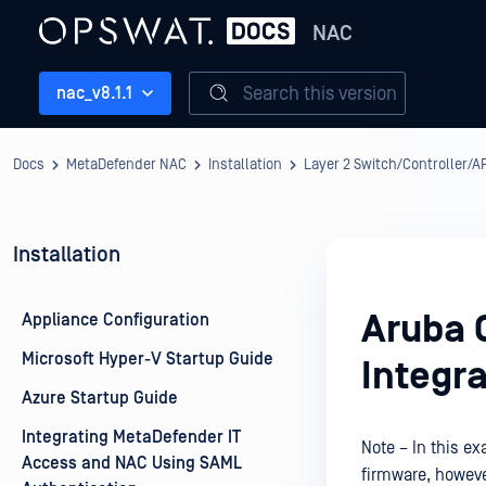
NAC
Search this version
nac_v8.1.1
Docs
MetaDefender NAC
Installation
Layer 2 Switch/Controller/AP
Installation
Aruba 
Appliance Configuration
Microsoft Hyper-V Startup Guide
Integra
Azure Startup Guide
Integrating MetaDefender IT
Note – In this e
Access and NAC Using SAML
firmware, howeve