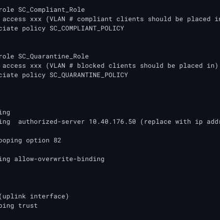
role SC_Compliant_Role

role SC_Quarantine_Role

ng

ing  authorized-server 10.40.176.50 (replace with ip addr
ooping option 82

ing allow-overwrite-binding

(uplink interface)

ping trust
