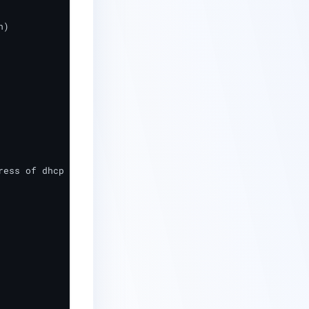
ess of dhcp server)
