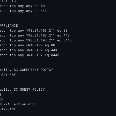
-TRAFFIC

APPLIANCE

policy SC_COMPLIANT_POLICY

-ANY-ANY

policy SC_GUEST_POLICY

 

P 

TERNAL action drop

-ANY-ANY 
