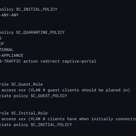
policy SC_INITIAL_POLICY

-ANY-ANY 

policy SC_QUARANTINE_POLICY

 

P

ERNAL

-APPLIANCE 

B-TRAFFIC action redirect captive-portal

role SC_Guest_Role

role SC_Initial_Role
