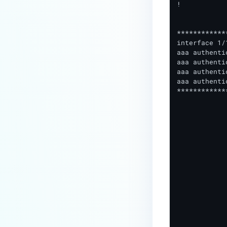
!

************
interface 1/
aaa authenti
aaa authenti
aaa authenti
aaa authenti
************