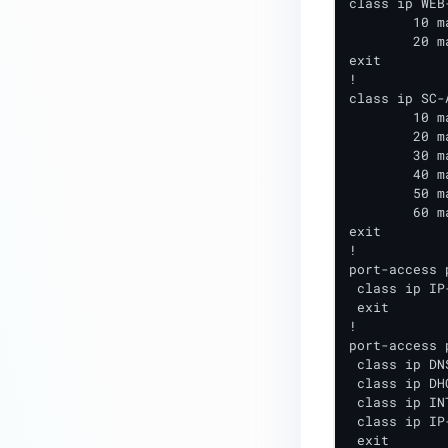
class ip WEB
Cisco Wired Layer 2 Integration
	10 match tcp any any eq 80

	20 match tcp any any eq 443

(2960X/XR)
exit

Cisco Wired Layer 2
!

class ip SC-
Integration(IE2000)
	10 match tcp any 198.31.193.211 eq 80

	20 match tcp any 198.31.193.211 eq 443

Extreme (WiNG) Wireless Layer 2
	30 match tcp any 198.31.193.211 eq 8443

Integration
	40 match tcp any <NAC-IP> eq 80

	50 match tcp any <NAC-IP> eq 443

Extreme XOS (Gen1) Layer 2
	60 match tcp any <NAC-IP> eq 8443

Switch Integration
exit

!

Extreme XOS (Gen2) Layer 2
port-access 
Switch Integration
 class ip IP
 exit

HP-Aruba Wired Layer 2
!

Integration (ArubaOS)
port-access 
 class ip DNS
HP-Aruba Wired Layer 2
 class ip DHC
 class ip IN
Integration (ArubaOS-Switch)
 class ip IP
Brocade-Ruckus-Arris Wired
 exit
