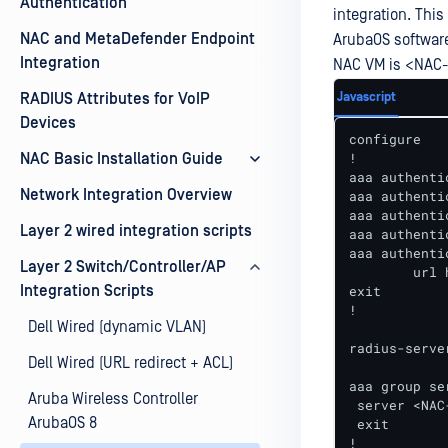
Authentication
integration. Thi
NAC and MetaDefender Endpoint
ArubaOS software
Integration
NAC VM is <NAC-
Javascript
RADIUS Attributes for VoIP
Devices
configure

!

NAC Basic Installation Guide
aaa authenti
Network Integration Overview
aaa authenti
aaa authenti
Layer 2 wired integration scripts
aaa authenti
aaa authenti
Layer 2 Switch/Controller/AP
	url https://portal.myweblogon.com 

Integration Scripts
exit

!

Dell Wired (dynamic VLAN)
radius-serve
Dell Wired (URL redirect + ACL)
aaa group se
Aruba Wireless Controller
 server <NAC-
ArubaOS 8
 exit

!
