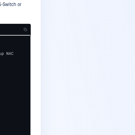
S-Switch or
p NAC
