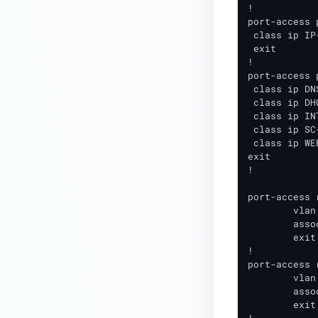
!

Layer 2 Integration
port-access 
 class ip IP
Cisco Wireless Layer 2
 exit

Integration
!

port-access 
Extreme (Identifi) Wireless Layer
 class ip DNS
2 Integration
 class ip DHC
 class ip INT
Juniper-Mist Wireless Layer 2
 class ip SC
Integration
 class ip WE
exit

Ubiquiti Wireless Layer 2
!

Integration
port-access 
Meraki Wireless
	vlan access xxx (VLAN # guest clients should be placed in)

	associate policy SC_GUEST_POLICY

Layer 3 Integration Guide
	exit

!

Layer 3 Network Integration
port-access 
Scripts
	vlan access xxx (VLAN # clients have when initially connecting)

	associate policy SC_INITIAL_POLICY

Remote Access Requirements
	exit
