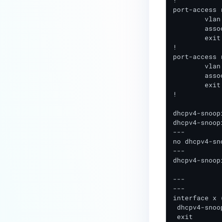
!

Technical Requirements
port-access 
	vlan access xxx (VLAN # compliant clients should be placed in)

TACACS+ Installation and
	associate policy SC_COMPLIANT_POLICY

Configuration
	exit

!

NAC - Configuring SAML
port-access 
Authentication
	vlan access xxx (VLAN # blocked clients should be placed in)

	associate policy SC_QUARANTINE_POLICY

NAC - Configuring SAML
	exit	

!	

Authentication for
Administrator
dhcpv4-snoopi
dhcpv4-snoop
---

no dhcpv4-sn
---

dhcpv4-snoop
---

---

interface x 
 dhcpv4-snoo
 exit
