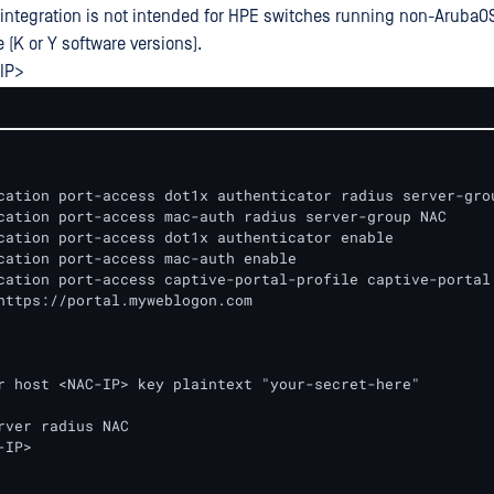
s integration is not intended for HPE switches running non-ArubaO
 (K or Y software versions).
IP>
cation port-access dot1x authenticator radius server-grou
cation port-access mac-auth radius server-group NAC

cation port-access dot1x authenticator enable 

cation port-access mac-auth enable 

cation port-access captive-portal-profile captive-portal

r host <NAC-IP> key plaintext "your-secret-here"

rver radius NAC

IP>
