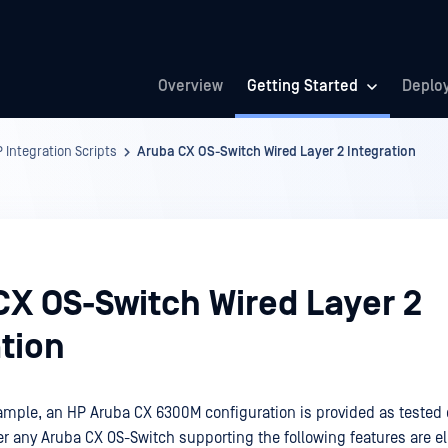
Overview
Getting Started
Deplo
 Integration Scripts
Aruba CX OS-Switch Wired Layer 2 Integration
CX OS-Switch Wired Layer 2
tion
xample, an HP Aruba CX 6300M configuration is provided as tested 
r any Aruba CX OS-Switch supporting the following features are eli