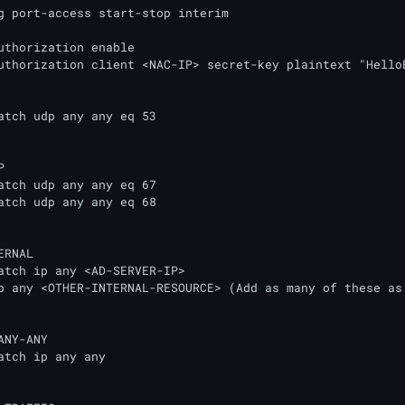
g port-access start-stop interim

uthorization enable

uthorization client <NAC-IP> secret-key plaintext "HelloEn


RNAL

p any <OTHER-INTERNAL-RESOURCE> (Add as many of these as 
NY-ANY
