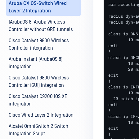
Aruba CX OS-Switch Wired
aaa accoutin
Layer 2 Integration
radius dyn-a
(ArubaOS 8) Aruba Wireless
radius dyn-a
Controller without GRE tunnels
class ip DNS

	10 match udp any any eq 53

Cisco Catalyst 9800 Wireless
exit

Controller integration
!

class ip DHCP
Aruba Instant (ArubaOS 8)
	10 match udp any any eq 67

integration
	20 match udp any any eq 68

exit

Cisco Catalyst 9800 Wireless
!

Controller (GUI) integration
class ip INTE
	10 match ip any <AD-SERVER-IP>

Cisco Catalyst C9200 IOS XE
  20 match i
integration
exit

!

Cisco Wired Layer 2 Integration
class ip IP-A
	10 match ip any any

Alcatel OmniSwitch 2 Switch
exit

Integration Script
!
