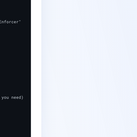
forcer"	

you need)
