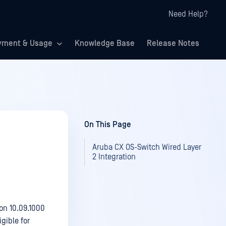
Need Help?
yment & Usage
Knowledge Base
Release Notes
On This Page
Aruba CX OS-Switch Wired Layer
2 Integration
on 10.09.1000
gible for