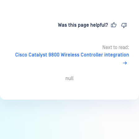
Last updated
on
Was this page helpful?
Next to read:
Cisco Catalyst 9800 Wireless Controller integration
null