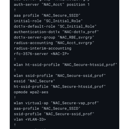
auth-server "NAC_Acct" position 1

!

aaa profile "NAC_Secure_SSID"

initial-role "SC_Initial_Role"

dot1x-default-role "SC_Initial_Role"

authentication-dot1x "NAC-dot1x_prof"

dot1x-server-group "NAC_RBE_svrgrp"

radius-accounting "NAC_Acct_svrgrp"

radius-interim-accounting

rfc-3576-server <NAC-IP>

!

wlan ht-ssid-profile "NAC_Secure-htssid_prof"

!

wlan ssid-profile "NAC_Secure-ssid_prof"

essid "NAC_Secure"

ht-ssid-profile "NAC_Secure-htssid_prof"

opmode wpa2-aes

!

wlan virtual-ap "NAC_Secure-vap_prof"

aaa-profile "NAC_Secure_SSID"

ssid-profile "NAC_Secure-ssid_prof"

vlan <VLAN-ID>

!
