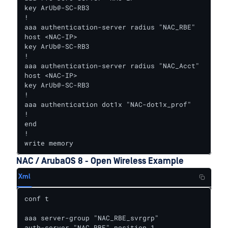
key ArUb@-SC-RB3

!

aaa authentication-server radius "NAC_RBE"

host <NAC-IP>

key ArUb@-SC-RB3

!

aaa authentication-server radius "NAC_Acct"

host <NAC-IP>

key ArUb@-SC-RB3

!

aaa authentication dot1x "NAC-dot1x_prof"

!

end

!

write memory
NAC / ArubaOS 8 - Open Wireless Example
Xml
conf t

aaa server-group "NAC_RBE_svrgrp"

auth-server "NAC_RBE" position 1
