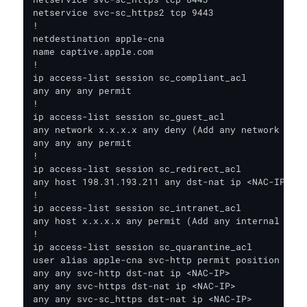
netservice svc-sc_https2 tcp 9443

!

netdestination apple-cna

name captive.apple.com

!

ip access-list session sc_compliant_acl

any any any permit

!

ip access-list session sc_guest_acl

any network x.x.x.x any deny (Add any network deni
any any any permit

!

ip access-list session sc_redirect_acl

any host 198.31.193.211 any dst-nat ip <NAC-IP>

!

ip access-list session sc_intranet_acl

any host x.x.x.x any permit (Add any internal reso
!

ip access-list session sc_quarantine_acl

user alias apple-cna svc-http permit position 1 (N
any any svc-http dst-nat ip <NAC-IP>

any any svc-https dst-nat ip <NAC-IP>

any any svc-sc_https dst-nat ip <NAC-IP>
