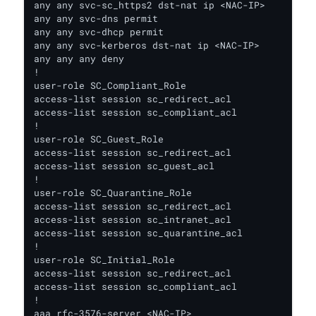
any any svc-sc_https2 dst-nat ip <NAC-IP>

any any svc-dns permit

any any svc-dhcp permit

any any svc-kerberos dst-nat ip <NAC-IP>

any any any deny

!

user-role SC_Compliant_Role

access-list session sc_redirect_acl

access-list session sc_compliant_acl

!

user-role SC_Guest_Role

access-list session sc_redirect_acl

access-list session sc_guest_acl

!

user-role SC_Quarantine_Role

access-list session sc_redirect_acl

access-list session sc_intranet_acl

access-list session sc_quarantine_acl

!

user-role SC_Initial_Role

access-list session sc_redirect_acl

access-list session sc_compliant_acl

!

aaa rfc-3576-server <NAC-IP>
