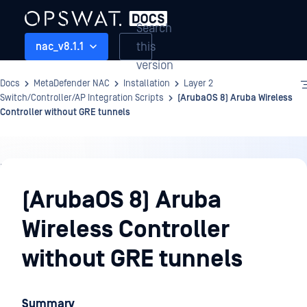
Search
this
nac_v8.1.1
version
Docs
MetaDefender NAC
Installation
Layer 2
Switch/Controller/AP Integration Scripts
(ArubaOS 8) Aruba Wireless
Controller without GRE tunnels
Installation
(ArubaOS 8) Aruba
Wireless Controller
without GRE tunnels
Summary