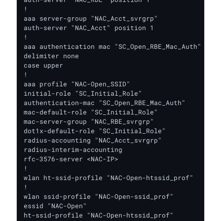
!

aaa server-group "NAC_Acct_svrgrp"

auth-server "NAC_Acct" position 1

!

aaa authentication mac "SC_Open_RBE_Mac_Auth"

delimiter none

case upper

!

aaa profile "NAC-Open_SSID"

initial-role "SC_Initial_Role"

authentication-mac "SC_Open_RBE_Mac_Auth"

mac-default-role "SC_Initial_Role"

mac-server-group "NAC_RBE_svrgrp"

dot1x-default-role "SC_Initial_Role"

radius-accounting "NAC_Acct_svrgrp"

radius-interim-accounting

rfc-3576-server <NAC-IP>

!

wlan ht-ssid-profile "NAC-Open-htssid_prof"

!

wlan ssid-profile "NAC-Open-ssid_prof"

essid "NAC-Open"

ht-ssid-profile "NAC-Open-htssid_prof"
