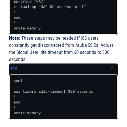
ap-group "NAC"

virtual-ap "NAC_Secure-vap_prof"

!

end

!

write memory
Note:
These steps may be needed if iOS users
constantly get disconnected from Aruba SSIDs: Adjust
the Global User idle timeout from 30 seconds to 300
seconds
Xml
conf t

aaa timers idle-timeout 300 seconds

!

end

!

write memory