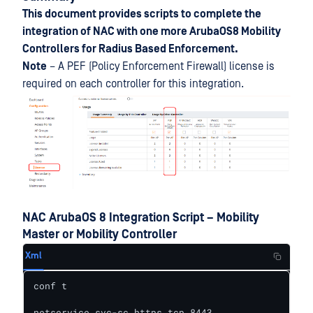
This document provides scripts to complete the
integration of NAC with one more ArubaOS8 Mobility
Controllers for Radius Based Enforcement.
Note
– A PEF (Policy Enforcement Firewall) license is
required on each controller for this integration.
NAC ArubaOS 8 Integration Script – Mobility
Master or Mobility Controller
Xml
conf t

netservice svc-sc_https tcp 8443
