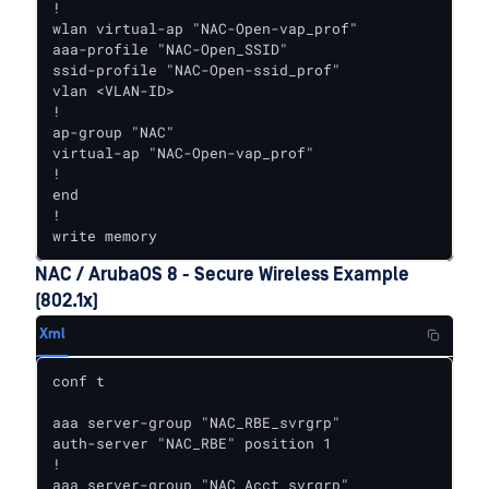
!

wlan virtual-ap "NAC-Open-vap_prof"

aaa-profile "NAC-Open_SSID"

ssid-profile "NAC-Open-ssid_prof"

vlan <VLAN-ID>

!

ap-group "NAC"

virtual-ap "NAC-Open-vap_prof"

!

end

!

write memory
NAC / ArubaOS 8 - Secure Wireless Example
(802.1x)
Xml
conf t

aaa server-group "NAC_RBE_svrgrp"

auth-server "NAC_RBE" position 1

!

aaa server-group "NAC_Acct_svrgrp"
