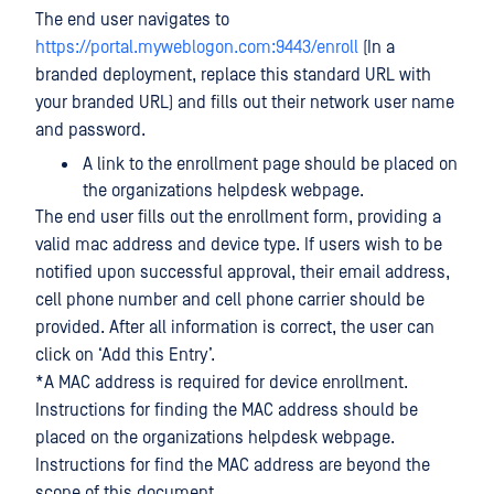
The end user navigates to
https://portal.myweblogon.com:9443/enroll
(In a
branded deployment, replace this standard URL with
your branded URL) and fills out their network user name
and password.
A link to the enrollment page should be placed on
the organizations helpdesk webpage.
The end user fills out the enrollment form, providing a
valid mac address and device type. If users wish to be
notified upon successful approval, their email address,
cell phone number and cell phone carrier should be
provided. After all information is correct, the user can
click on ‘Add this Entry’.
*A MAC address is required for device enrollment.
Instructions for finding the MAC address should be
placed on the organizations helpdesk webpage.
Instructions for find the MAC address are beyond the
scope of this document.