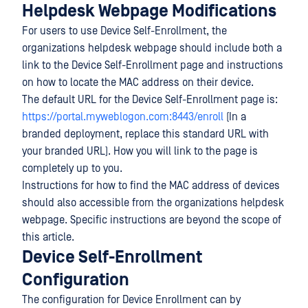
Helpdesk Webpage Modifications
For users to use Device Self-Enrollment, the
organizations helpdesk webpage should include both a
link to the Device Self-Enrollment page and instructions
on how to locate the MAC address on their device.
The default URL for the Device Self-Enrollment page is:
https://portal.myweblogon.com:8443/enroll
(In a
branded deployment, replace this standard URL with
your branded URL). How you will link to the page is
completely up to you.
Instructions for how to find the MAC address of devices
should also accessible from the organizations helpdesk
webpage. Specific instructions are beyond the scope of
this article.
Device Self-Enrollment
Configuration
The configuration for Device Enrollment can by