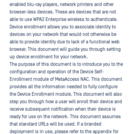
enabled blu-ray players, network printers and other
browser-less devices. These are devices that are not
able to use WPA2 Enterprise wireless to authenticate.
Device enrollment allows you to associate identity to
devices on your network that would not otherwise be
able to provide identity due to lack of a functional web
browser. This document will guide you through setting
up device enrollment for your network.
The purpose of this document is to introduce you to the
configuration and operation of the Device Self-
Enrollment module of MetaAccess NAC. This document
provides all the information needed to fully configure
the Device Enrollment module. This document will also
step you through how a user will enroll their device and
receive subsequent notification when their device is
ready for use on the network. This document assumes
that standard URLs will be used. If a branded
deployment is in use, please refer to the appendix for