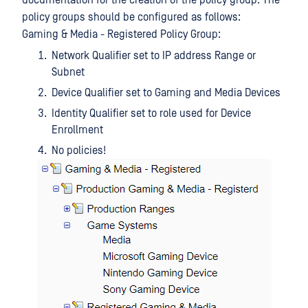
documentation for the creation of the policy group. The
policy groups should be configured as follows:
Gaming & Media - Registered Policy Group:
Network Qualifier set to IP address Range or
Subnet
Device Qualifier set to Gaming and Media Devices
Identity Qualifier set to role used for Device
Enrollment
No policies!