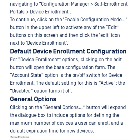
navigating to "Configuration Manager > Self-Enrollment
Portals > Device Enrollment'.
To continue, click on the 'Enable Configuration Mode…'
button in the upper left to activate any of the “Edit”
buttons on this screen and then click the 'edit' icon
next to 'Device Enrollment'.
Default Device Enrollment Configuration
For “Device Enrollment” options, clicking on the edit
button will open the base configuration form. The
“Account State” option is the on/off switch for Device
Enrollment. The default setting for this is “Active”; the
“Disabled” option turns it off.
General Options
Clicking on the “General Options…” button will expand
the dialogue box to include options for defining the
maximum number of devices a user can enroll and a
default expiration time for new devices.