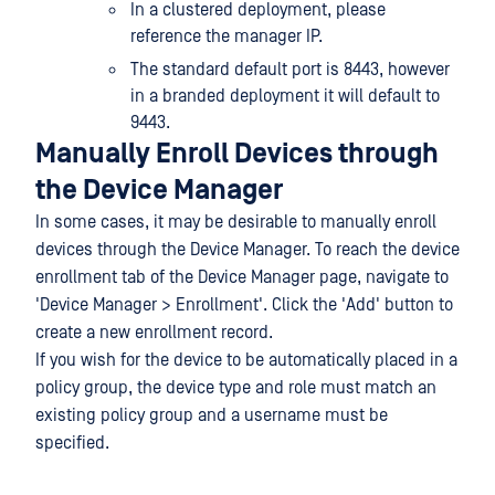
In a clustered deployment, please
reference the manager IP.
The standard default port is 8443, however
in a branded deployment it will default to
9443.
Manually Enroll Devices through
the Device Manager
In some cases, it may be desirable to manually enroll
devices through the Device Manager. To reach the device
enrollment tab of the Device Manager page, navigate to
'Device Manager > Enrollment'. Click the 'Add' button to
create a new enrollment record.
If you wish for the device to be automatically placed in a
policy group, the device type and role must match an
existing policy group and a username must be
specified.