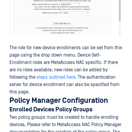
The role for new device enrollments can be set from this
page using the drop down menu. Device Self-
Enrollment roles are MetaAccess NAC specific. If there
are no roles available, new roles can be added by
following the
steps outlined here
. The authentication
server for device enrollment can also be specified from
this page.
Policy Manager Configuration
Enrolled Devices Policy Groups
Two policy groups must be created to handle enrolling
devices. Please refer to MetaAccess NAC Policy Manager