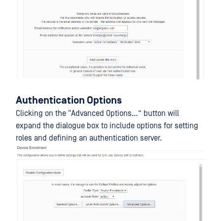
Authentication Options
Clicking on the “Advanced Options…” button will
expand the dialogue box to include options for setting
roles and defining an authentication server.