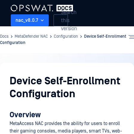
Search
this
nac_v8.0.7
version
Docs
MetaDefender NAC
Configuration
Device Self-Enrollment
Configuration
Configuration
Device Self-Enrollment
Configuration
Overview
MetaAccess NAC provides the ability for users to enroll
their gaming consoles, media players, smart TVs, web-