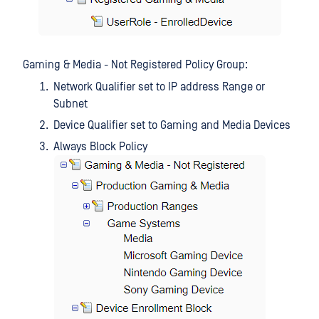
Gaming & Media - Not Registered Policy Group:
Network Qualifier set to IP address Range or
Subnet
Device Qualifier set to Gaming and Media Devices
Always Block Policy