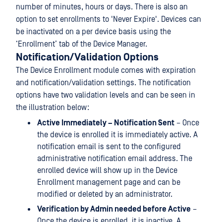
number of minutes, hours or days. There is also an
option to set enrollments to 'Never Expire'. Devices can
be inactivated on a per device basis using the
‘Enrollment’ tab of the Device Manager.
Notification/Validation Options
The Device Enrollment module comes with expiration
and notification/validation settings. The notification
options have two validation levels and can be seen in
the illustration below:
Active Immediately – Notification Sent
– Once
the device is enrolled it is immediately active. A
notification email is sent to the configured
administrative notification email address. The
enrolled device will show up in the Device
Enrollment management page and can be
modified or deleted by an administrator.
Verification by Admin needed before Active
–
Once the device is enrolled, it is inactive. A