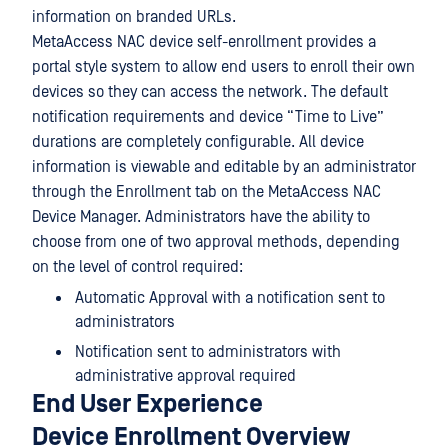
information on branded URLs.
MetaAccess NAC device self-enrollment provides a
portal style system to allow end users to enroll their own
devices so they can access the network. The default
notification requirements and device “Time to Live”
durations are completely configurable. All device
information is viewable and editable by an administrator
through the Enrollment tab on the MetaAccess NAC
Device Manager. Administrators have the ability to
choose from one of two approval methods, depending
on the level of control required:
Automatic Approval with a notification sent to
administrators
Notification sent to administrators with
administrative approval required
End User Experience
Device Enrollment Overview