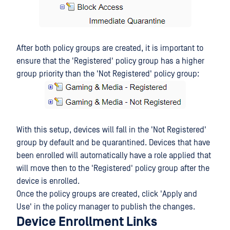
After both policy groups are created, it is important to
ensure that the 'Registered' policy group has a higher
group priority than the 'Not Registered' policy group:
With this setup, devices will fall in the 'Not Registered'
group by default and be quarantined. Devices that have
been enrolled will automatically have a role applied that
will move then to the 'Registered' policy group after the
device is enrolled.
Once the policy groups are created, click 'Apply and
Use' in the policy manager to publish the changes.
Device Enrollment Links