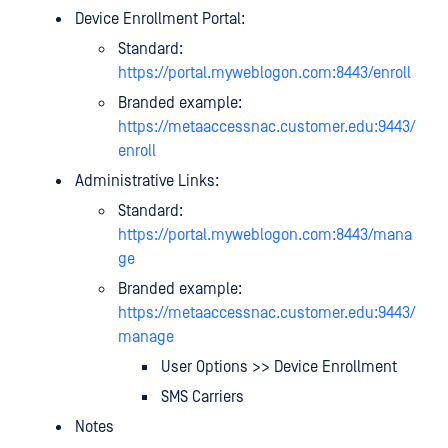
Device Enrollment Portal:
Standard:
https://portal.myweblogon.com:8443/enroll
Branded example:
https://metaaccessnac.customer.edu:9443/
enroll
Administrative Links:
Standard:
https://portal.myweblogon.com:8443/
mana
ge
Branded example:
https://metaaccessnac.customer.edu:9443/
manage
User Options >> Device Enrollment
SMS Carriers
Notes