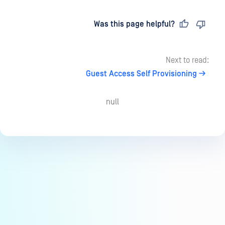
Last updated
on
Was this page helpful?
Next to read:
Guest Access Self Provisioning
null