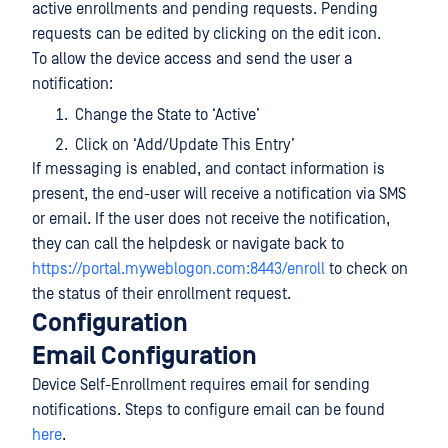
active enrollments and pending requests. Pending
requests can be edited by clicking on the edit icon.
To allow the device access and send the user a
notification:
Change the State to ‘Active’
Click on ‘Add/Update This Entry’
If messaging is enabled, and contact information is
present, the end-user will receive a notification via SMS
or email. If the user does not receive the notification,
they can call the helpdesk or navigate back to
https://portal.myweblogon.com:8443/enroll
to check on
the status of their enrollment request.
Configuration
Email Configuration
Device Self-Enrollment requires email for sending
notifications. Steps to configure email can be found
here
.