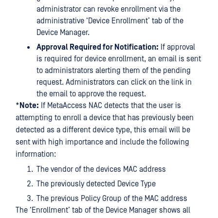
administrator can revoke enrollment via the
administrative ‘Device Enrollment’ tab of the
Device Manager.
Approval Required for Notification:
If approval
is required for device enrollment, an email is sent
to administrators alerting them of the pending
request. Administrators can click on the link in
the email to approve the request.
*
Note:
If MetaAccess NAC detects that the user is
attempting to enroll a device that has previously been
detected as a different device type, this email will be
sent with high importance and include the following
information:
The vendor of the devices MAC address
The previously detected Device Type
The previous Policy Group of the MAC address
The ‘Enrollment’ tab of the Device Manager shows all