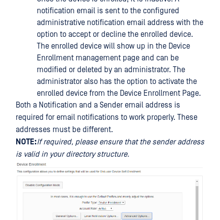
notification email is sent to the configured
administrative notification email address with the
option to accept or decline the enrolled device.
The enrolled device will show up in the Device
Enrollment management page and can be
modified or deleted by an administrator. The
administrator also has the option to activate the
enrolled device from the Device Enrollment Page.
Both a Notification and a Sender email address is
required for email notifications to work properly. These
addresses must be different.
NOTE:
If required, please ensure that the sender address
is valid in your directory structure.