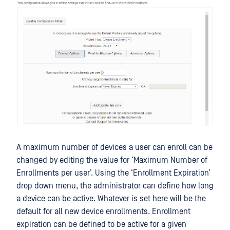
A maximum number of devices a user can enroll can be
changed by editing the value for ‘Maximum Number of
Enrollments per user’. Using the ‘Enrollment Expiration’
drop down menu, the administrator can define how long
a device can be active. Whatever is set here will be the
default for all new device enrollments. Enrollment
expiration can be defined to be active for a given