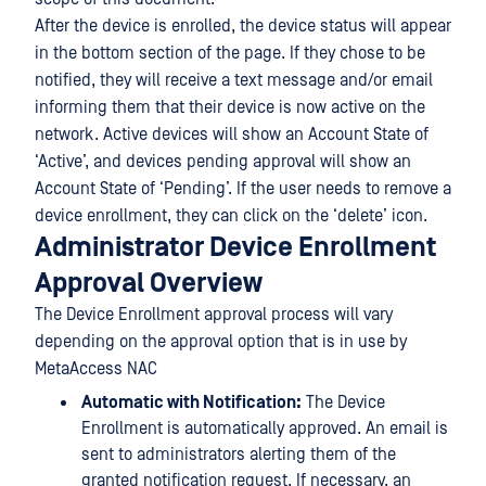
After the device is enrolled, the device status will appear
in the bottom section of the page. If they chose to be
notified, they will receive a text message and/or email
informing them that their device is now active on the
network. Active devices will show an Account State of
‘Active’, and devices pending approval will show an
Account State of ‘Pending’. If the user needs to remove a
device enrollment, they can click on the ‘delete’ icon.
Administrator Device Enrollment
Approval Overview
The Device Enrollment approval process will vary
depending on the approval option that is in use by
MetaAccess NAC
Automatic with Notification:
The Device
Enrollment is automatically approved. An email is
sent to administrators alerting them of the
granted notification request. If necessary, an