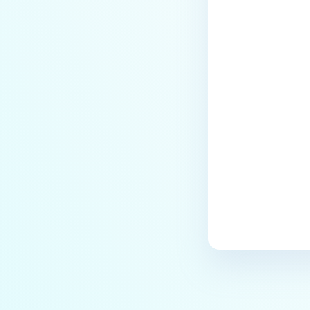
Last update