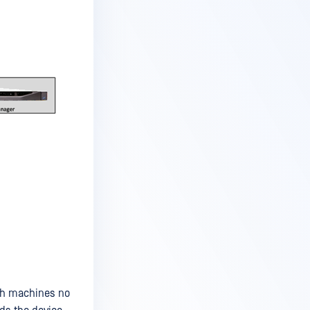
sh machines no