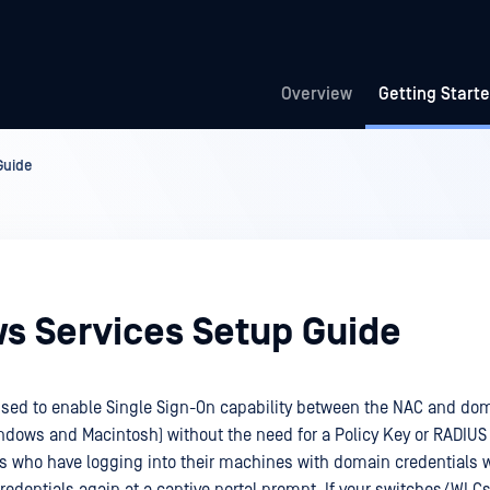
Overview
Getting Start
Guide
s Services Setup Guide
used to enable Single Sign-On capability between the NAC and d
ndows and Macintosh) without the need for a Policy Key or RADIUS
 who have logging into their machines with domain credentials wi