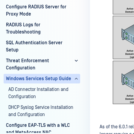
Configure RADIUS Server for
Proxy Mode
RADIUS Logs for
Troubleshooting
SQL Authentication Server
Setup
Threat Enforcement
Configuration
Windows Services Setup Guide
AD Connector Installation and
Configuration
DHCP Syslog Service Installation
and Configuration
Configure EAP-TLS with a WLC
As of the 6.0.1
and MetaAccess NAC