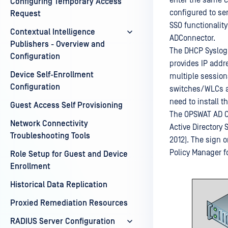
enter the same c
Configuring Temporary Access
configured to se
Request
SSO functionality
Contextual Intelligence
ADConnector.
Publishers - Overview and
The DHCP Syslog 
Configuration
provides IP addr
Device Self-Enrollment
multiple session
Configuration
switches/WLCs ar
need to install t
Guest Access Self Provisioning
The OPSWAT AD Co
Network Connectivity
Active Directory
Troubleshooting Tools
2012). The sign 
Policy Manager f
Role Setup for Guest and Device
Enrollment
Historical Data Replication
Proxied Remediation Resources
RADIUS Server Configuration