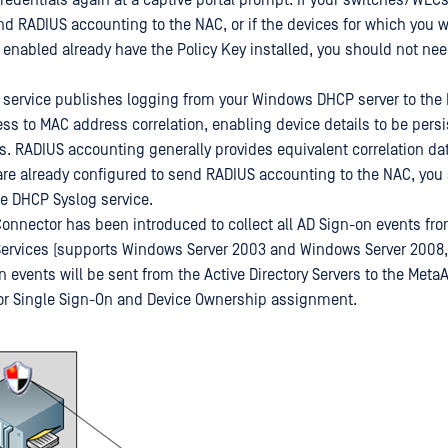
redentials again at a captive portal prompt. If your switches/WLCs
nd RADIUS accounting to the NAC, or if the devices for which you w
 enabled already have the Policy Key installed, you should not need
service publishes logging from your Windows DHCP server to the 
ess to MAC address correlation, enabling device details to be pers
s. RADIUS accounting generally provides equivalent correlation data
e already configured to send RADIUS accounting to the NAC, you
he DHCP Syslog service.
nnector has been introduced to collect all AD Sign-on events fr
 Services (supports Windows Server 2003 and Windows Server 2008,
on events will be sent from the Active Directory Servers to the Met
or Single Sign-On and Device Ownership assignment.