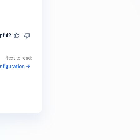
pful?
Next to read:
nfiguration