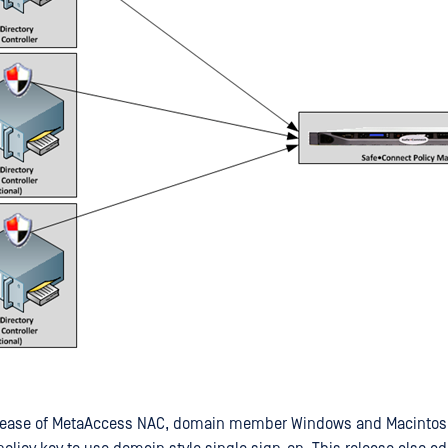
 release of MetaAccess NAC, domain member Windows and Macinto