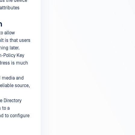
dds the device
attributes
n
o allow
lt is that users
ing later.
n-Policy Key
dress is much
ed media and
eliable source,
e Directory
 to a
d to configure