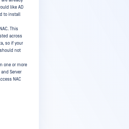
 are already
ould like AD
 to install
NAC. This
isted across
, so if your
 should not
om one or more
 and Server
aAccess NAC