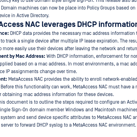
policy key to use domain style single sign-on. This release also a
e. Domain machines can now be place into Policy Groups based on 
evice in Active Directory.
ccess NAC leverages DHCP informatio
nce:
DHCP data provides the necessary mac address information t
 track a single device after multiple IP lease expiration. The resu
to more easily use their devices after leaving the network and return
ment by Mac Address:
With DHCP information, enforcement for no
applied based on a mac address. In most environments, a mac ad
nce IP assignments change over time.
nt:
MetaAccess NAC provides the ability to enroll network-enabl
Before this functionality can work, MetaAccess NAC must have a r
r obtaining mac address information for these devices.
is document is to outline the steps required to configure an Activ
Single Sign-On domain member Windows and Macintosh machines
ystem and send device specific attributes to MetaAccess NAC an
server to forward DHCP syslog to a MetaAccess NAC environment.