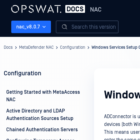
NAC
Search this version
nac_v8.0.7
Docs
MetaDefender NAC
Configuration
Windows Services Setup 
Configuration
Window
Getting Started with MetaAccess
NAC
Active Directory and LDAP
ADConnector is 
Authentication Sources Setup
devices (both Wi
Chained Authentication Servers
This means users