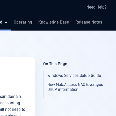
Need Help?
ed
Operating
Knowledge Base
Release Notes
On This Page
Windows Services Setup Guide
How MetaAccess NAC leverages
DHCP information
omain domain
 accounting.
ll not need to