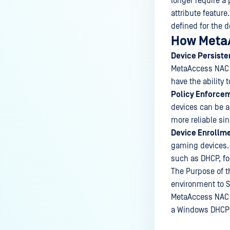
longer require a 
attribute featur
defined for the d
How MetaA
Device Persiste
MetaAccess NAC to
have the ability 
Policy Enforce
devices can be 
more reliable si
Device Enrollme
gaming devices. 
such as DHCP, fo
The Purpose of th
environment to 
MetaAccess NAC s
a Windows DHCP 