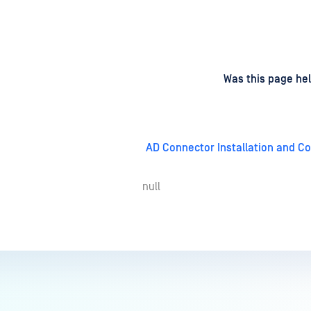
d
on
Was this page hel
AD Connector Installation and Co
null