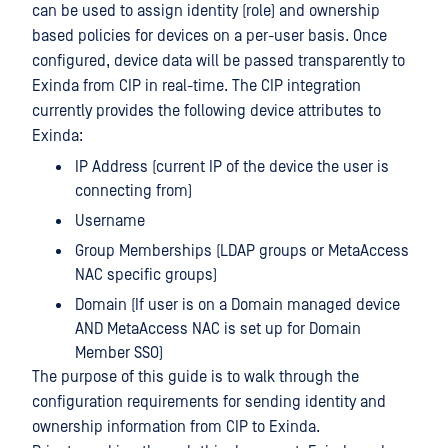
can be used to assign identity (role) and ownership
based policies for devices on a per-user basis. Once
configured, device data will be passed transparently to
Exinda from CIP in real-time. The CIP integration
currently provides the following device attributes to
Exinda:
IP Address (current IP of the device the user is
connecting from)
Username
Group Memberships (LDAP groups or MetaAccess
NAC specific groups)
Domain (If user is on a Domain managed device
AND MetaAccess NAC is set up for Domain
Member SSO)
The purpose of this guide is to walk through the
configuration requirements for sending identity and
ownership information from CIP to Exinda.