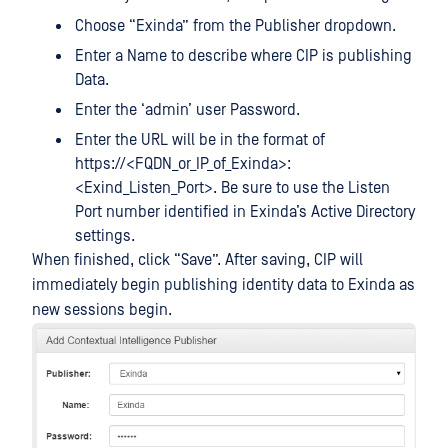
Choose “Exinda” from the Publisher dropdown.
Enter a Name to describe where CIP is publishing
Data.
Enter the ‘admin’ user Password.
Enter the URL will be in the format of
https://<FQDN_or_IP_of_Exinda>:
<Exind_Listen_Port>. Be sure to use the Listen
Port number identified in Exinda’s Active Directory
settings.
When finished, click “Save”. After saving, CIP will
immediately begin publishing identity data to Exinda as
new sessions begin.