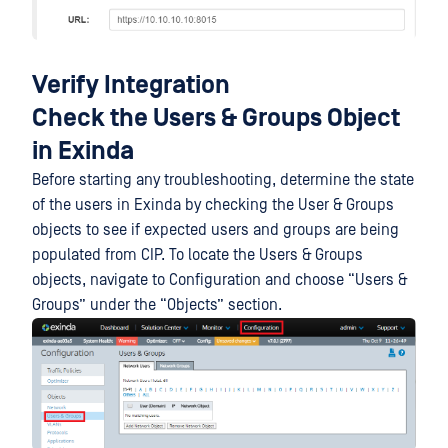
Verify Integration
Check the Users & Groups Object
in Exinda
Before starting any troubleshooting, determine the state
of the users in Exinda by checking the User & Groups
objects to see if expected users and groups are being
populated from CIP. To locate the Users & Groups
objects, navigate to Configuration and choose “Users &
Groups” under the “Objects” section.