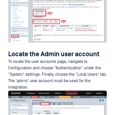
Locate the Admin user account
To locate the user accounts page, navigate to
Configuration and choose “Authentication” under the
“System” settings. Finally, choose the “Local Users” tab.
The ‘admin’ user account must be used for the
integration.