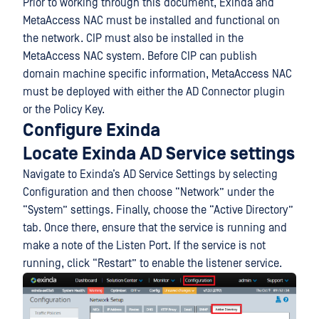
Prior to working through this document, Exinda and
MetaAccess NAC must be installed and functional on
the network. CIP must also be installed in the
MetaAccess NAC system. Before CIP can publish
domain machine specific information, MetaAccess NAC
must be deployed with either the AD Connector plugin
or the Policy Key.
Configure Exinda
Locate Exinda AD Service settings
Navigate to Exinda’s AD Service Settings by selecting
Configuration and then choose “Network” under the
“System” settings. Finally, choose the “Active Directory”
tab. Once there, ensure that the service is running and
make a note of the Listen Port. If the service is not
running, click “Restart” to enable the listener service.