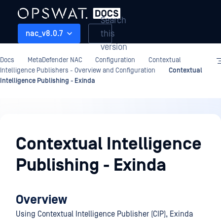
Search
this
nac_v8.0.7
version
Docs
MetaDefender NAC
Configuration
Contextual
Intelligence Publishers - Overview and Configuration
Contextual
Intelligence Publishing - Exinda
Configuration
Contextual Intelligence
Publishing - Exinda
Overview
Using Contextual Intelligence Publisher (CIP), Exinda