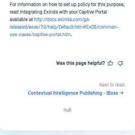
For information on how to set up policy for this purpose,
read Integrating Exinda with your Captive Portal
available at
http://docs.exinda.com/ga-
released/exos/7.0/help/Default.htm#ExOS/common-
use-cases/captive-portal.htm
.
Last updated
on
Was this page helpful?
Next to read:
Contextual Intelligence Publishing - iBoss
null