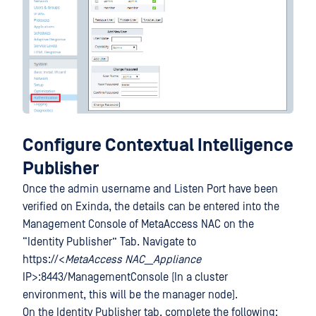
Configure Contextual Intelligence
Publisher
Once the admin username and Listen Port have been
verified on Exinda, the details can be entered into the
Management Console of MetaAccess NAC on the
“Identity Publisher” Tab. Navigate to
https://<
MetaAccess NAC__Appliance
IP>:8443/ManagementConsole (In a cluster
environment, this will be the manager node).
On the Identity Publisher tab, complete the following: