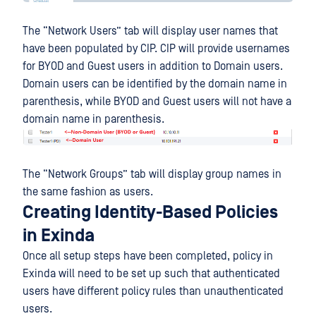
The “Network Users” tab will display user names that
have been populated by CIP. CIP will provide usernames
for BYOD and Guest users in addition to Domain users.
Domain users can be identified by the domain name in
parenthesis, while BYOD and Guest users will not have a
domain name in parenthesis.
The “Network Groups” tab will display group names in
the same fashion as users.
Creating Identity-Based Policies
in Exinda
Once all setup steps have been completed, policy in
Exinda will need to be set up such that authenticated
users have different policy rules than unauthenticated
users.