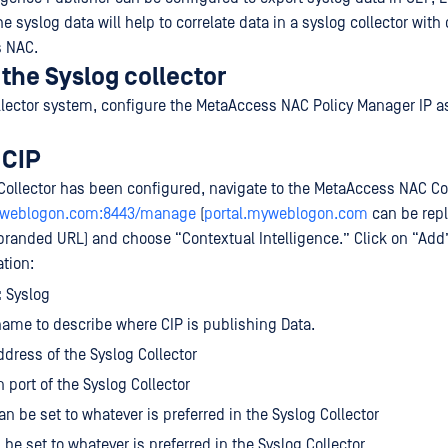
e syslog data will help to correlate data in a syslog collector with
 NAC.
the Syslog collector
llector system, configure the MetaAccess NAC Policy Manager IP as
 CIP
Collector has been configured, navigate to the MetaAccess NAC Co
myweblogon.com:8443/manage
(
portal.myweblogon.com
can be repl
branded URL) and choose “Contextual Intelligence.” Click on “Add
ation:
:
Syslog
ame to describe where CIP is publishing Data.
ddress of the Syslog Collector
en port of the Syslog Collector
Can be set to whatever is preferred in the Syslog Collector
 be set to whatever is preferred in the Syslog Collector