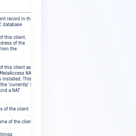
ient record in the
C database
f this client.
ddress of the
from the
f this client as
e MetaAccess NAC
is installed. This
the ‘currentIp’ if
hind a NAT
 of the client
me of the client
strings