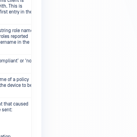
is client is
th. This is
first entry in the
string role name,
 roles reported
sername in the
ompliant’ or ‘not
me of a policy
the device to be
nt that caused
 sent:
ation