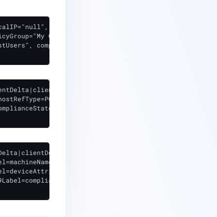
alIP="null",

cyGroup="My Group",

tUsers", complianceState="compliant",

ntDelta|clientId=4

ostRefType=PC policyGroup=My Group

mplianceState=compliant

elta|clientDelta|1|suid=4

l=machineName cs2=null

l=deviceAttributes

Label=complianceState cs9=compliant
