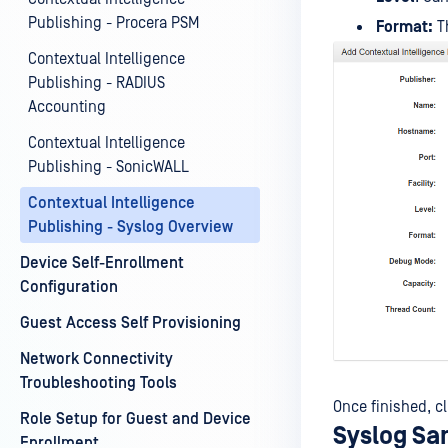
Publishing - Procera PSM
Format:
Th
Contextual Intelligence
Publishing - RADIUS
Accounting
Contextual Intelligence
Publishing - SonicWALL
Contextual Intelligence
Publishing - Syslog Overview
Device Self-Enrollment
Configuration
Guest Access Self Provisioning
Network Connectivity
Troubleshooting Tools
Once finished, cl
Role Setup for Guest and Device
Syslog Sa
Enrollment