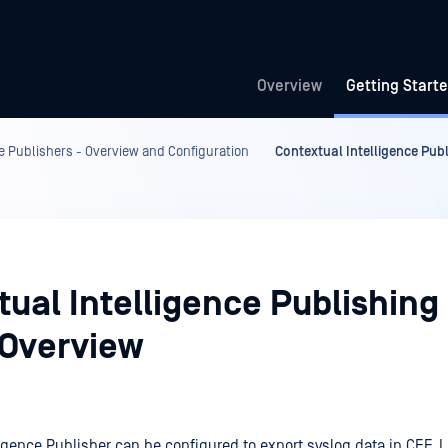
Overview
Getting Start
e Publishers - Overview and Configuration
Contextual Intelligence Pub
ual Intelligence Publishing 
 Overview
ligence Publisher can be configured to export syslog data in CEF,