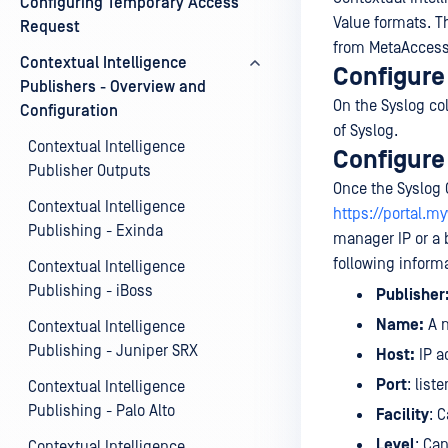
Configuring Temporary Access
Value formats. Th
Request
from MetaAccess
Contextual Intelligence
Configure 
Publishers - Overview and
On the Syslog co
Configuration
of Syslog.
Contextual Intelligence
Configure
Publisher Outputs
Once the Syslog 
Contextual Intelligence
https://portal.
Publishing - Exinda
manager IP or a 
following inform
Contextual Intelligence
Publishing - iBoss
Publisher
Name:
A n
Contextual Intelligence
Publishing - Juniper SRX
Host:
IP a
Port
: list
Contextual Intelligence
Publishing - Palo Alto
Facility
: 
Level
: Can
Contextual Intelligence