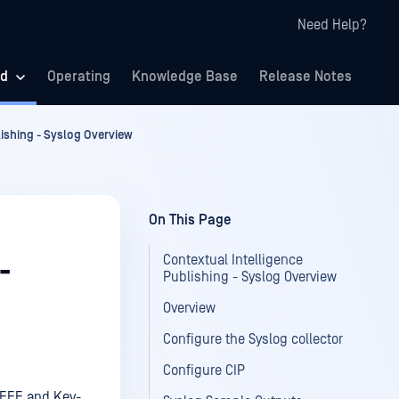
Need Help?
ed
Operating
Knowledge Base
Release Notes
lishing - Syslog Overview
On This Page
Contextual Intelligence
-
Publishing - Syslog Overview
Overview
Configure the Syslog collector
Configure CIP
 LEEF and Key-