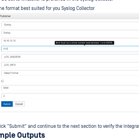
e format best suited for you Syslog Collector
ick “Submit” and continue to the next section to verify the integra
mple Outputs