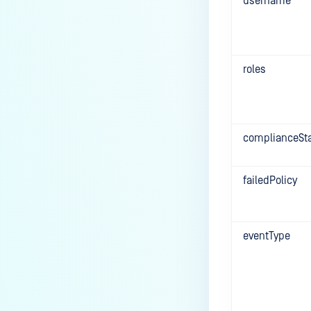
username
roles
complianceSt
failedPolicy
eventType