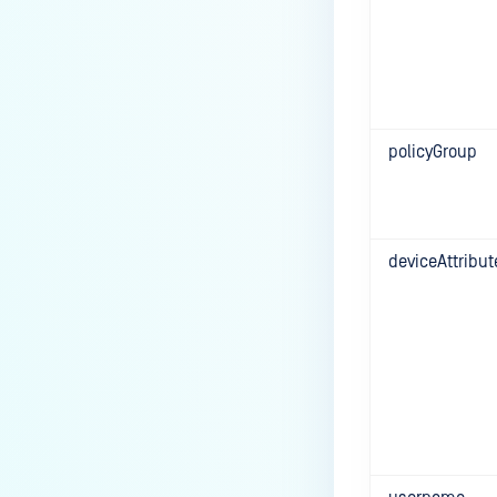
policyGroup
deviceAttribut