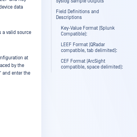
Syslog Sample Outputs
 device data
Field Definitions and
Descriptions
Key-Value Format (Splunk
 a valid source
Compatible):
LEEF Format (QRadar
compatible, tab delimited):
nfiguration at
CEF Format (ArcSight
aced by the
compatible, space delimited):
” and enter the