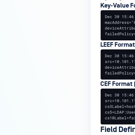
Key-Value F
Historical Data Replication
Dec 30 15:46
Proxied Remediation Resources
macAddress="
deviceAttrib
RADIUS Server Configuration
failedPolicy
Configure RADIUS Server for
LEEF Format
Proxy Mode
Dec 30 15:46
RADIUS Logs for
src=10.101.1
deviceAttrib
Troubleshooting
failedPolicy
SQL Authentication Server
CEF Format (
Setup
Dec 30 15:46
Threat Enforcement
src=10.101.1
Configuration
cs3Label=hos
cs5=LDAP:Use
Windows Services Setup Guide
cs10Label=fa
Configure EAP-TLS with a WLC
Field Defi
and MetaAccess NAC