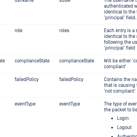
usrName
suser
The username th
authenticated wi
identical to the 
‘principal’ field.
role
roles
Each entry is a 
identical to the
following the u
‘principal’ field
ate
complianceState
complianceState
Will be either ‘c
compliant’
failedPolicy
failedPolicy
Contains the na
that is causing 
‘not compliant’
eventType
eventType
The type of eve
the packet to be
Login
Logout
Authentic