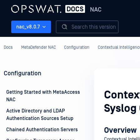
NAC
Search this version
nac_v8.0.7
Docs
MetaDefender NAC
Configuration
Contextual Intelligenc
Configuration
Context
Getting Started with MetaAccess
NAC
Syslog
Active Directory and LDAP
Authentication Sources Setup
Overview
Chained Authentication Servers
Contextual Intel