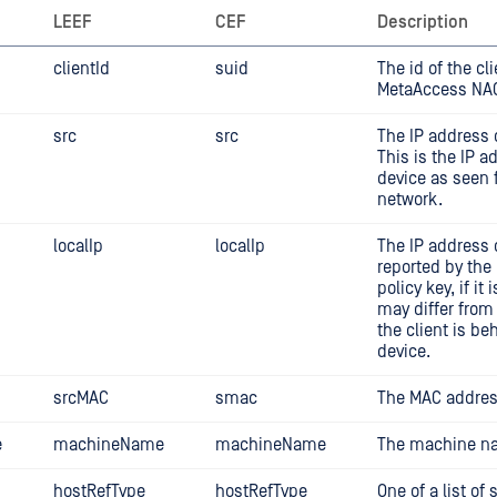
LEEF
CEF
Description
clientId
suid
The id of the cl
MetaAccess NA
src
src
The IP address o
This is the IP a
device as seen 
network.
localIp
localIp
The IP address o
reported by th
policy key, if it 
may differ from 
the client is be
device.
srcMAC
smac
The MAC address
e
machineName
machineName
The machine na
hostRefType
hostRefType
One of a list of 