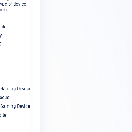
ype of device.
ne of:
bile
y
S
t Gaming Device
neous
 Gaming Device
ile