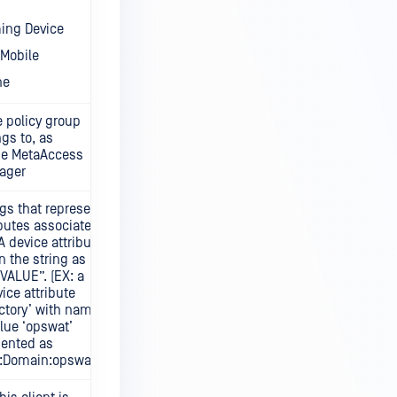
ing Device
Mobile
ne
 policy group
ngs to, as
the MetaAccess
ager
ngs that represent
ibutes associated
 A device attribute
n the string as
ALUE”. (EX: a
vice attribute
ectory’ with name
lue ‘opswat’
sented as
y:Domain:opswat”.