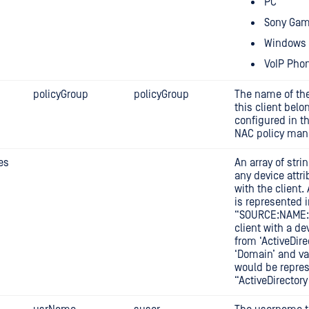
PC
Sony Gam
Windows 
VoIP Pho
policyGroup
policyGroup
The name of the
this client belo
configured in 
NAC policy man
es
An array of stri
any device attr
with the client.
is represented i
“SOURCE:NAME:V
client with a de
from ‘ActiveDir
‘Domain’ and va
would be repre
“ActiveDirector