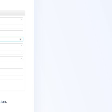
tion.