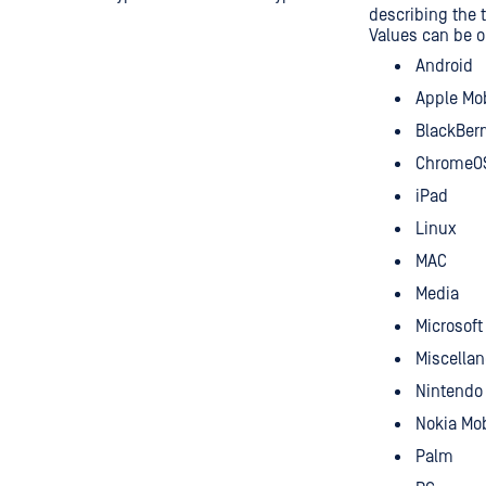
describing the t
Values can be o
Android
Apple Mo
BlackBerr
ChromeO
iPad
Linux
MAC
Media
Microsof
Miscella
Nintendo
Nokia Mob
Palm