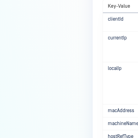
Key-Value
clientId
currentIp
localIp
macAddress
machineNam
hostRefType