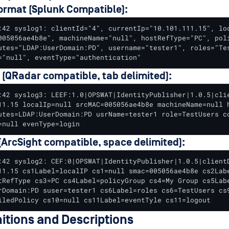
ormat (Splunk Compatible):
:42 syslog1: clientId="4", currentIp="10.101.111.15", loc
005056ae4b8e", machineName="null", hostRefType="PC", poli
utes="LDAP:UserDomain:PD", username="tester1", roles="Tes
="null", eventType="authentication"
 (QRadar compatible, tab delimited):
:42 syslog3: LEEF:1.0|OPSWAT|IdentityPublisher|1.0.5|clie
11.15 localIp=null srcMAC=005056ae4b8e machineName=null h
utes=LDAP:UserDomain:PD usrName=tester1 role=TestUsers co
=null evenType=login
ArcSight compatible, space delimited):
:42 syslog2: CEF:0|OPSWAT|IdentityPublisher|1.0.5|clientD
11.15 cs1Label=localIP cs1=null smac=005056ae4b8e cs2Labe
tRefType cs3=PC cs4Label=policyGroup cs4=My Group cs5Labe
rDomain:PD suser=tester1 cs6Label=roles cs6=TestUsers cs9
iledPolicy cs10=null cs11Label=eventTyle cs11=logout
nitions and Descriptions