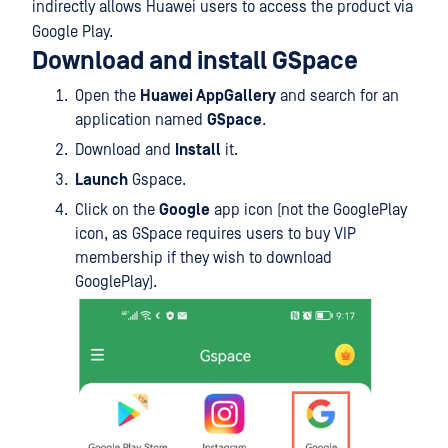
indirectly allows Huawei users to access the product via
Google Play.
Download and install GSpace
Open the
Huawei AppGallery
and search for an
application named
GSpace
.
Download and
Install
it.
Launch
Gspace.
Click on the
Google
app icon (not the GooglePlay
icon, as GSpace requires users to buy VIP
membership if they wish to download
GooglePlay).