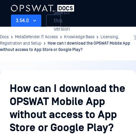
Search
this
3.54.0
version
Docs
MetaDefender IT Access
Knowledge Base
Licensing,
Registration and Setup
How can I download the OPSWAT Mobile App
without access to App Store or Google Play?
Knowledge
Base
How can I download the
OPSWAT Mobile App
without access to App
Store or Google Play?