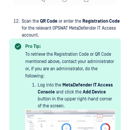
Scan the
QR Code
or enter the
Registration Code
for the relevant OPSWAT
MetaDefender IT Access
account.
Pro Tip:
To retrieve the Registration Code or QR Code
mentioned above, contact your administrator
or, if you are an administrator, do the
following:
Log into the
MetaDefender IT Access
Console
and click the
Add Device
button in the upper right-hand corner
of the screen.