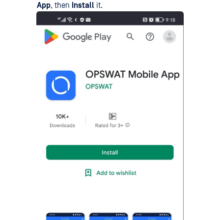
App
, then
Install
it.