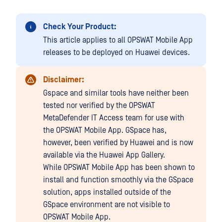
Check Your Product:
This article applies to all OPSWAT Mobile App
releases to be deployed on Huawei devices.
Disclaimer:
Gspace and similar tools have neither been
tested nor verified by the OPSWAT
MetaDefender IT Access
team for use with
the OPSWAT Mobile App. GSpace has,
however, been verified by Huawei and is now
available via the Huawei App Gallery.
While OPSWAT Mobile App has been shown to
install and function smoothly via the GSpace
solution, apps installed outside of the
GSpace environment are not visible to
OPSWAT Mobile App.