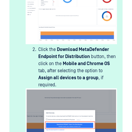
Click the
Download MetaDefender
Endpoint for Distribution
button, then
click on the
Mobile and Chrome OS
tab, after selecting the option to
Assign all devices to a group
, if
required.