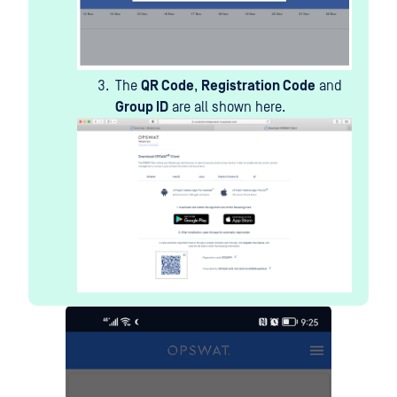
The
QR Code
,
Registration Code
and
Group ID
are all shown here.