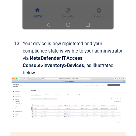
Your device is now registered and your
compliance state is visible to your administrator
via
MetaDefender IT Access
Console>Inventory>Devices
, as illustrated
below.