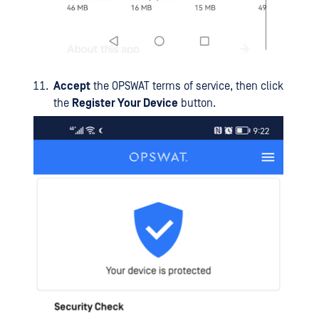
Accept
the OPSWAT terms of service, then click
the
Register Your Device
button.