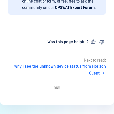
online chat or form, or feel free to ask the
community on our
OPSWAT Expert Forum
.
Last updated
on
Was this page helpful?
Next to read:
Why I see the unknown device status from Horizon
Client
null