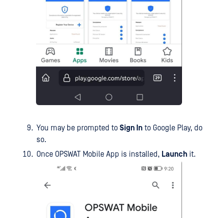
You may be prompted to
Sign In
to Google Play, do
so.
Once OPSWAT Mobile App is installed,
Launch
it.