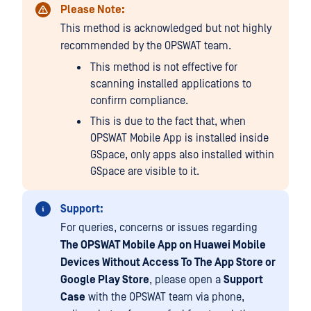
Please Note:
This method is acknowledged but not highly
recommended by the OPSWAT team.
This method is not effective for
scanning installed applications to
confirm compliance.
This is due to the fact that, when
OPSWAT Mobile App is installed inside
GSpace, only apps also installed within
GSpace are visible to it.
Support:
For queries, concerns or issues regarding
The OPSWAT Mobile App on Huawei Mobile
Devices Without Access To The App Store or
Google Play Store
, please open a
Support
Case
with the OPSWAT team via phone,