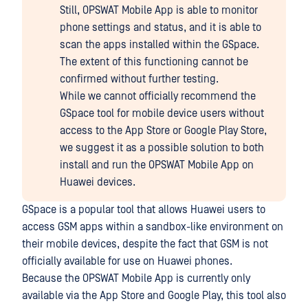
Still, OPSWAT Mobile App is able to monitor
phone settings and status, and it is able to
scan the apps installed within the GSpace.
The extent of this functioning cannot be
confirmed without further testing.
While we cannot officially recommend the
GSpace tool for mobile device users without
access to the App Store or Google Play Store,
we suggest it as a possible solution to both
install and run the OPSWAT Mobile App on
Huawei devices.
GSpace is a popular tool that allows Huawei users to
access GSM apps within a sandbox-like environment on
their mobile devices, despite the fact that GSM is not
officially available for use on Huawei phones.
Because the OPSWAT Mobile App is currently only
available via the App Store and Google Play, this tool also