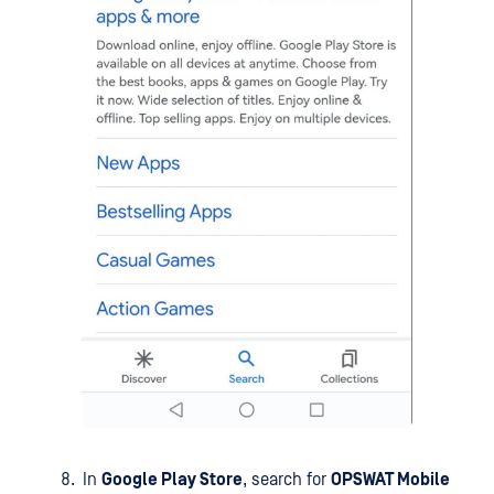
In
Google Play Store
, search for
OPSWAT Mobile