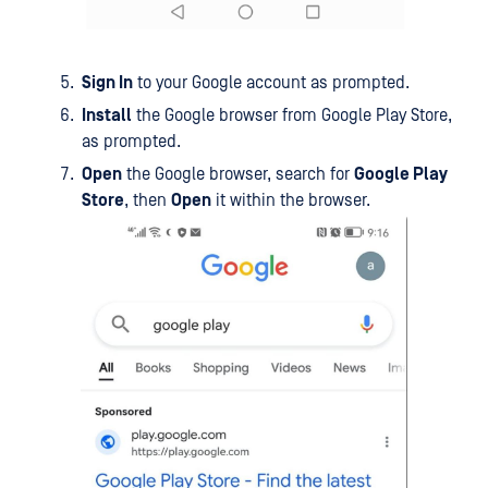
Sign In
to your Google account as prompted.
Install
the Google browser from Google Play Store,
as prompted.
Open
the Google browser, search for
Google Play
Store
, then
Open
it within the browser.