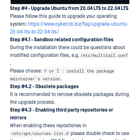
Step #4 - Upgrade Ubuntu from 20.04 LTS to 22.04 LTS
Please follow this guide to upgrade your operating
system:
https://www.cyberciti.biz/faq/upgrade-ubuntu-
20-04-lts-to-22-04-lts/
Step #4.1 - Sandbox related configuration files
During the installation there could be questions about
/etc/multitail.conf
modified configuration files, e.g.
.
Y or I : install the package
Please choose:
maintainer's version
.
Step #4.2 - Obsolete packages
It is recommended to remove obsolete packages during
the upgrade process.
Step #4.3 - Enabling third party repositories or
mirrors
When enabling these repositories in
/etc/apt/sources.list.d
please double check to use