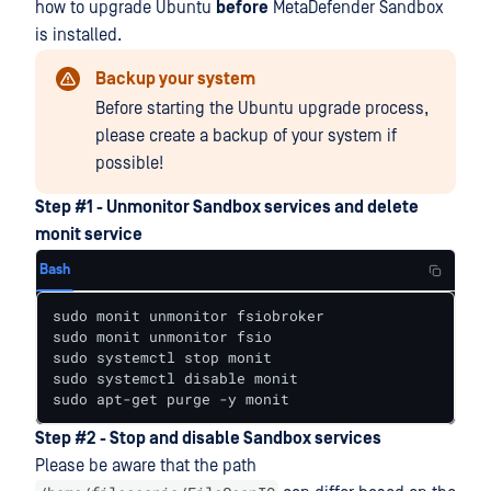
how to upgrade Ubuntu
before
MetaDefender Sandbox
is installed.
Backup your system
Before starting the Ubuntu upgrade process,
please create a backup of your system if
possible!
Step #1 - Unmonitor Sandbox services and delete
monit service
Bash
sudo monit unmonitor fsiobroker

sudo monit unmonitor fsio

sudo systemctl stop monit

sudo systemctl disable monit

sudo apt-get purge -y monit
Step #2 - Stop and disable Sandbox services
Please be aware that the path