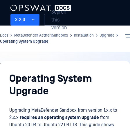
Search
this
3.2.0
version
Docs
MetaDefender Aether(Sandbox)
Installation
Upgrade
Operating System Upgrade
Installation
Operating System
Upgrade
Upgrading MetaDefender Sandbox from version 1.x.x to
2.x.x
requires an operating system upgrade
from
Ubuntu 20.04 to Ubuntu 22.04 LTS. This guide shows