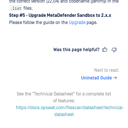
the correct version (22.04) and codename (jammy) in the
.list
files.
Step #5 - Upgrade MetaDefender Sandbox
to 2.x.x
Please follow the guide on the
Upgrade
page.
Last updated
on
Was this page helpful?
Next to read:
Uninstall Guide
See the "Technical Datasheet" for a complete list
of features:
https://docs.opswat.com/filescan/datasheet/technical-
datasheet