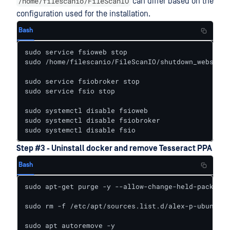
/home/filescanio/FileScanIO
can differ based on the
configuration used for the installation.
Bash
sudo service fsioweb stop

sudo /home/filescanio/FileScanIO/shutdown_webservi
sudo service fsiobroker stop

sudo service fsio stop

sudo systemctl disable fsioweb

sudo systemctl disable fsiobroker

sudo systemctl disable fsio
Step #3 - Uninstall docker and remove Tesseract PPA
Bash
sudo apt-get purge -y --allow-change-held-packages
sudo rm -f /etc/apt/sources.list.d/alex-p-ubuntu-t
sudo apt autoremove -y