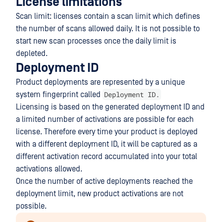
License limitations
Scan limit: licenses contain a scan limit which defines
the number of scans allowed daily. It is not possible to
start new scan processes once the daily limit is
depleted.
Deployment ID
Product deployments are represented by a unique
Deployment ID.
system fingerprint called
Licensing is based on the generated deployment ID and
a limited number of activations are possible for each
license. Therefore every time your product is deployed
with a different deployment ID, it will be captured as a
different activation record accumulated into your total
activations allowed.
Once the number of active deployments reached the
deployment limit, new product activations are not
possible.