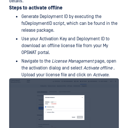
details.
Steps to activate offline
Generate Deployment ID by executing the
fsDeploymentID script, which can be found in the
release package.
Use your Activation Key and Deployment ID to
download an offline license file from your My
OPSWAT portal.
Navigate to the
License Management
page, open
the activation dialog and select
Activate offline
.
Upload your license file and click on
Activate.