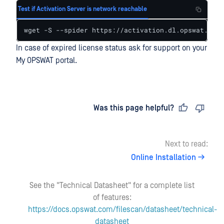
Test if Activation Server is network reachable
wget -S --spider https://activation.dl.opswat.com 
In case of expired license status ask for support on your
My OPSWAT portal.
Last updated
on
Was this page helpful?
Next to read:
Online Installation
See the "Technical Datasheet" for a complete list
of features:
https://docs.opswat.com/filescan/datasheet/technical-
datasheet