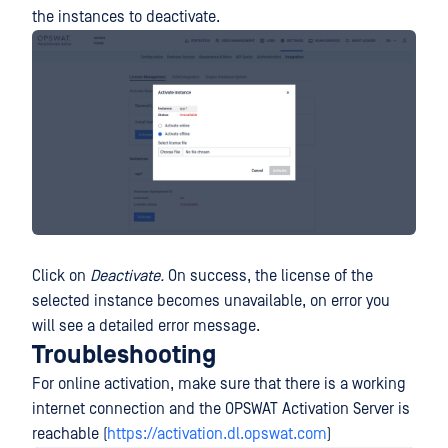
the instances to deactivate.
Click on
Deactivate.
On success, the license of the
selected instance becomes unavailable, on error you
will see a detailed error message.
Troubleshooting
For online activation, make sure that there is a working
internet connection and the OPSWAT Activation Server is
reachable (
https://activation.dl.opswat.com
)