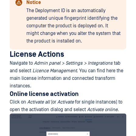
Notice
The Deployment ID is an automatically
generated unique fingerprint identifying the
computer the product is deployed on. It
might change when you alter the system that
the product is installed on.
License Actions
Navigate to
Admin panel > Settings > Integrations
tab
and select
Licence Management
. You can find here the
main license information and connected transform
instances.
Online license activation
Click on
Activate all
(or
Activate
for single instances) to
open the activation dialog and select
Activate online
.