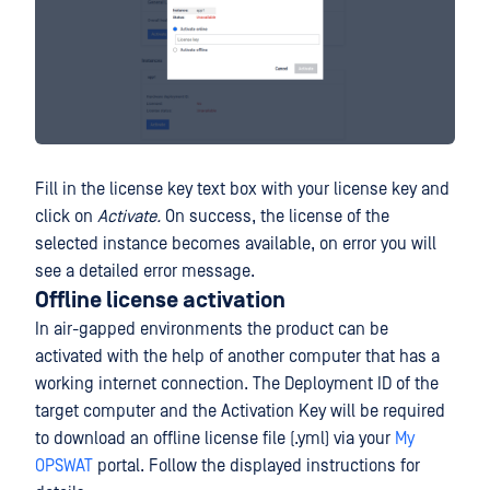
Fill in the license key text box with your license key and
click on
Activate.
On success, the license of the
selected instance becomes available, on error you will
see a detailed error message.
Offline license activation
In air-gapped environments the product can be
activated with the help of another computer that has a
working internet connection. The Deployment ID of the
target computer and the Activation Key will be required
to download an offline license file (.yml) via your
My
OPSWAT
portal. Follow the displayed instructions for