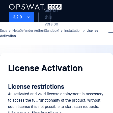
Search
this
3.2.0
version
Docs
MetaDefender Aether(Sandbox)
Installation
License
Activation
Installation
License Activation
License restrictions
An activated and valid license deployment is necessary
to access the full functionality of the product. Without
such license it is not possible to start scan requests.