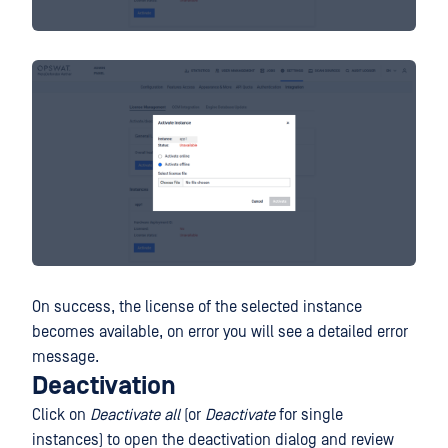
On success, the license of the selected instance
becomes available, on error you will see a detailed error
message.
Deactivation
Click on
Deactivate all
(or
Deactivate
for single
instances) to open the deactivation dialog and review