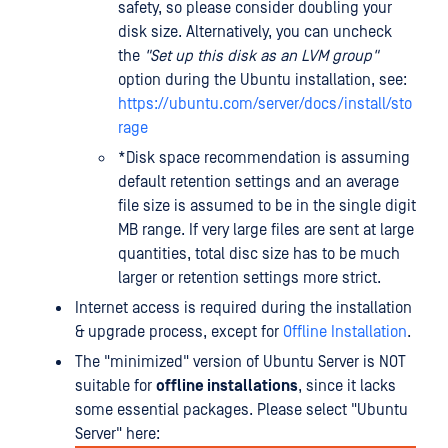
safety, so please consider doubling your
disk size. Alternatively, you can uncheck
the
"Set up this disk as an LVM group"
option during the Ubuntu installation, see:
https://ubuntu.com/server/docs/install/sto
rage
*Disk space recommendation is assuming
default retention settings and an average
file size is assumed to be in the single digit
MB range. If very large files are sent at large
quantities, total disc size has to be much
larger or retention settings more strict.
Internet access is required during the installation
& upgrade process, except for
Offline Installation
.
The "minimized" version of Ubuntu Server is NOT
suitable for
offline installations
, since it lacks
some essential packages. Please select "Ubuntu
Server" here: