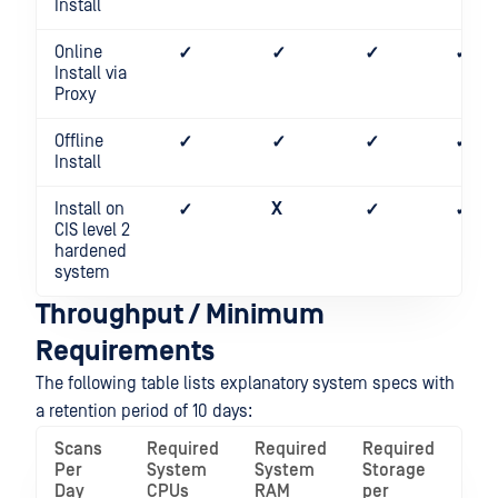
Install
Online
✓
✓
✓
✓
Install via
Proxy
Offline
✓
✓
✓
✓
Install
Install on
X
✓
✓
✓
CIS level 2
hardened
system
Throughput / Minimum
Requirements
The following table lists explanatory system specs with
a retention period of 10 days:
Scans
Required
Required
Required
Per
System
System
Storage
Day
CPUs
RAM
per