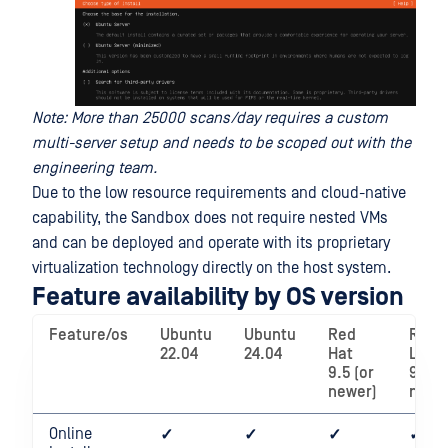
Note: More than 25000 scans/day requires a custom
multi-server setup and needs to be scoped out with the
engineering team.
Due to the low resource requirements and cloud-native
capability, the Sandbox does not require nested VMs
and can be deployed and operate with its proprietary
virtualization technology directly on the host system.
Feature availability by OS version
Feature/os
Ubuntu
Ubuntu
Red
Rock
22.04
24.04
Hat
Linux
9.5 (or
9.5 (
newer)
newe
Online
✓
✓
✓
✓