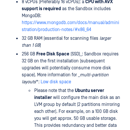
8 vCPUs (Preferably 16 vCPUs): a
CPU with AVX
support is required
as the Sandbox includes
MongoDB:
https://www.mongodb.com/docs/manual/admini
stration/production-notes/#x86_64
32 GB RAM (essential for scanning files
larger
than 1 GB
)
256 GB
Free Disk Space
(SSD)_: Sandbox requires
32 GB on the first installation (subsequent
upgrades will potentially consume more disk
space). More information for
_multi-partition
layouts
*:
Low disk space
Please note that the
Ubuntu server
installer
will configure the main disk as an
LVM group by default (2 partitions mirroring
each other). For example, on a 100 GB disk
you will get approx. 50 GB usable storage.
This provides redundancy and better data