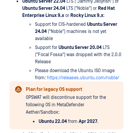
Ubuntu Server 22.04
LTS ("Jammy Jellyfish") or
Ubuntu Server 24.04
LTS ("Noble") or
Red Hat
Enterprise Linux 9.x
or
Rocky Linux 9.x
:
Support for CIS-hardened
Ubuntu Server
24.04
("Noble") machines is not yet
available
Support for
Ubuntu Server 20.04
LTS
("Focal Fossa") was dropped with the 2.0.0
Release
Please download the Ubuntu ISO image
from:
https://releases.ubuntu.com/noble/
Plan for legacy OS support
OPSWAT will discontinue support for the
following OS in MetaDefender
Aether/Sandbox:
Ubuntu 22.04
from
Apr 2027
.