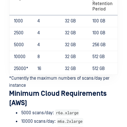
Retention
Period
1000
4
32 GB
100 GB
2500
4
32 GB
100 GB
5000
4
32 GB
256 GB
10000
8
32 GB
512 GB
25000*
16
32 GB
512 GB
*Currently the maximum numbers of scans/day per
instance
Minimum Cloud Requirements
(AWS)
r6a.xlarge
5000 scans/day:
m6a.2xlarge
10000 scans/day: