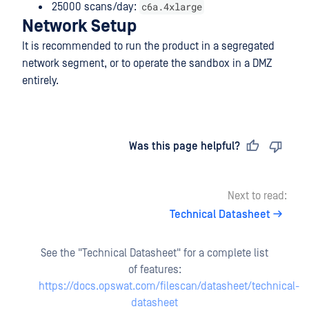
c6a.4xlarge
25000 scans/day:
Network Setup
It is recommended to run the product in a segregated
network segment, or to operate the sandbox in a DMZ
entirely.
Last updated
on
Was this page helpful?
Next to read:
Technical Datasheet
See the "Technical Datasheet" for a complete list
of features:
https://docs.opswat.com/filescan/datasheet/technical-
datasheet