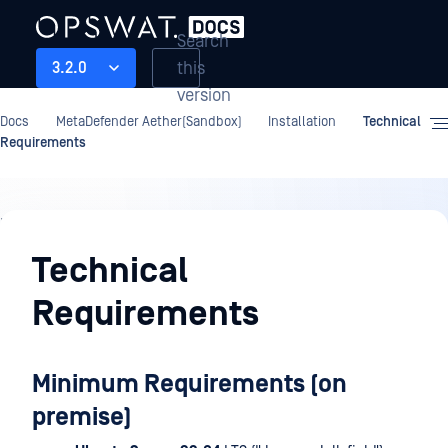
Search
this
3.2.0
version
Docs
MetaDefender Aether(Sandbox)
Installation
Technical
Requirements
Installation
Technical
Requirements
Minimum Requirements (on
premise)