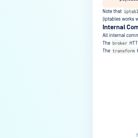
iptab
Note that
(iptables works 
Internal Co
All internal co
broker
The
HTTP
transform
The
H
Last update