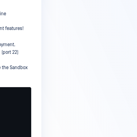
ine
nt features!
oyment.
(port 22)
e the Sandbox