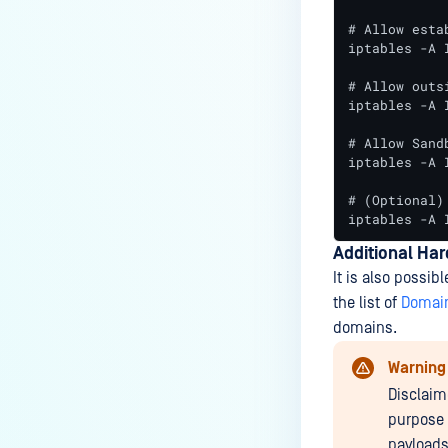
# Allow esta
iptables -A 
# Allow outs
iptables -A 
# Allow Sand
iptables -A 
# (Optional)
iptables -A 
Additional Ha
It is also possibl
the list of
Domain
domains.
Warning
Disclaim
purpose 
payloads