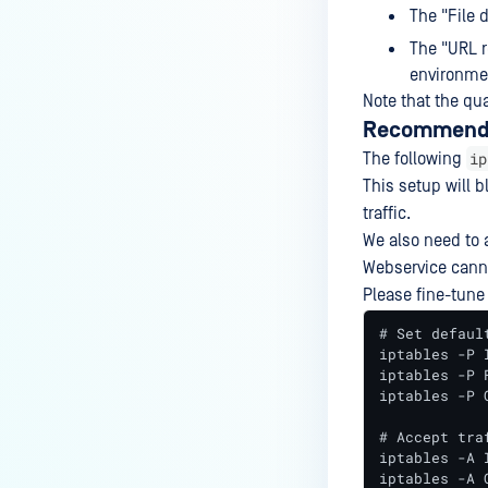
The "File 
The "URL r
environme
Note that the qua
Recommended
ip
The following
This setup will 
traffic.
We also need to 
Webservice cann
Please fine-tune
# Set default
iptables -P I
iptables -P F
iptables -P O
# Accept tra
iptables -A 
iptables -A 