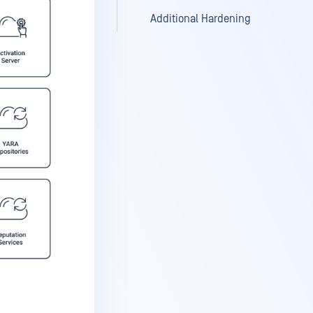
Additional Hardening