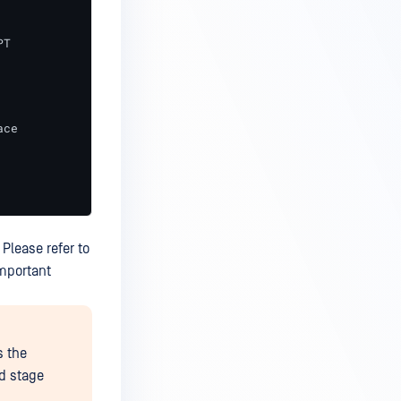
T

ce

 Please refer to
important
s the
nd stage