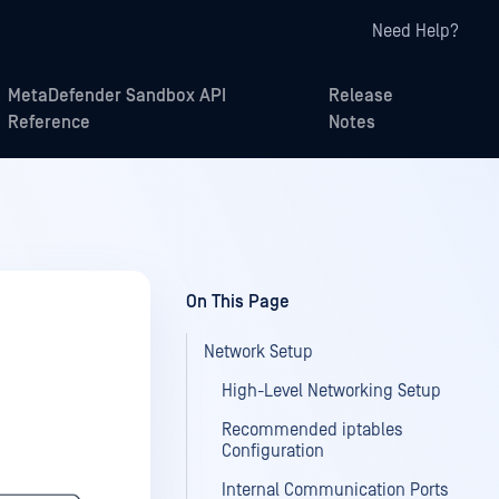
Need Help?
MetaDefender Sandbox API
Release
Reference
Notes
On This Page
Network Setup
High-Level Networking Setup
Recommended iptables
Configuration
Internal Communication Ports