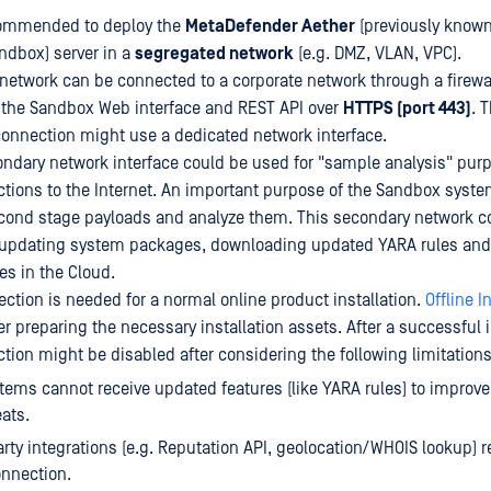
ecommended to deploy the
MetaDefender Aether
(previously know
ndbox) server in a
segregated network
(e.g. DMZ, VLAN, VPC).
network can be connected to a corporate network through a firewal
 the Sandbox Web interface and REST API over
HTTPS (port 443)
. 
nnection might use a dedicated network interface.
condary network interface could be used for "sample analysis" purp
ions to the Internet. An important purpose of the Sandbox system
cond stage payloads and analyze them. This secondary network c
r updating system packages, downloading updated YARA rules and
es in the Cloud.
ection is needed for a normal online product installation.
Offline I
er preparing the necessary installation assets. After a successful i
ion might be disabled after considering the following limitations
stems cannot receive updated features (like YARA rules) to improve
eats.
party integrations (e.g. Reputation API, geolocation/WHOIS lookup) r
onnection.