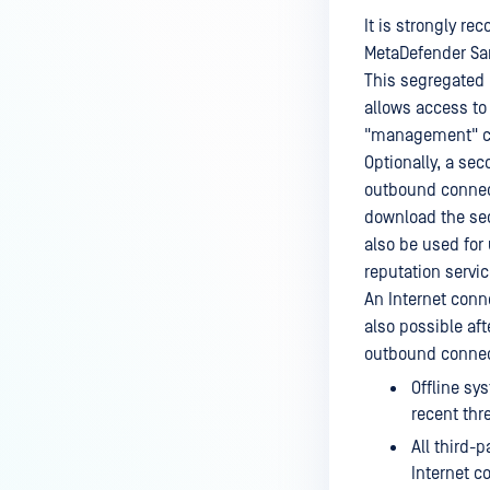
It is strongly r
MetaDefender Sa
This segregated 
allows access to
"management" co
Optionally, a se
outbound connect
download the se
also be used fo
reputation servic
An Internet conn
also possible aft
outbound connect
Offline sy
recent thr
All third-
Internet c