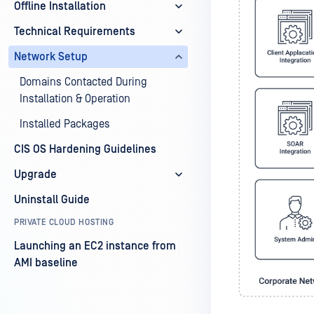
Offline Installation
Technical Requirements
Network Setup
Domains Contacted During
Installation & Operation
Installed Packages
CIS OS Hardening Guidelines
Upgrade
Uninstall Guide
PRIVATE CLOUD HOSTING
Launching an EC2 instance from
AMI baseline