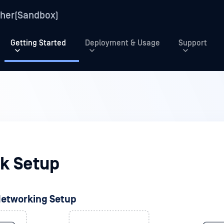
her(Sandbox)
Getting Started
Deployment & Usage
Support
k Setup
Networking Setup