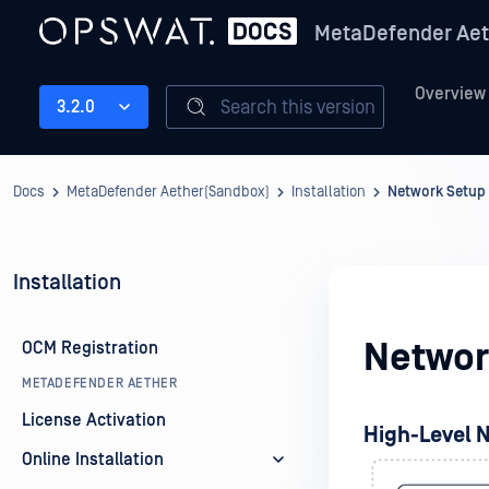
MetaDefender Aet
Overview
Search this version
3.2.0
Docs
MetaDefender Aether(Sandbox)
Installation
Network Setup
Installation
Networ
OCM Registration
METADEFENDER AETHER
License Activation
High-Level 
Online Installation