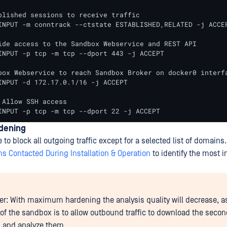
blished sessions to receive traffic

INPUT -m conntrack --ctstate ESTABLISHED,RELATED -j ACCEP
ide access to the Sandbox Webservice and REST API

INPUT -p tcp -m tcp --dport 443 -j ACCEPT

box Webservice to reach Sandbox Broker on docker0 interfa
INPUT -d 172.17.0.1/16 -j ACCEPT

 Allow SSH access

INPUT -p tcp -m tcp --dport 22 -j ACCEPT
rdening
e to block all outgoing traffic except for a selected list of domains.
s Contacted During Installation & Operation
to identify the most 
er: With maximum hardening the analysis quality will decrease, a
of the sandbox is to allow outbound traffic to download the seco
 and analyze them.