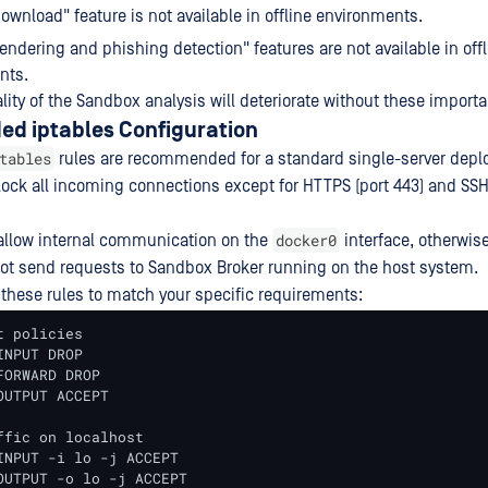
download" feature is not available in offline environments.
endering and phishing detection" features are not available in offl
nts.
lity of the Sandbox analysis will deteriorate without these importa
 iptables Configuration
tables
rules are recommended for a standard single-server depl
block all incoming connections except for HTTPS (port 443) and SSH 
docker0
allow internal communication on the
interface, otherwis
ot send requests to Sandbox Broker running on the host system.
 these rules to match your specific requirements:
 policies 

NPUT DROP

ORWARD DROP

UTPUT ACCEPT

ffic on localhost

INPUT -i lo -j ACCEPT

OUTPUT -o lo -j ACCEPT
