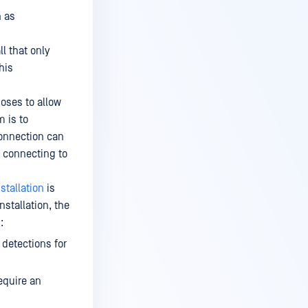
n as
l that only
This
oses to allow
 is to
onnection can
 connecting to
nstallation
is
nstallation, the
:
 detections for
equire an