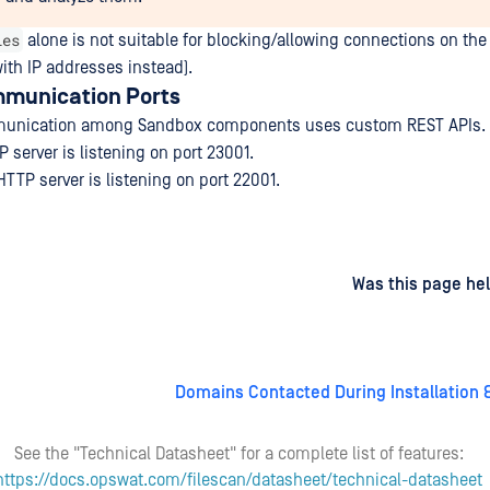
les
alone is not suitable for blocking/allowing connections on the
with IP addresses instead).
mmunication Ports
mmunication among Sandbox components uses custom REST APIs.
 server is listening on port 23001.
TTP server is listening on port 22001.
d
on
Was this page hel
Domains Contacted During Installation 
See the "Technical Datasheet" for a complete list of features:
https://docs.opswat.com/filescan/datasheet/technical-datasheet