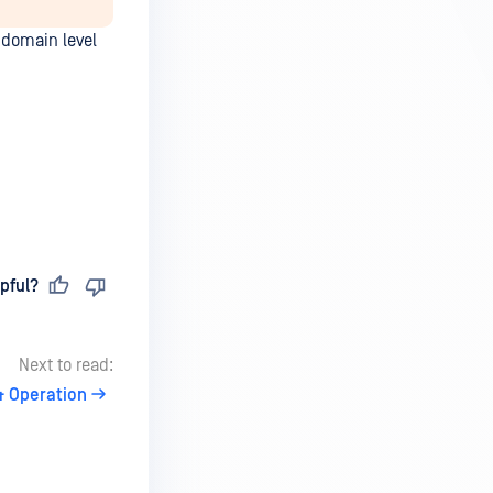
 domain level
pful?
Next to read:
& Operation