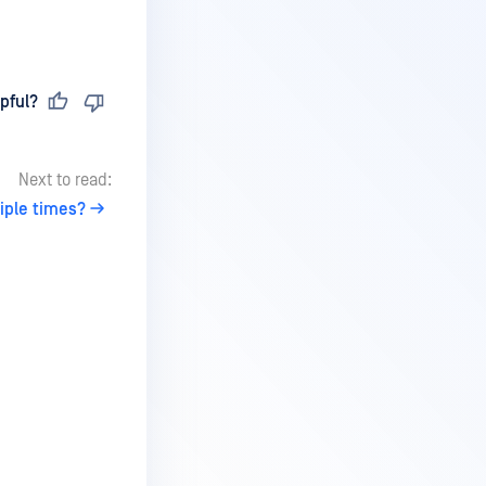
pful?
Next to read:
iple times?