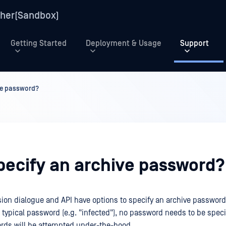
her(Sandbox)
Getting Started
Deployment & Usage
Support
ive password?
specify an archive password?
ion dialogue and API have options to specify an archive password.
 typical password (e.g. "infected"), no password needs to be specif
rds will be attempted under-the-hood.