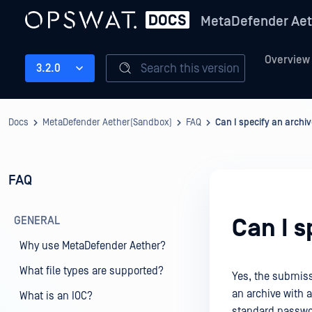
MetaDefender Aet
Overview
Search this version
3.2.0
Docs
MetaDefender Aether(Sandbox)
FAQ
Can I specify an arch
FAQ
GENERAL
Can I 
Why use MetaDefender Aether?
What file types are supported?
Yes, the submiss
an archive with a
What is an IOC?
standard passwo