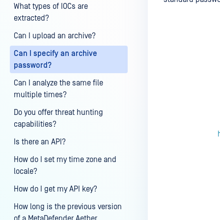
What types of IOCs are
extracted?
Can I upload an archive?
Last update
Can I specify an archive
password?
Can I analyze the same file
multiple times?
Do you offer threat hunting
capabilities?
Is there an API?
How do I set my time zone and
locale?
How do I get my API key?
How long is the previous version
of a MetaDefender Aether