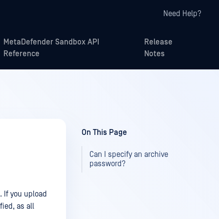
Need Help?
MetaDefender Sandbox API
Release
Reference
Notes
On This Page
Can I specify an archive
password?
 If you upload
ied, as all