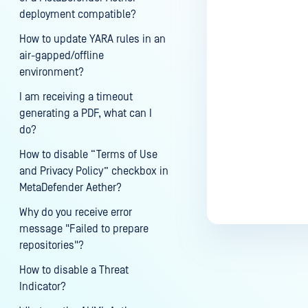
deployment compatible?
How to update YARA rules in an
air-gapped/offline
environment?
I am receiving a timeout
generating a PDF, what can I
do?
How to disable “Terms of Use
and Privacy Policy” checkbox in
MetaDefender Aether?
Why do you receive error
message "Failed to prepare
repositories"?
How to disable a Threat
Indicator?