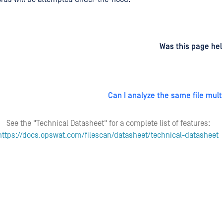
d
on
Was this page hel
Can I analyze the same file mult
See the "Technical Datasheet" for a complete list of features:
https://docs.opswat.com/filescan/datasheet/technical-datasheet