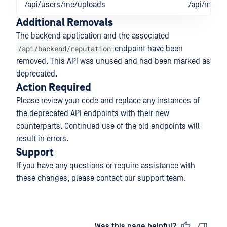
/api/users/me/uploads
/api/me/re
Additional Removals
The backend application and the associated
/api/backend/reputation
endpoint have been
removed. This API was unused and had been marked as
deprecated.
Action Required
Please review your code and replace any instances of
the deprecated API endpoints with their new
counterparts. Continued use of the old endpoints will
result in errors.
Support
If you have any questions or require assistance with
these changes, please contact our support team.
Last updated
on
Was this page helpful?