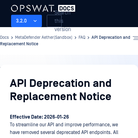
Search
this
3.2.0
version
Docs
MetaDefender Aether(Sandbox)
FAQ
API Deprecation and
Replacement Notice
FAQ
API Deprecation and
Replacement Notice
Effective Date: 2026-01-26
To streamline our API and improve performance, we
have removed several deprecated API endpoints. All