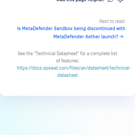
Next to read:
Is MetaDefender Sandbox being discontinued with
MetaDefender Aether launch?
See the "Technical Datasheet" for a complete list
of features:
https://docs.opswat.com/filescan/datasheet/technical-
datasheet