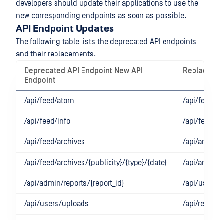
developers should update their applications to use the
new corresponding endpoints as soon as possible.
API Endpoint Updates
The following table lists the deprecated API endpoints
and their replacements.
Deprecated API Endpoint New API
Replacem
Endpoint
/api/feed/atom
/api/feed/r
/api/feed/info
/api/feed/r
/api/feed/archives
/api/archi
/api/feed/archives/{publicity}/{type}/{date}
/api/archiv
/api/admin/reports/{report_id}
/api/users/
/api/users/uploads
/api/report