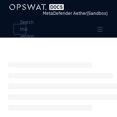
MetaDefender Aether(Sandbox)
Search
this
version