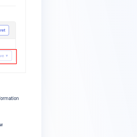
nformation
ow