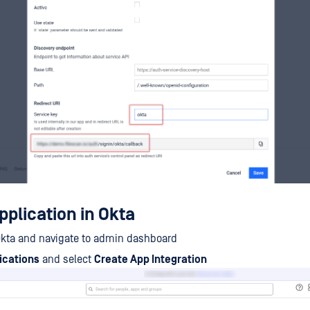
pplication in Okta
Okta and navigate to admin dashboard
ications
and select
Create App Integration