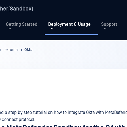
her(Sandbox)
Getting Started
Deployment & Usage
Support
 - external
Okta
nd a step by step tutorial on how to integrate Okta with MetaDefen
 Connect protocol.