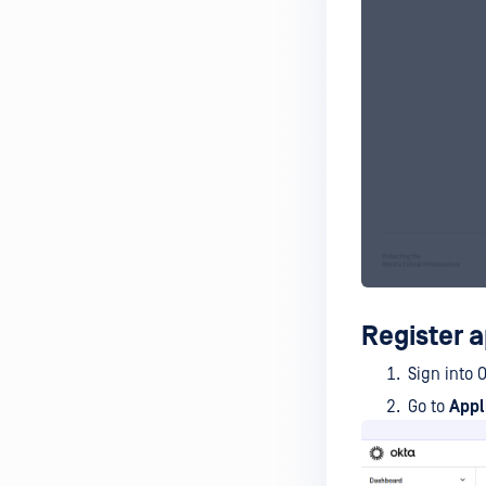
Register a
Sign into 
Go to
Appl