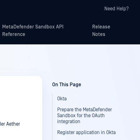
Need Help?
MetaDefender Sandbox API
Release
Reference
Notes
On This Page
Okta
Prepare the MetaDefender
Sandbox for the OAuth
integration
der Aether
Register application in Okta