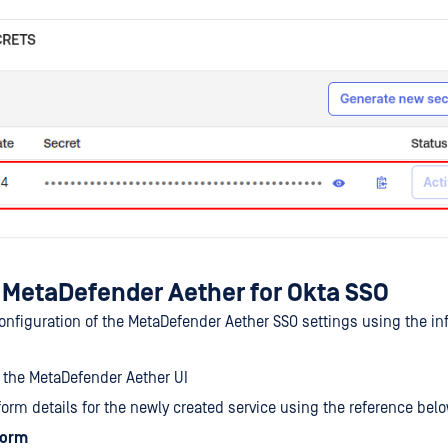
 MetaDefender Aether for Okta SSO
 configuration of the MetaDefender Aether SSO settings using the i
 the MetaDefender Aether UI
e form details for the newly created service using the reference bel
form