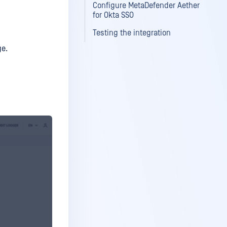
Configure MetaDefender Aether
for Okta SSO
Testing the integration
ge.