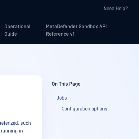
Need Help?
Operational
MetaDefender Sandbox API
Guide
Reference v1
On This Page
Jobs
Configuration options
meterized, such
 running in