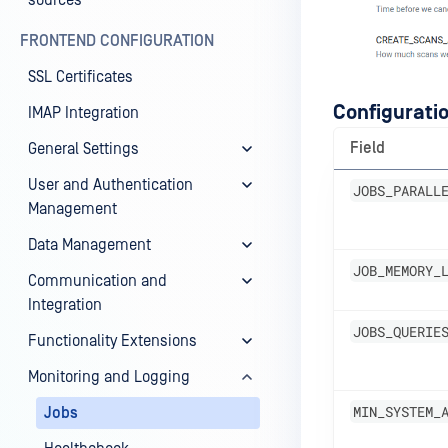
sources
FRONTEND CONFIGURATION
SSL Certificates
Configuratio
IMAP Integration
Field
General Settings
User and Authentication
JOBS_PARALL
Management
Data Management
JOB_MEMORY_
Communication and
Integration
JOBS_QUERIE
Functionality Extensions
Monitoring and Logging
MIN_SYSTEM_
Jobs