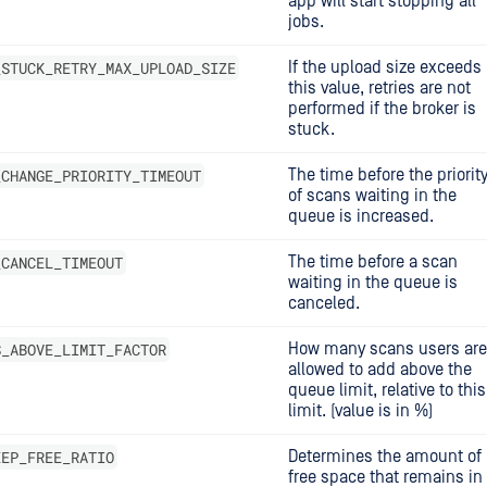
app will start stopping all
jobs.
_STUCK_RETRY_MAX_UPLOAD_SIZE
If the upload size exceeds
this value, retries are not
performed if the broker is
stuck.
_CHANGE_PRIORITY_TIMEOUT
The time before the priorit
of scans waiting in the
queue is increased.
_CANCEL_TIMEOUT
The time before a scan
waiting in the queue is
canceled.
S_ABOVE_LIMIT_FACTOR
How many scans users are
allowed to add above the
queue limit, relative to this
limit. (value is in %)
EEP_FREE_RATIO
Determines the amount of
free space that remains in