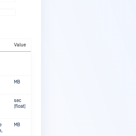
Value
MB
sec
(float)
e
MB
e,