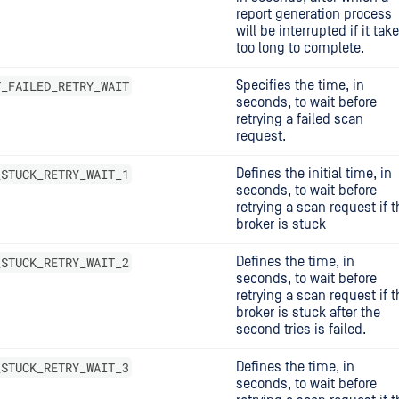
report generation process
will be interrupted if it tak
too long to complete.
T_FAILED_RETRY_WAIT
Specifies the time, in
seconds, to wait before
retrying a failed scan
request.
_STUCK_RETRY_WAIT_1
Defines the initial time, in
seconds, to wait before
retrying a scan request if t
broker is stuck
_STUCK_RETRY_WAIT_2
Defines the time, in
seconds, to wait before
retrying a scan request if t
broker is stuck after the
second tries is failed.
_STUCK_RETRY_WAIT_3
Defines the time, in
seconds, to wait before