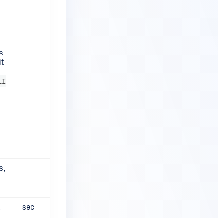
s
it
LI
d
s,
,
sec