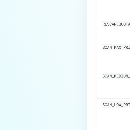
RESCAN_QUOT
SCAN_MAX_PR
SCAN_MEDIUM
SCAN_LOW_PR