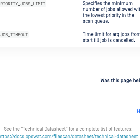
PRIORITY_JOBS_LIMIT
Specifies the minimum
number of jobs allowed wi
the lowest priority in the
scan queue.
_JOB_TIMEOUT
Time limit for arq jobs fro
start till job is cancelled.
d
on
Was this page hel
H
See the "Technical Datasheet" for a complete list of features:
https://docs.opswat.com/filescan/datasheet/technical-datasheet