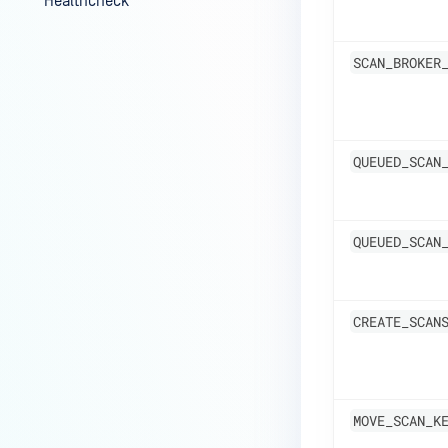
Healthcheck
Audit Logging for Admin
Settings and User
SCAN_BROKER
Authentication
QUEUED_SCAN
QUEUED_SCAN
CREATE_SCAN
MOVE_SCAN_K