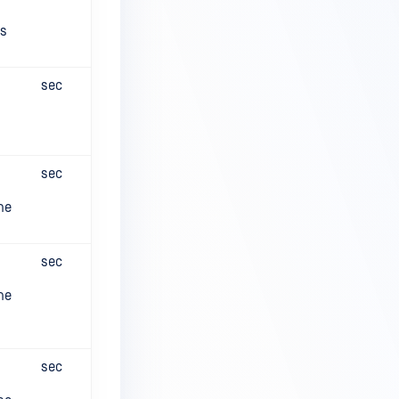
es
sec
sec
he
sec
he
sec