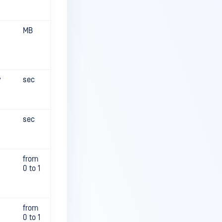
MB
y
sec
sec
from
0 to 1
from
0 to 1