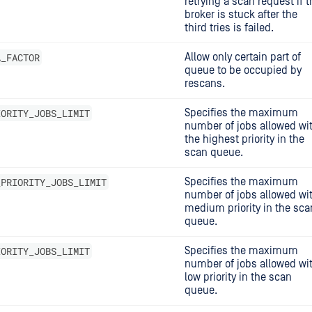
retrying a scan request if t
broker is stuck after the
third tries is failed.
A_FACTOR
Allow only certain part of
queue to be occupied by
rescans.
IORITY_JOBS_LIMIT
Specifies the maximum
number of jobs allowed wi
the highest priority in the
scan queue.
_PRIORITY_JOBS_LIMIT
Specifies the maximum
number of jobs allowed wi
medium priority in the sca
queue.
IORITY_JOBS_LIMIT
Specifies the maximum
number of jobs allowed wi
low priority in the scan
queue.