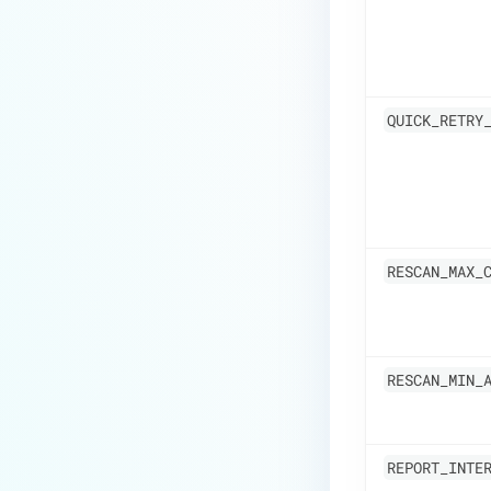
QUICK_RETRY
RESCAN_MAX_
RESCAN_MIN_
REPORT_INTE