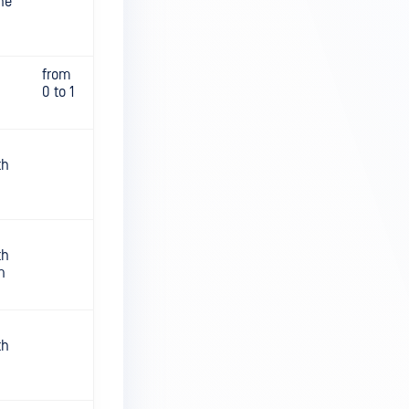
he
from
0 to 1
th
th
n
th