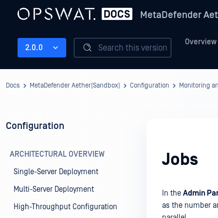
MetaDefender Aet
Overview
Search this version
2.0.0
Docs
MetaDefender Aether(Sandbox)
Configuration
Monitoring a
Configuration
ARCHITECTURAL OVERVIEW
Jobs
Single-Server Deployment
Multi-Server Deployment
In the
Admin Pan
as the number an
High-Throughput Configuration
parallel.