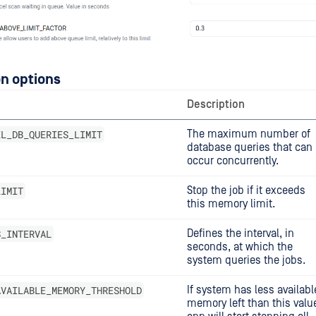
n options
Description
EL_DB_QUERIES_LIMIT
The maximum number of
database queries that can
occur concurrently.
LIMIT
Stop the job if it exceeds
this memory limit.
S_INTERVAL
Defines the interval, in
seconds, at which the
system queries the jobs.
AVAILABLE_MEMORY_THRESHOLD
If system has less availabl
memory left than this valu