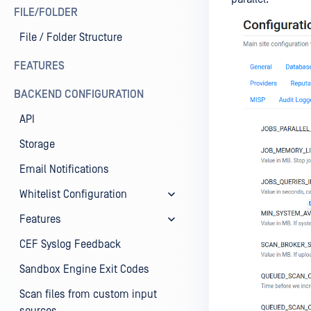
FILE/FOLDER
File / Folder Structure
FEATURES
BACKEND CONFIGURATION
API
Storage
Email Notifications
Whitelist Configuration
Features
CEF Syslog Feedback
Sandbox Engine Exit Codes
Scan files from custom input