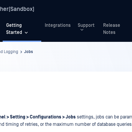
her(Sandbox)
Getting
Integrations
Support
Release
Started
Notes
nd Logging
Jobs
el > Setting > Configurations > Jobs
settings, jobs can be para
d timing of retries, or the maximum number of database queries