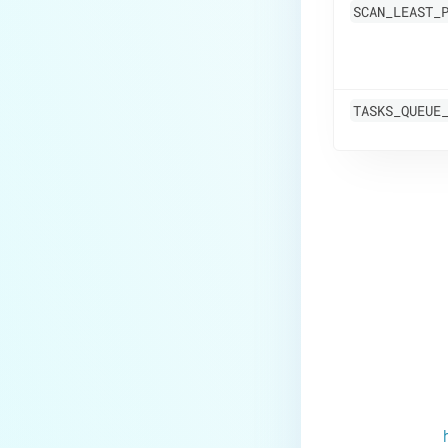
SCAN_LEAST_
TASKS_QUEUE
Last update