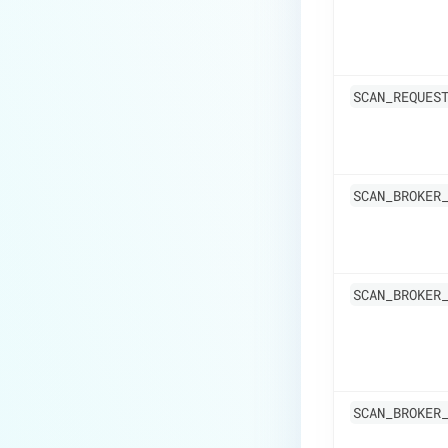
SCAN_REQUES
SCAN_BROKER
SCAN_BROKER
SCAN_BROKER