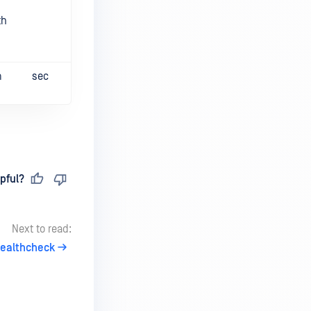
th
m
sec
pful?
Next to read:
ealthcheck