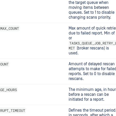
the target queue when
moving items between
queues. Set to 1 to disable
changing scans priority.
_MAX_COUNT
Max amount of quick retrie
due to failed report. Min of 
or
TASKS_QUEUE_JOB_RETRY_
MIT
(broker rescans) is
used.
COUNT
Amount of delayed rescan
attempts to make for faile
reports. Set to 0 to disable
rescans.
AGE_HOURS
The minimum age, in hour
before a rescan can be
initiated for a report.
RRUPT_TIMEOUT
Defines the timeout period
in seconds, after which a