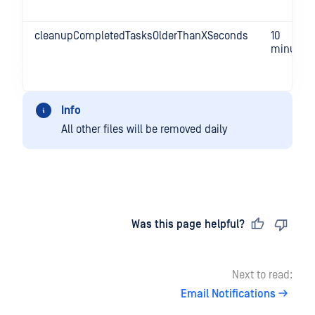
cleanupCompletedTasksOlderThanXSeconds
10
minutes
Info
All other files will be removed daily
Last updated
on
Was this page helpful?
Next to read:
Email Notifications