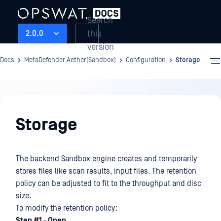
Search
this
2.0.0
version
Docs
MetaDefender Aether(Sandbox)
Configuration
Storage
Configuration
Storage
The backend Sandbox engine creates and temporarily
stores files like scan results, input files. The retention
policy can be adjusted to fit to the throughput and disc
size.
To modify the retention policy:
Step #1 - Open