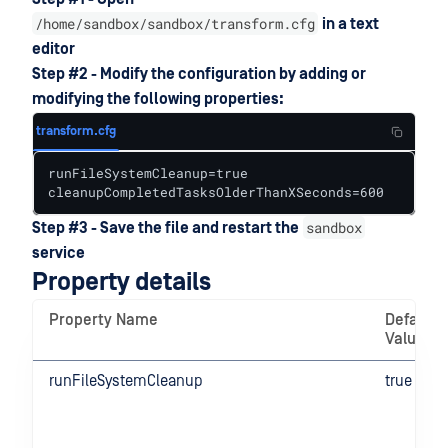
/home/sandbox/sandbox/transform.cfg
in a text
editor
Step #2 - Modify the configuration by adding or
modifying the following properties:
transform.cfg
runFileSystemCleanup=true

cleanupCompletedTasksOlderThanXSeconds=600
sandbox
Step #3 - Save the file and restart the
service
Property details
Property Name
Default
Value
runFileSystemCleanup
true