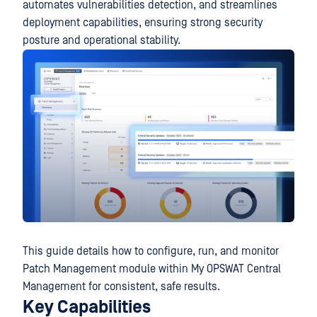
automates vulnerabilities detection, and streamlines
deployment capabilities, ensuring strong security
posture and operational stability.
This guide details how to configure, run, and monitor
Patch Management module within My OPSWAT Central
Management for consistent, safe results.
Key Capabilities