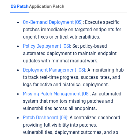
OS Patch
Application Patch
On-Demand Deployment (OS)
: Execute specific
patches immediately on targeted endpoints for
urgent fixes or critical vulnerabilities.
Policy Deployment (OS)
: Set policy-based
automated deployment to maintain endpoint
updates with minimal manual work.
Deployment Management (OS)
: A monitoring hub
to track real-time progress, success rates, and
logs for active and historical deployment.
Missing Patch Management (OS)
: An automated
system that monitors missing patches and
vulnerabilities across all endpoints.
Patch Dashboard (OS)
: A centralized dashboard
providing full visibility into patches,
vulnerabilities, deployment outcomes, and so