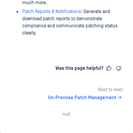
much more.
Patch Reports & Notifications
: Generate and
download patch reports to demonstrate
compliance and communicate patching status
clearly.
Last updated
on
Was this page helpful?
Next to read:
On-Premise Patch Management
null