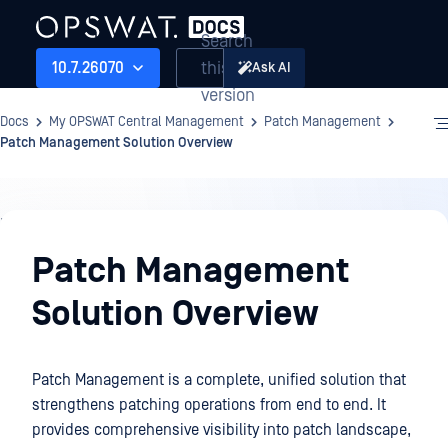
Search
this
10.7.26070
Ask AI
version
Docs
My OPSWAT Central Management
Patch Management
Patch Management Solution Overview
Patch
Management
Patch Management
Solution Overview
Patch Management is a complete, unified solution that
strengthens patching operations from end to end. It
provides comprehensive visibility into patch landscape,