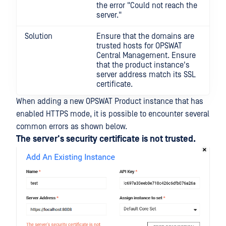
the error "Could not reach the
server."
Solution
Ensure that the domains are
trusted hosts for OPSWAT
Central Management. Ensure
that the product instance's
server address match its SSL
certificate.
When adding a new OPSWAT Product instance that has
enabled HTTPS mode, it is possible to encounter several
common errors as shown below.
The server's security certificate is not trusted.