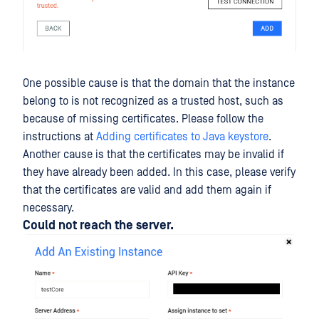
One possible cause is that the domain that the instance
belong to is not recognized as a trusted host, such as
because of missing certificates. Please follow the
instructions at
Adding certificates to Java keystore
.
Another cause is that the certificates may be invalid if
they have already been added. In this case, please verify
that the certificates are valid and add them again if
necessary.
Could not reach the server.