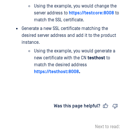
Using the example, you would change the
server address to
https://testcore:8008
to
match the SSL certificate.
Generate a new SSL certificate matching the
desired server address and add it to the product
instance.
Using the example, you would generate a
new certificate with the CN
testhost
to
match the desired address
https://testhost:8008
.
Last updated
on
Was this page helpful?
Next to read: