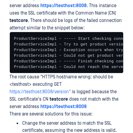
server address
https://testhost:8008
. This instance
uses the SSL certificate with the Common Name (CN)
testcore
. There should be logs of the failed connection
attempt similar to the snippet below:
ProductServiceImpl - ----- Start checking connecti
ProductServiceImpl - Try to get product version

ProductServiceImpl - Exception occurs when trying 
ProductServiceImpl - Could not get product version
ProductServiceImpl - ----- Finish checking connect
ProductServiceImpl - Could not reach the server.
The root cause "HTTPS hostname wrong: should be
<testhost> executing GET
https://testhost:8008/version"
is logged because the
SSL certificate's CN
testcore
does not match with the
server address
https://testhost:8008
There are several solutions for this issue:
Change the server address to match the SSL
certificate, assuming the new address is valid.