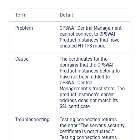
Term
Detail
Problem
OPSWAT Central Management
cannot connect to OPSWAT
Product instances that have
enabled HTTPS mode.
Cause
The certificates for the
domains that the OPSWAT
Product instances belong to
have not been added to
OPSWAT Central
Management's trust store. The
product instance's server
address does not match its
SSL certificate
Troubleshooting
Testing connection returns
the error "The server's security
certificate is not trusted."
Testing connection returns