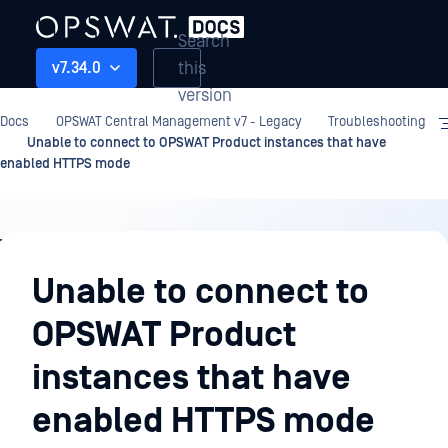
Search
this
v7.34.0
version
Docs
OPSWAT Central Management v7 - Legacy
Troubleshooting
Unable to connect to OPSWAT Product instances that have
enabled HTTPS mode
Troubleshooting
Unable to connect to
OPSWAT Product
instances that have
enabled HTTPS mode