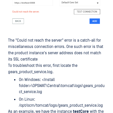
The "Could not reach the server" error is a catch-all for
miscellaneous connection errors. One such error is that
the product instance's server address does not match
its SSL certificate
To troubleshoot this error, first locate the
gears_product_service.log.
On Windows: <Install
folder>\OPSWAT\Central\tomcat\logs\gears_produ
ct_service.log
On Linux:
/opt/ocm/tomcat/logs/gears_product_service.log
As an example, we have the instance
testCore
with the