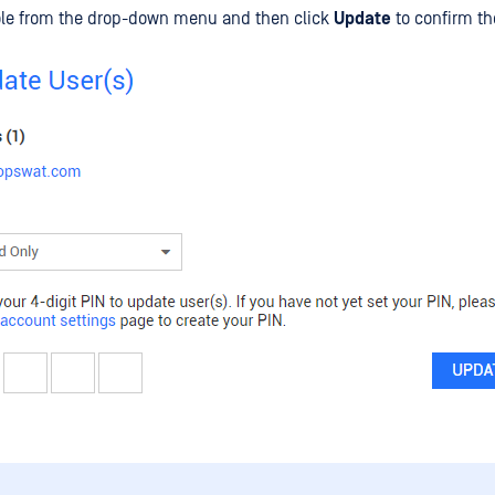
role from the drop-down menu and then click
Update
to confirm th