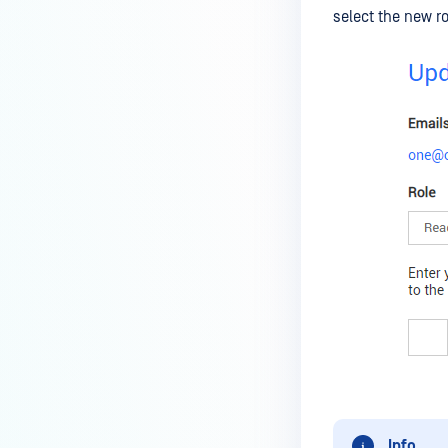
select the new 
Info