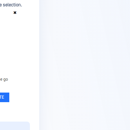
e selection.