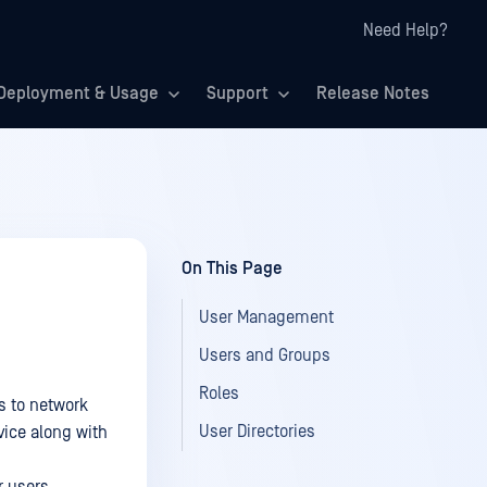
Need Help?
Deployment & Usage
Support
Release Notes
On This Page
User Management
Users and Groups
Roles
s to network
User Directories
vice along with