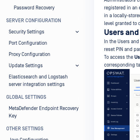
Administrators 
Password Recovery
registered in an 
in a locally-stor
SERVER CONFIGURATION
level granted to
Users and
Security Settings
In the Users and
Port Configuration
reset PIN and pa
Proxy Configuration
To access the
Us
corresponding ta
Update Settings
Elasticsearch and Logstash
server integration settings
GLOBAL SETTINGS
MetaDefender Endpoint Recovery
Key
OTHER SETTINGS