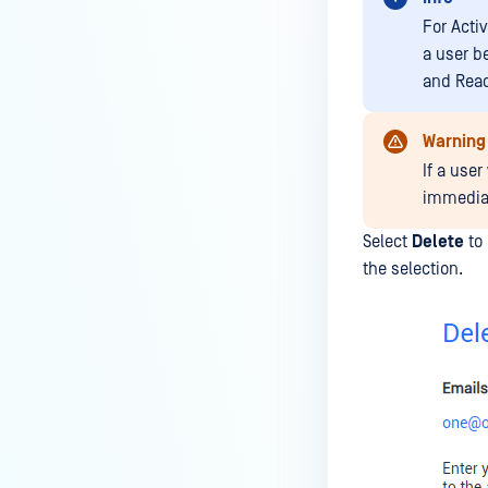
For Activ
a user b
and Read-
Warning
If a user
immediat
Select
Delete
to 
the selection.