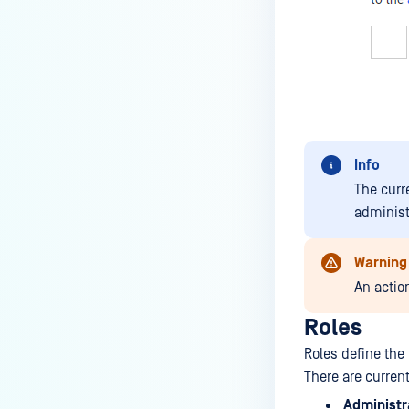
Info
The curr
administ
Warning
An actio
Roles
Roles define the
There are curren
Administr