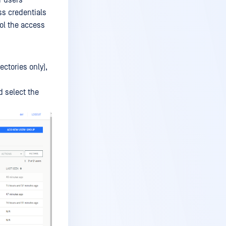
r users
ss credentials
rol the access
ctories only),
 select the