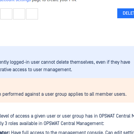
ently logged-in user cannot delete themselves, even if they have
rative access to user management.
n performed against a user group applies to all member users.
 level of access a given user or user group has in OPSWAT Centra
tly 3 roles available in OPSWAT Central Management:
ator:
Have full access to the management console. Can edit setti