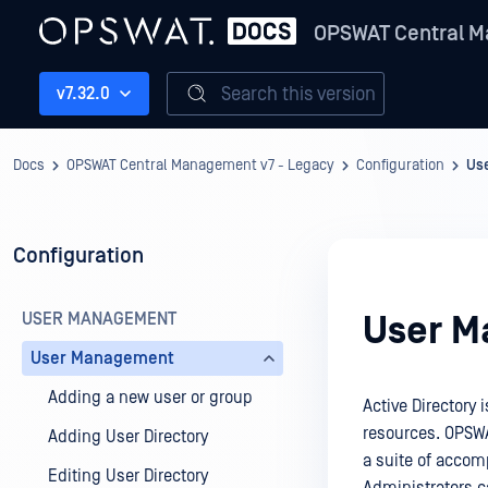
OPSWAT Central M
Search this version
v7.32.0
Docs
OPSWAT Central Management v7 - Legacy
Configuration
Us
Configuration
USER MANAGEMENT
User 
User Management
Adding a new user or group
Active Directory
resources. OPSWA
Adding User Directory
a suite of acco
Editing User Directory