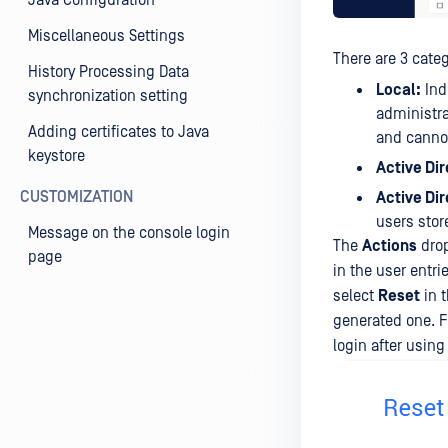
Java Configuration
Miscellaneous Settings
There are 3 categ
History Processing Data
Local:
Ind
synchronization setting
administra
Adding certificates to Java
and cannot
keystore
Active Dir
CUSTOMIZATION
Active Di
users stor
Message on the console login
The
Actions
drop
page
in the user entri
select
Reset
in t
generated one. F
login after usin