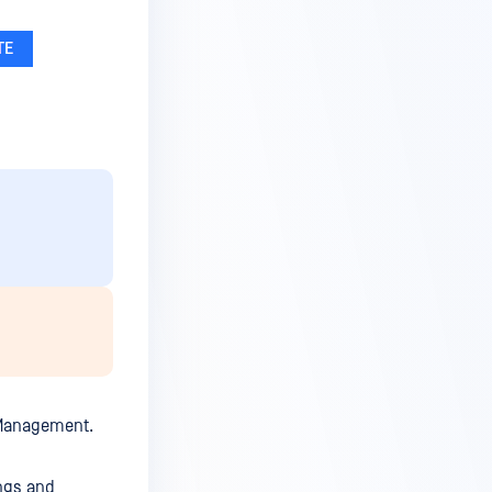
l Management.
ngs and