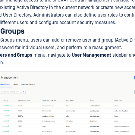
can manage access to the OPSWAT Central Management console fo
existing Active Directory in the current network or create new acce
ed User Directory. Administrators can also define user roles to cont
 different users and configure account security measures.
 Groups
 Groups menu, users can add or remove user and group (Active Dire
ssword for individual users, and perform role reassignment.
ers and Groups
menu, navigate to
User Management
sidebar and
b.