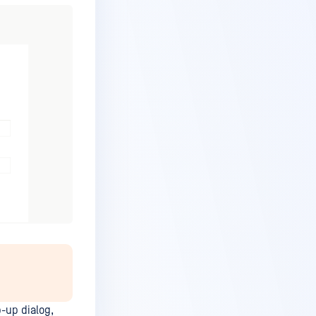
p-up dialog,