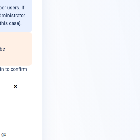
er users. If
dministrator
this case).
 be
n to confirm