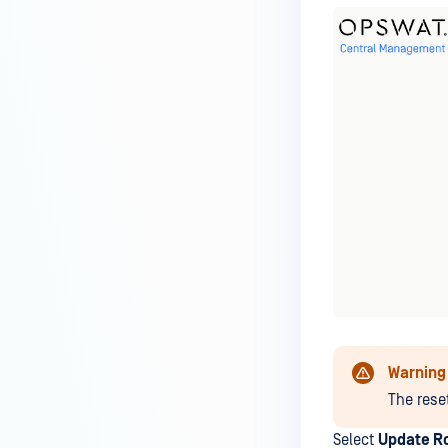
Warning
The rese
Select
Update R