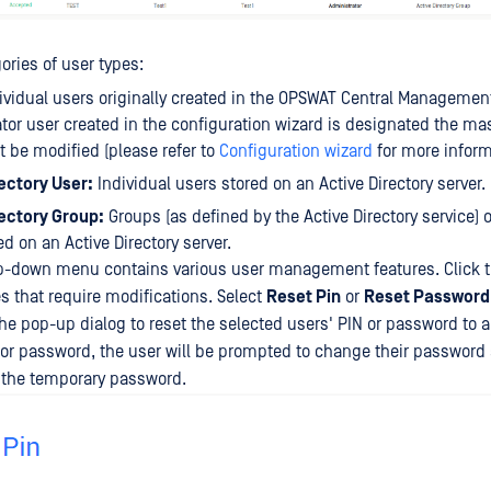
ories of user types:
ividual users originally created in the OPSWAT Central Managemen
tor user created in the configuration wizard is designated the ma
 be modified (please refer to
Configuration wizard
for more inform
ectory User:
Individual users stored on an Active Directory server.
rectory Group:
Groups (as defined by the Active Directory service) 
ed on an Active Directory server.
-down menu contains various user management features. Click 
es that require modifications. Select
Reset Pin
or
Reset Password
he pop-up dialog to reset the selected users' PIN or password to 
or password, the user will be prompted to change their password a
g the temporary password.