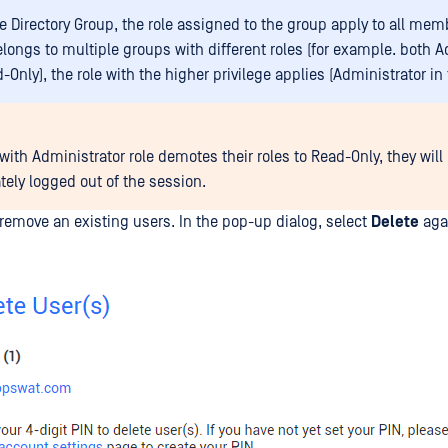
e Directory Group, the role assigned to the group apply to all memb
elongs to multiple groups with different roles (for example. both A
Only), the role with the higher privilege applies (Administrator in 
 with Administrator role demotes their roles to Read-Only, they will
ely logged out of the session.
remove an existing users. In the pop-up dialog, select
Delete
agai