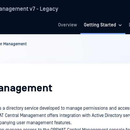
anagement v7 - Legacy
Overview
Getting Started
er Management
Management
 is a directory service developed to manage permissions and acces
T Central Management offers integration with Active Directory ser
mpanying user management features.