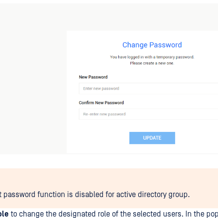
t password function is disabled for active directory group.
ole
to change the designated role of the selected users. In the po