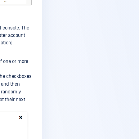
t console. The
ster account
ation).
of one or more
the checkboxes
and then
a randomly
t their next