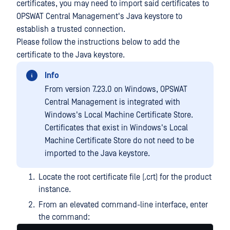
certificates, you may need to import said certificates to
OPSWAT Central Management's Java keystore to
establish a trusted connection.
Please follow the instructions below to add the
certificate to the Java keystore.
Info
From version 7.23.0 on Windows, OPSWAT
Central Management is integrated with
Windows's Local Machine Certificate Store.
Certificates that exist in Windows's Local
Machine Certificate Store do not need to be
imported to the Java keystore.
Locate the root certificate file (.crt) for the product
instance.
From an elevated command-line interface, enter
the command: