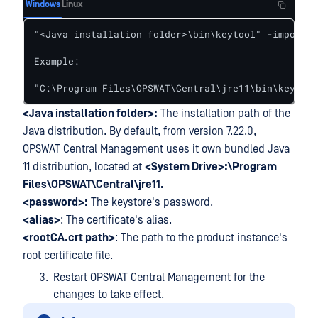
Windows
Linux
"<Java installation folder>\bin\keytool" -importce
Example:

"C:\Program Files\OPSWAT\Central\jre11\bin\keytool
<Java installation folder>:
The installation path of the
Java distribution. By default, from version 7.22.0,
OPSWAT Central Management uses it own bundled Java
11 distribution, located at
<System Drive>:\Program
Files\OPSWAT\Central\jre11.
<password>:
The keystore's password.
<alias>
: The certificate's alias.
<rootCA.crt path>
: The path to the product instance's
root certificate file.
Restart OPSWAT Central Management for the
changes to take effect.