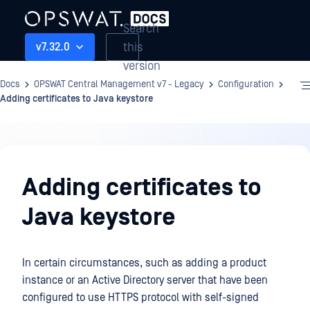
Search
this
v7.32.0
version
Docs
OPSWAT Central Management v7 - Legacy
Configuration
Adding certificates to Java keystore
Configuration
Adding certificates to
Java keystore
In certain circumstances, such as adding a product
instance or an Active Directory server that have been
configured to use HTTPS protocol with self-signed