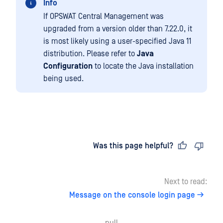
Info
If OPSWAT Central Management was
upgraded from a version older than 7.22.0, it
is most likely using a user-specified Java 11
distribution. Please refer to
Java
Configuration
to locate the Java installation
being used.
Last updated
on
Was this page helpful?
Next to read:
Message on the console login page