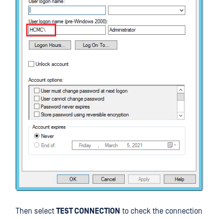
Then select
TEST CONNECTION
to check the connection