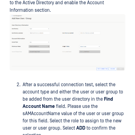
to the Active Directory and enable the Account
Information section.
After a successful connection test, select the
account type and either the user or user group to
be added from the user directory in the
Find
Account Name
field. Please use the
sAMAccountName value of the user or user group
for this field. Select the role to assign to the new
user or user group. Select
ADD
to confirm the