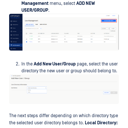
Management
menu, select
ADD NEW
USER/GROUP
.
In the
Add New User/Group
page, select the user
directory the new user or group should belong to.
The next steps differ depending on which directory type
the selected user directory belongs to.
Local Directory: