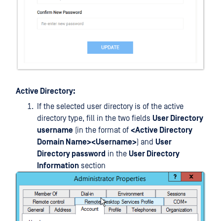
Active Directory:
If the selected user directory is of the active
directory type, fill in the two fields
User Directory
username
(in the format of
<Active Directory
Domain Name><Username>
) and
User
Directory password
in the
User Directory
Information
section