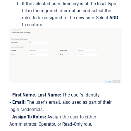
If the selected user directory is of the local type,
fill in the required information and select the
roles to be assigned to the new user. Select
ADD
to confirm.
-
First Name, Last Name:
The user's identity
-
Email:
The user's email, also used as part of their
login credentials.
-
Assign To Roles:
Assign the user to either
Administrator, Operator, or Read-Only role.