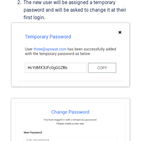
The new user will be assigned a temporary
password and will be asked to change it at their
first login.