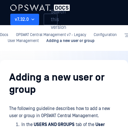
Search
this
v7.32.0
version
Docs
OPSWAT Central Management v7 - Legacy
Configuration
User Management
Adding a new user or group
Configuration
Adding a new user or
group
The following guideline describes how to add a new
user or group in OPSWAT Central Management.
In the
USERS AND GROUPS
tab of the
User