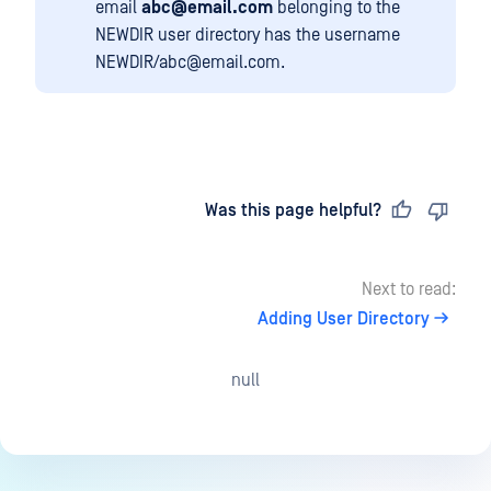
email
abc@email.com
belonging to the
NEWDIR user directory has the username
NEWDIR/abc@email.com.
Last updated
on
Was this page helpful?
Next to read:
Adding User Directory
null