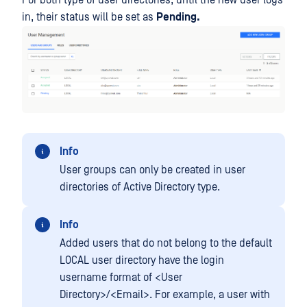
For both type of user directories, until the new user logs
in, their status will be set as
Pending.
Info
User groups can only be created in user
directories of Active Directory type.
Info
Added users that do not belong to the default
LOCAL user directory have the login
username format of <User
Directory>/<Email>. For example, a user with