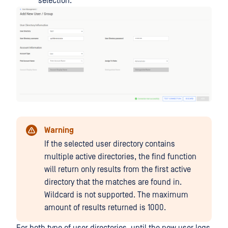
selection.
Warning
If the selected user directory contains
multiple active directories, the find function
will return only results from the first active
directory that the matches are found in.
Wildcard is not supported. The maximum
amount of results returned is 1000.