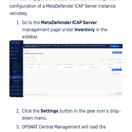
configuration of a MetaDefender ICAP Server instance
remotely.
Go to the
MetaDefender ICAP Server
management page under
Inventory
in the
sidebar.
Click the
Settings
button in the gear icon's drop-
down menu.
OPSWAT Central Management will load the