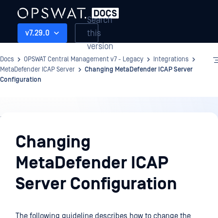
Search
this
v7.29.0
version
Docs
OPSWAT Central Management v7 - Legacy
Integrations
MetaDefender ICAP Server
Changing MetaDefender ICAP Server
Configuration
Integrations
Changing
MetaDefender ICAP
Server Configuration
The following guideline describes how to change the