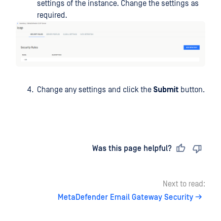
settings of the instance. Change the settings as
required.
Change any settings and click the
Submit
button.
Last updated
on
Was this page helpful?
Next to read:
MetaDefender Email Gateway Security