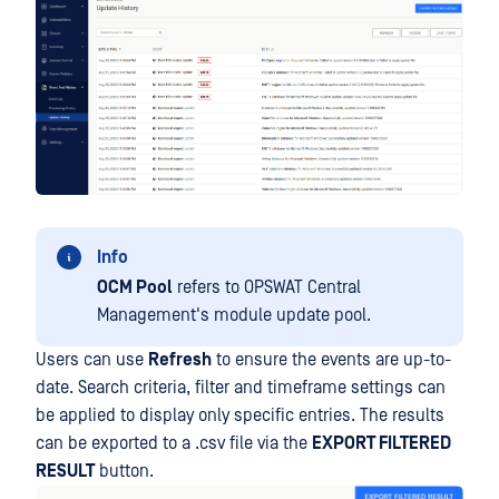
Info
OCM Pool
refers to OPSWAT Central
Management's module update pool.
Users can use
Refresh
to ensure the events are up-to-
date. Search criteria, filter and timeframe settings can
be applied to display only specific entries. The results
can be exported to a .csv file via the
EXPORT FILTERED
RESULT
button.