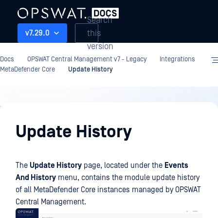
Search
this
v7.29.0
version
Docs
OPSWAT Central Management v7 - Legacy
Integrations
MetaDefender Core
Update History
Integrations
Update History
The
Update History
page, located under the
Events
And History
menu, contains the module update history
of all MetaDefender Core instances managed by OPSWAT
Central Management.