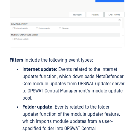
Filters
include the following event types:
Internet update
: Events related to the Internet
updater function, which downloads MetaDefender
Core module updates from OPSWAT updater server
to OPSWAT Central Management's module update
pool.
Folder update
: Events related to the folder
updater function of the module updater feature,
which imports module updates from a user-
specified folder into OPSWAT Central