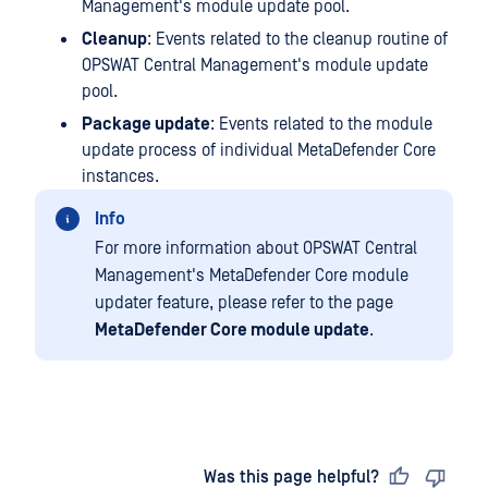
Management's module update pool.
Cleanup
: Events related to the cleanup routine of
OPSWAT Central Management's module update
pool.
Package update
: Events related to the module
update process of individual MetaDefender Core
instances.
Info
For more information about OPSWAT Central
Management's MetaDefender Core module
updater feature, please refer to the page
MetaDefender Core module update
.
Last updated
on
Was this page helpful?