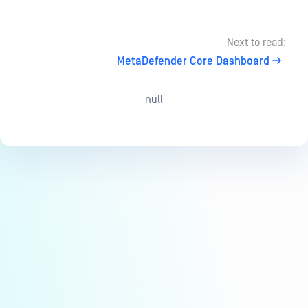
Next to read:
MetaDefender Core Dashboard
null