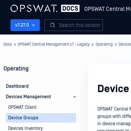
OPSWAT Central M
Search this version
v7.27.0
Docs
OPSWAT Central Management v7 - Legacy
Operating
Devic
Operating
Device
Dashboard
Devices Management
OPSWAT Client
OPSWAT Central 
groups with diffe
Device Groups
in device manage
Devices Inventory