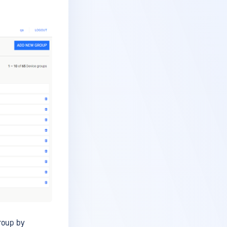
roup by