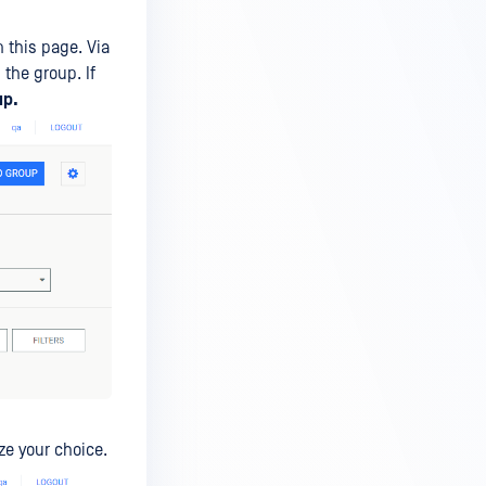
 this page. Via
the group. If
up.
ize your choice.