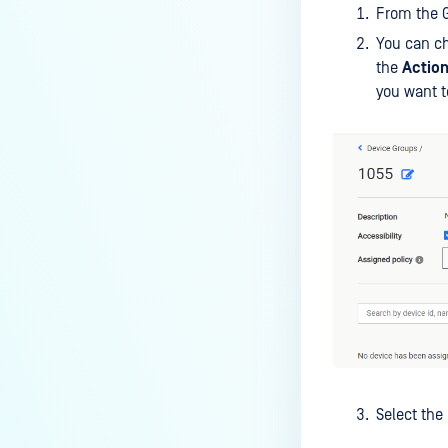
From the 
You can ch
the
Actio
you want t
Select the