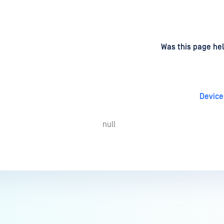
d
on
Was this page hel
Device
null