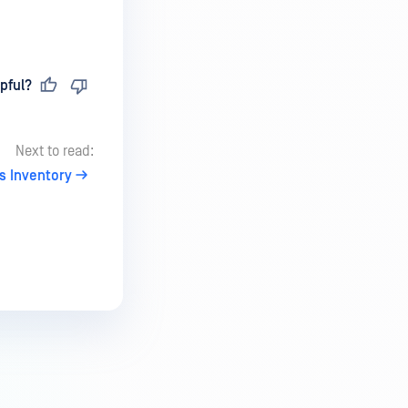
pful?
Next to read:
s Inventory