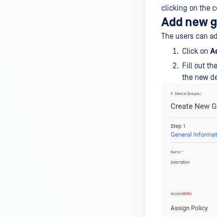
clicking on the c
Add new 
The users can a
Click on
A
Fill out t
the new de