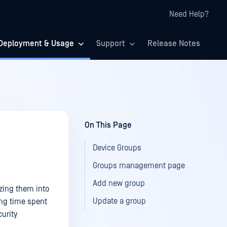
Need Help?
Deployment & Usage
Support
Release Notes
On This Page
Device Groups
Groups management page
Add new group
zing them into
Update a group
cing time spent
urity