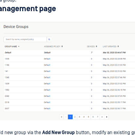
a group.
anagement page
dd new group via the
Add New Group
button, modify an existing g