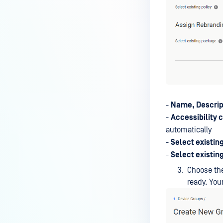
-
Name, Descrip
-
Accessibility 
automatically
-
Select existing
-
Select existin
Choose the
ready. Yo