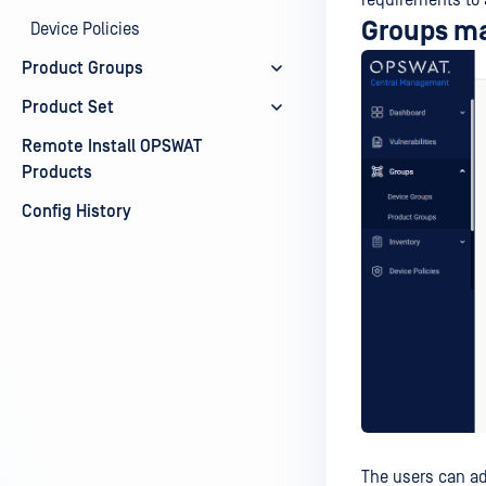
requirements to 
Groups m
Device Policies
Product Groups
Product Set
Remote Install OPSWAT
Products
Config History
The users can a