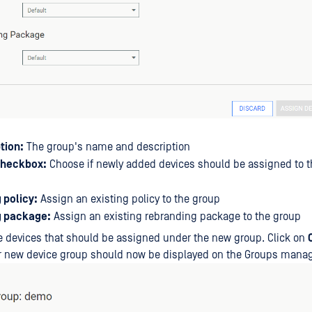
tion:
The group's name and description
checkbox:
Choose if newly added devices should be assigned to t
 policy:
Assign an existing policy to the group
g package:
Assign an existing rebranding package to the group
 devices that should be assigned under the new group. Click on
ur new device group should now be displayed on the Groups man