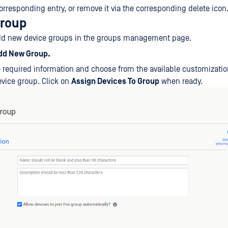
orresponding entry, or remove it via the corresponding delete icon
group
dd new device groups in the groups management page.
dd New Group.
he required information and choose from the available customizatio
vice group. Click on
Assign Devices To Group
when ready.