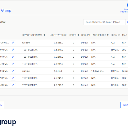
group