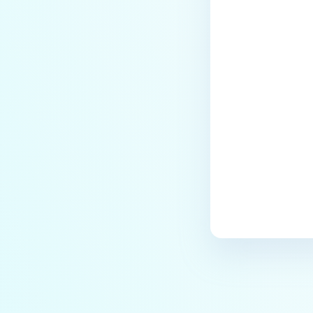
Last update