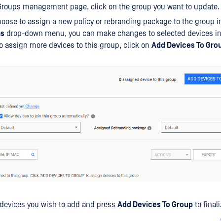
Groups management page, click on the group you want to update.
oose to assign a new policy or rebranding package to the group in
ns
drop-down menu, you can make changes to selected devices in 
o assign more devices to this group, click on
Add Devices To Gro
 devices you wish to add and press
Add Devices To Group
to final