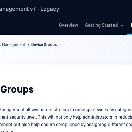
anagement v7 - Legacy
Overview
Getting Started
es Management
Device Groups
 Groups
Management allows administrators to manage devices by categori
rent security level. This will not only help administrators in redu
ment but also help ensure compliance by assigning different sec