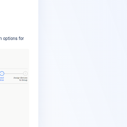
.
n options for