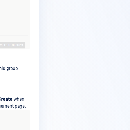
his group
Create
when
agement page.