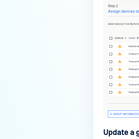
Update a 