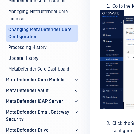
MetaDefender Core instance
Go to the
Managing MetaDefender Core
License
Changing MetaDefender Core
Configuration
Processing History
Update History
MetaDefender Core Dashboard
MetaDefender Core Module
MetaDefender Vault
MetaDefender ICAP Server
MetaDefender Email Gateway
Security
Click the
S
MetaDefender Drive
configure.