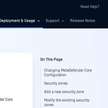
Need Help?
Deployment & Usage
Support
Release Notes
On This Page
Changing MetaDefender Core
Configuration
Security zones
Add a new security zone
der Core
Modify the existing security
zones