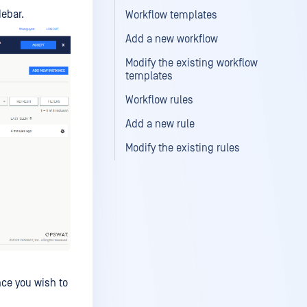
debar.
Workflow templates
Add a new workflow
Modify the existing workflow
templates
Workflow rules
Add a new rule
Modify the existing rules
nce you wish to