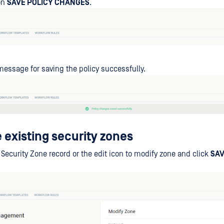
on
SAVE POLICY CHANGES
.
essage for saving the policy successfully.
 existing security zones
 Security Zone record or the edit icon to modify zone and click
SA