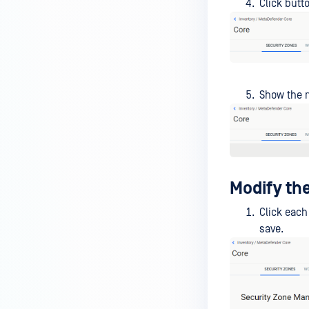
Click butt
Show the m
Modify the
Click each
save.