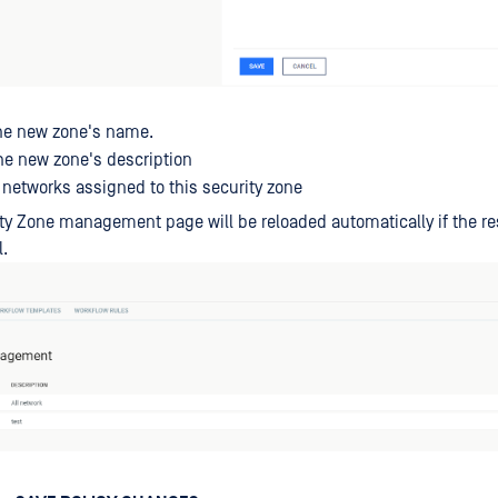
e new zone's name.
e new zone's description
networks assigned to this security zone
ty Zone management page will be reloaded automatically if the res
.