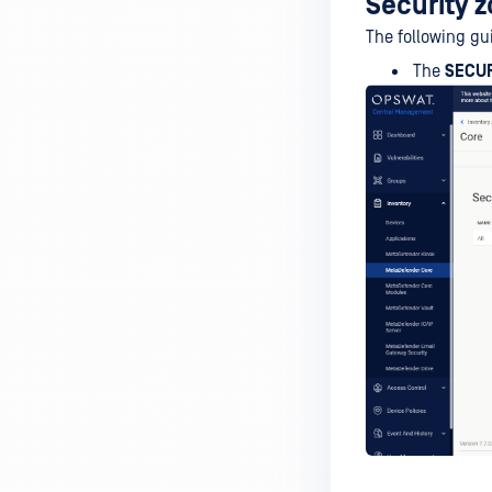
Security 
The following gu
The
SECU