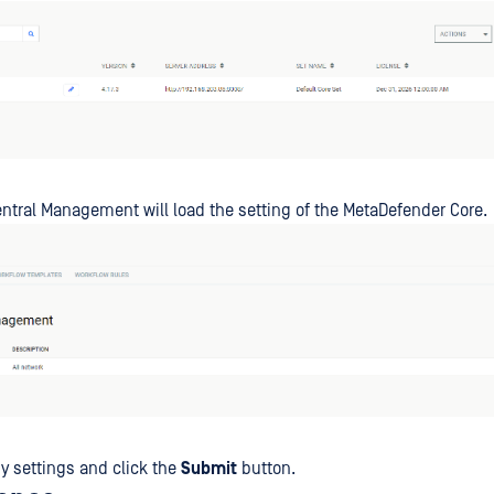
tral Management will load the setting of the MetaDefender Core.
 settings and click the
Submit
button.