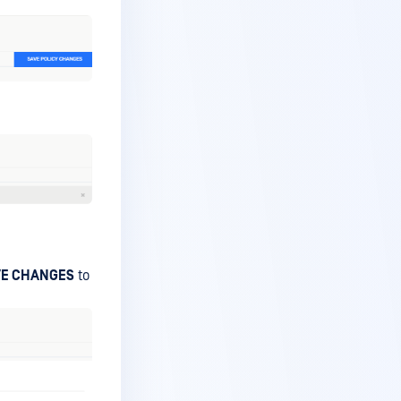
VE CHANGES
to