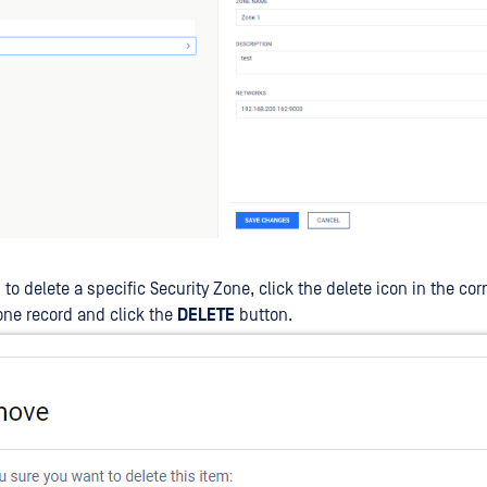
h to delete a specific Security Zone, click the delete icon in the c
one record and click the
DELETE
button.