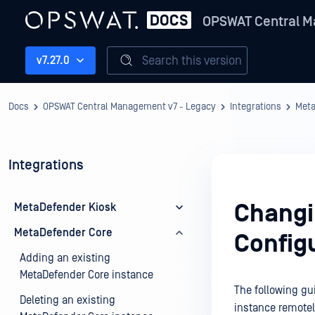
OPSWAT Central M
Search this version
v7.27.0
Docs
OPSWAT Central Management v7 - Legacy
Integrations
Meta
Integrations
Changi
MetaDefender Kiosk
MetaDefender Core
Config
Adding an existing
MetaDefender Core instance
The following gu
Deleting an existing
instance remotel