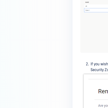
If you wis
Security Z