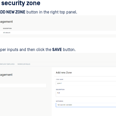
 security zone
DD NEW ZONE
button in the right top panel.
roper inputs and then click the
SAVE
button.