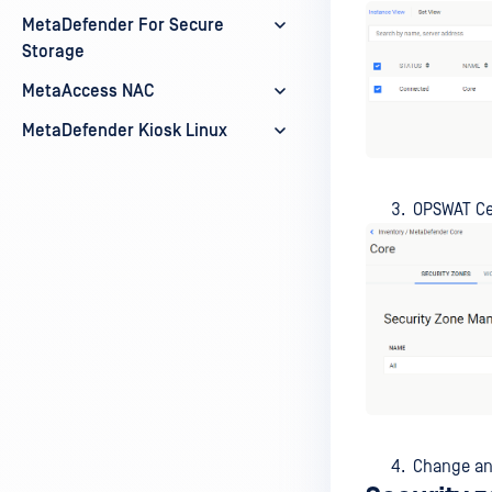
MetaDefender For Secure
Storage
MetaAccess NAC
MetaDefender Kiosk Linux
OPSWAT Cen
Change any