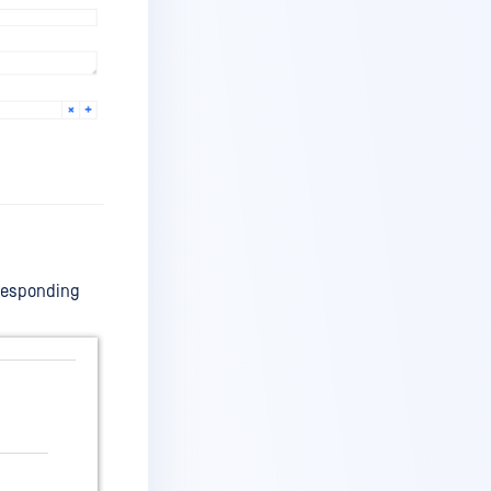
orresponding