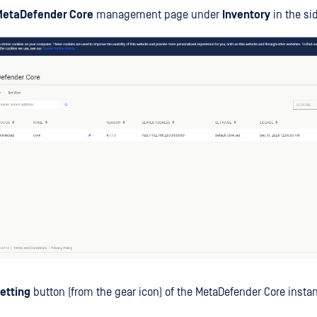
MetaDefender Core
management page under
Inventory
in the si
etting
button (from the gear icon) of the MetaDefender Core insta