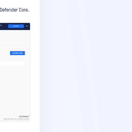
aDefender Core.