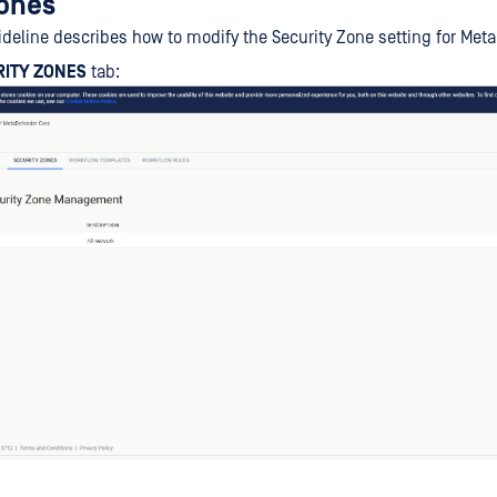
zones
ideline describes how to modify the Security Zone setting for Met
RITY ZONES
tab: