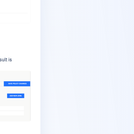
ult is