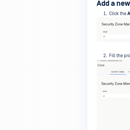
Add a new
Click the
A
Fill the p