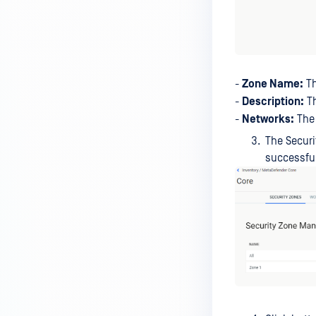
-
Zone Name:
Th
-
Description:
Th
-
Networks:
The 
The Securi
successful