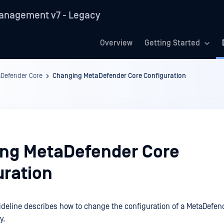
anagement v7 - Legacy
Overview
Getting Started
Defender Core
Changing MetaDefender Core Configuration
ng MetaDefender Core
uration
ideline describes how to change the configuration of a MetaDefen
y.