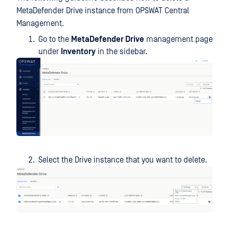
MetaDefender Drive instance from OPSWAT Central
Management.
Go to the
MetaDefender Drive
management page
under
Inventory
in the sidebar.
Select the Drive instance that you want to delete.