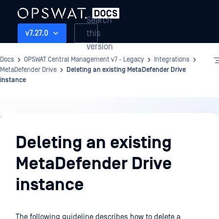
Search
this
v7.27.0
version
Docs
OPSWAT Central Management v7 - Legacy
Integrations
MetaDefender Drive
Deleting an existing MetaDefender Drive
instance
Integrations
Deleting an existing
MetaDefender Drive
instance
The following guideline describes how to delete a