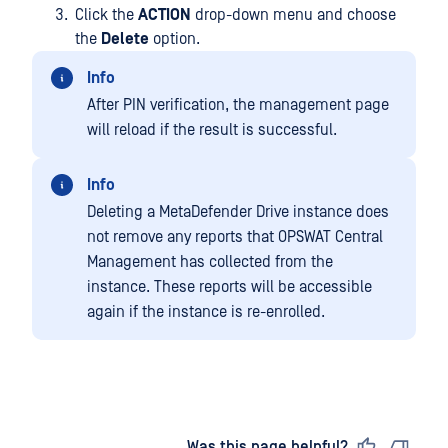
Click the
ACTION
drop-down menu and choose
the
Delete
option.
Info
After PIN verification, the management page
will reload if the result is successful.
Info
Deleting a MetaDefender Drive instance does
not remove any reports that OPSWAT Central
Management has collected from the
instance. These reports will be accessible
again if the instance is re-enrolled.
Last updated
on
Was this page helpful?