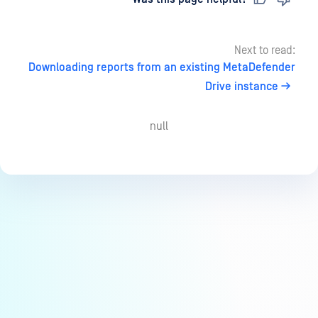
Next to read:
Downloading reports from an existing MetaDefender
Drive instance
null