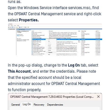
runs as.
Open the Windows Service interface services.msc, find
the OPSWAT Central Management service and right-click
select
Properties.
In the pop-up dialog, change to the
Log On
tab, select
This Account
, and enter the credentials. Please note
that the specified account should be a local
administrator account for OPSWAT Central Management
to function properly.