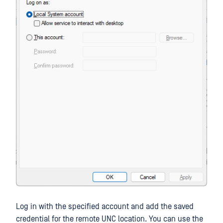
Log in with the specified account and add the saved
credential for the remote UNC location. You can use the