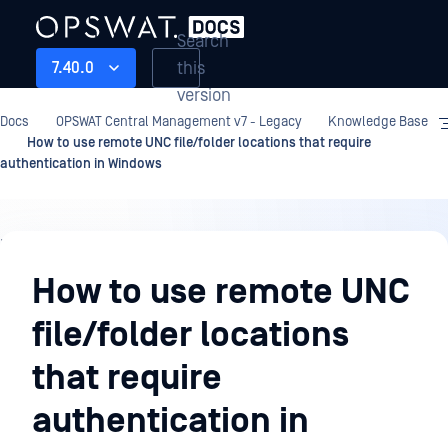
Search
this
7.40.0
version
Docs
OPSWAT Central Management v7 - Legacy
Knowledge Base
How to use remote UNC file/folder locations that require
authentication in Windows
Knowledge
Base
How to use remote UNC
file/folder locations
that require
authentication in