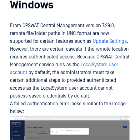
Windows
From OPSWAT Central Management version 7.29.0,
remote file/folder paths in UNC format are now
supported for certain features such as
Update Settings
.
However, there are certain caveats if the remote location
requires authenticated access. Because OPSWAT Central
Management service runs as the
LocalSystem user
account
by default, the administrators must take
certain additional steps to provided authenticated
access as the LocalSystem user account cannot
possess saved credentials by default.
A failed authentication error looks similar to the image
below: