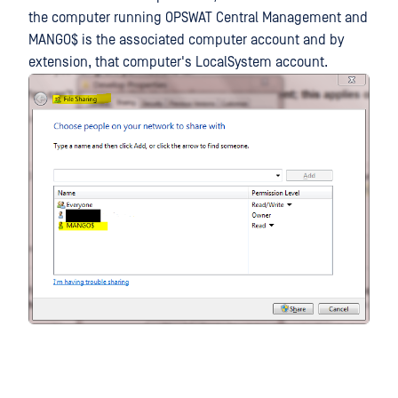
the computer running OPSWAT Central Management and
MANGO$ is the associated computer account and by
extension, that computer's LocalSystem account.