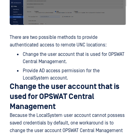
There are two possible methods to provide
authenticated access to remote UNC locations:
Change the user account that is used for OPSWAT
Central Management.
Provide AD access permission for the
LocalSystem account.
Change the user account that is
used for OPSWAT Central
Management
Because the LocalSystem user account cannot possess
saved credentials by default, one workaround is to
change the user account OPSWAT Central Management