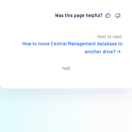
Last updated
on
Was this page helpful?
Next to read:
How to move Central Management database to
another drive?
null