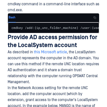
cmdkey command in a command-line interface such as
cmd.exe.
Bash
cmdkey /add:{ip_unc_folder_machine} /user:{usernam
Provide AD access permission for
the LocalSystem account
As described in
this Microsoft article
, the LocalSystem
account represents the computer in the AD domain. You
can use this method if the remote UNC location requires
AD authentication and it share a domain trust
relationship with the computer running OPSWAT Central
Management.
In the Network Access setting for the remote UNC
location. add the computer account (which by
extension, grant access to the computer's LocalSystem
account. In the example below, MANGO is the name of