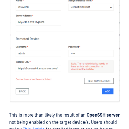
This is more than likely the result of an
OpenSSH server
not being enabled on the target device/s. Users should