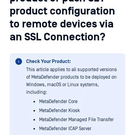
product configuration
to remote devices via
an SSL Connection?
Check Your Product:
This article applies to all supported versions
of MetaDefender products to be deployed on
Windows, macOS or Linux systems,
including:
MetaDefender Core
MetaDefender Kiosk
MetaDefender Managed File Transfer
MetaDefender ICAP Server