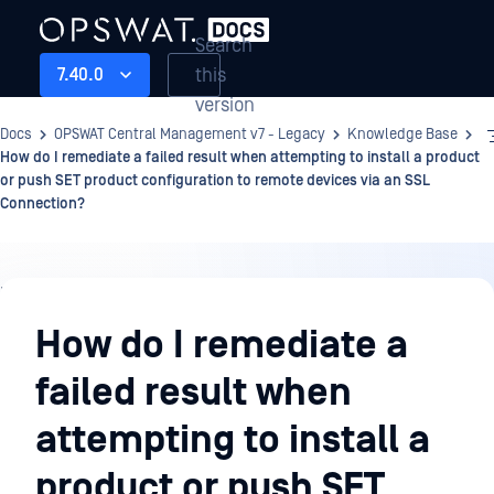
Search
this
7.40.0
version
Docs
OPSWAT Central Management v7 - Legacy
Knowledge Base
How do I remediate a failed result when attempting to install a product
or push SET product configuration to remote devices via an SSL
Connection?
Knowledge
Base
How do I remediate a
failed result when
attempting to install a
product or push SET