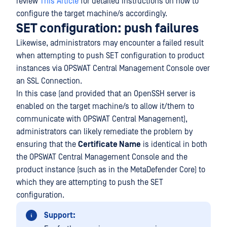
review
This Article
for detailed instructions on how to
configure the target machine/s accordingly.
SET configuration: push failures
Likewise, administrators may encounter a failed result
when attempting to push SET configuration to product
instances via OPSWAT Central Management Console over
an SSL Connection.
In this case (and provided that an OpenSSH server is
enabled on the target machine/s to allow it/them to
communicate with OPSWAT Central Management),
administrators can likely remediate the problem by
ensuring that the
Certificate Name
is identical in both
the OPSWAT Central Management Console and the
product instance (such as in the MetaDefender Core) to
which they are attempting to push the SET
configuration.
Support: