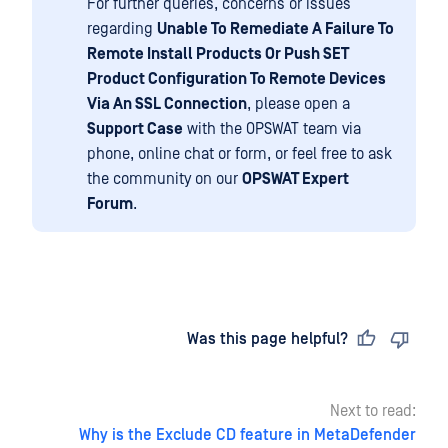
For further queries, concerns or issues
regarding
Unable To Remediate A Failure To
Remote Install Products Or Push SET
Product Configuration To Remote Devices
Via An SSL Connection
, please open a
Support Case
with the OPSWAT team via
phone, online chat or form, or feel free to ask
the community on our
OPSWAT Expert
Forum
.
Last updated
on
Was this page helpful?
Next to read:
Why is the Exclude CD feature in MetaDefender