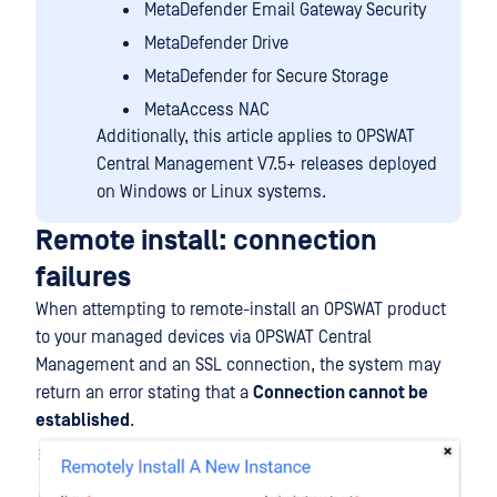
MetaDefender Email Gateway Security
MetaDefender Drive
MetaDefender for Secure Storage
MetaAccess NAC
Additionally, this article applies to OPSWAT
Central Management V7.5+ releases deployed
on Windows or Linux systems.
Remote install: connection
failures
When attempting to remote-install an OPSWAT product
to your managed devices via OPSWAT Central
Management and an SSL connection, the system may
return an error stating that a
Connection cannot be
established
.