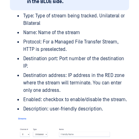
in the BLUE side.
Type: Type of stream being tracked. Unilateral or
Bilateral
Name: Name of the stream
Protocol: For a Managed File Transfer Stream,
HTTP is preselected.
Destination port: Port number of the destination
IP.
Destination address: IP address in the RED zone
where the stream will terminate. You can enter
only one address.
Enabled: checkbox to enable/disable the stream.
Description: user-friendly description.