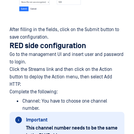
After filling in the fields, click on the Submit button to
save configuration.
RED side configuration
Go to the management UI and insert user and password
to login.
Click the Streams link and then click on the Action
button to deploy the Action menu, then select Add
HTTP.
Complete the following:
Channel: You have to choose one channel
number.
Important
This channel number needs to be the same