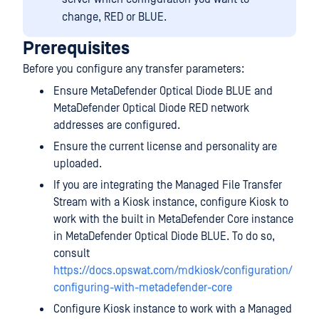
change, RED or BLUE.
Prerequisites
Before you configure any transfer parameters:
Ensure MetaDefender Optical Diode BLUE and
MetaDefender Optical Diode RED network
addresses are configured.
Ensure the current license and personality are
uploaded.
If you are integrating the Managed File Transfer
Stream with a Kiosk instance, configure Kiosk to
work with the built in MetaDefender Core instance
in MetaDefender Optical Diode BLUE. To do so,
consult
https://docs.opswat.com/mdkiosk/configuration/
configuring-with-metadefender-core
Configure Kiosk instance to work with a Managed