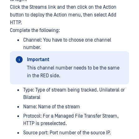
Click the Streams link and then click on the Action
button to deploy the Action menu, then select Add
HTTP.
Complete the following:
Channel: You have to choose one channel
number.
Important
This channel number needs to be the same
in the RED side.
Type: Type of stream being tracked. Unilateral or
Bilateral
Name: Name of the stream
Protocol: For a Managed File Transfer Stream,
HTTP is preselected.
Source port: Port number of the source IP.