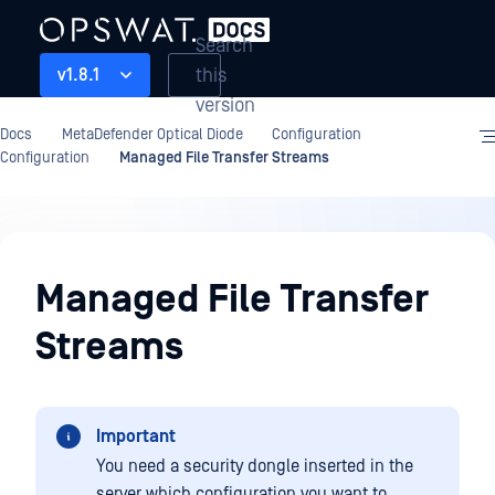
Search
this
v1.8.1
version
Docs
MetaDefender Optical Diode
Configuration
Configuration
Managed File Transfer Streams
Configuration
Managed File Transfer
Streams
Important
You need a security dongle inserted in the
server which configuration you want to