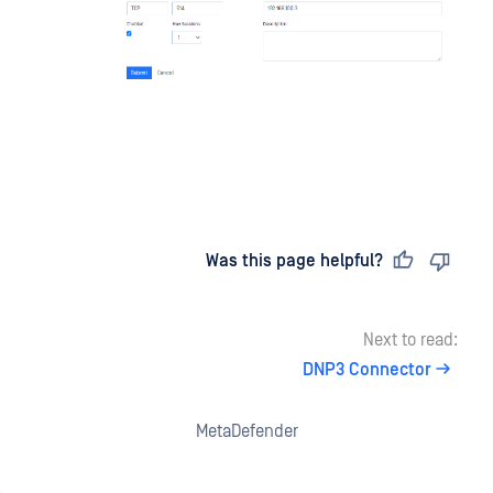
Last updated
on
Was this page helpful?
Next to read:
DNP3 Connector
MetaDefender