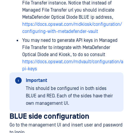
File Transfer instance. Notice that instead of
Managed File Transfer url you should indicate
MetaDefender Optical Diode BLUE ip address,
https://docs.opswat.com/mdkiosk/configuration/
configuring-with-metadefender-vault
You may need to generate API keys in Managed
File Transfer to integrate with MetaDefender
Optical Diode and Kiosk, to do so consult
https://docs.opswat.com/mdvault/configuration/a
pi-keys
Important
This should be configured in both sides
BLUE and RED. Each of the sides have their
own management UI.
BLUE side configuration
Go to the management UI and insert user and password
to login.