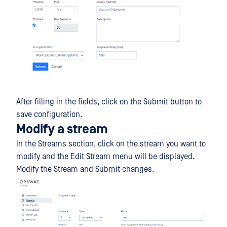
After filling in the fields, click on the Submit button to
save configuration.
Modify a stream
In the Streams section, click on the stream you want to
modify and the Edit Stream menu will be displayed.
Modify the Stream and Submit changes.