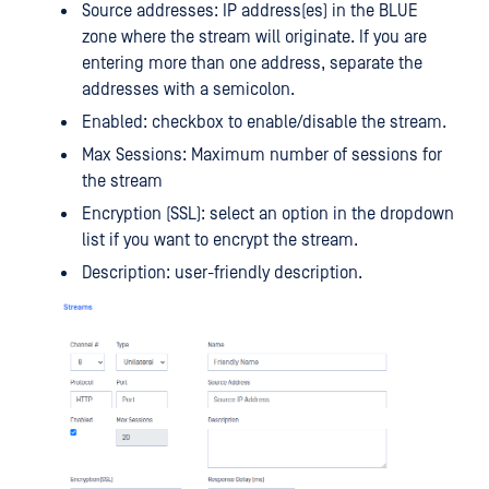
Source addresses: IP address(es) in the BLUE
zone where the stream will originate. If you are
entering more than one address, separate the
addresses with a semicolon.
Enabled: checkbox to enable/disable the stream.
Max Sessions: Maximum number of sessions for
the stream
Encryption (SSL): select an option in the dropdown
list if you want to encrypt the stream.
Description: user-friendly description.